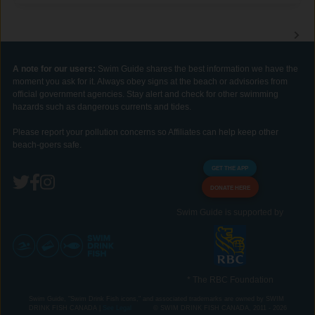
A note for our users:
Swim Guide shares the best information we have the
moment you ask for it. Always obey signs at the beach or advisories from
official government agencies. Stay alert and check for other swimming
hazards such as dangerous currents and tides.
Please report your pollution concerns so Affiliates can help keep other
beach-goers safe.
GET THE APP
DONATE HERE
Swim Guide is supported by
* The RBC Foundation
Swim Guide, "Swim Drink Fish icons," and associated trademarks are owned by SWIM
DRINK FISH CANADA |
See Legal
© SWIM DRINK FISH CANADA, 2011 - 2026