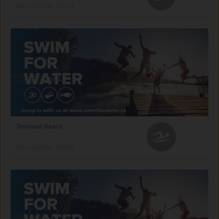
GALVESTON, TEXAS
Terramar Beach
GALVESTON, TEXAS