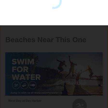
Beaches Near This One
West Bay at Bay Harbor