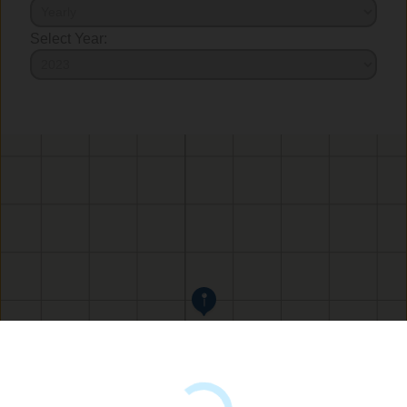
Select Year: