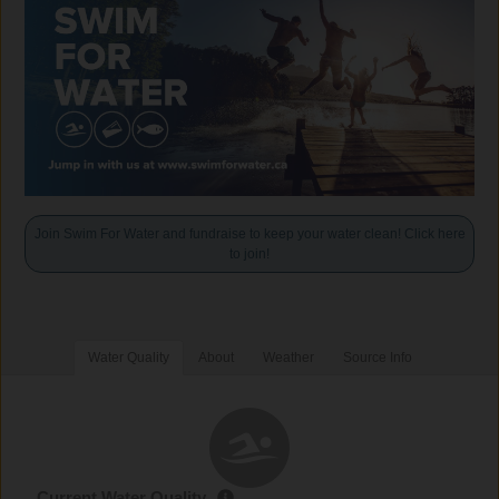
Join Swim For Water and fundraise to keep your water clean! Click here
to join!
Water Quality
About
Weather
Source Info
Current Water Quality