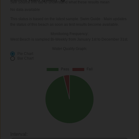
See Source Info tab to understand what these results mean
No data available
This status is based on the latest sample. Swim Guide - Main updates
the status of this beach as soon as test results become available.
Monitoring Frequency:
West Beach is sampled Bi-Weekly from January 1st to December 31st.
Water Quality Graph:
Pie Chart
Bar Chart
Interval: