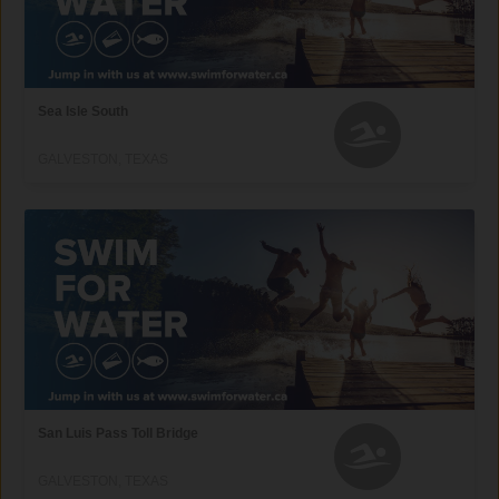
Sea Isle South
GALVESTON, TEXAS
San Luis Pass Toll Bridge
GALVESTON, TEXAS