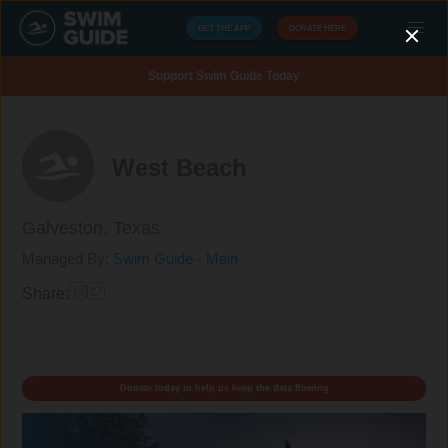
GET THE APP
DONATE HERE
Support Swim Guide Today
West Beach
Galveston,
Texas
Managed By:
Swim Guide - Main
Share:
Donate today to help us keep the data flowing