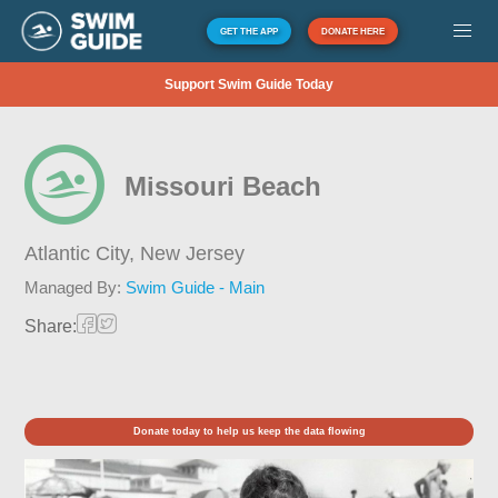
GET THE APP
DONATE HERE
Support Swim Guide Today
Missouri Beach
Atlantic City,
New Jersey
Managed By:
Swim Guide - Main
Share:
Donate today to help us keep the data flowing