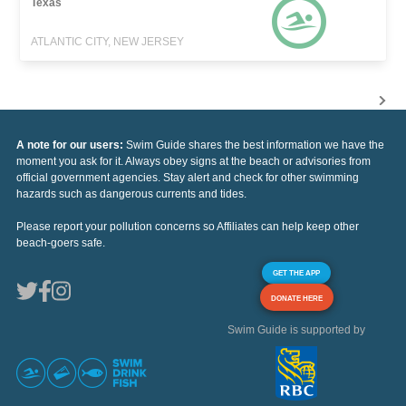
Texas
ATLANTIC CITY, NEW JERSEY
A note for our users:
Swim Guide shares the best information we have the
moment you ask for it. Always obey signs at the beach or advisories from
official government agencies. Stay alert and check for other swimming
hazards such as dangerous currents and tides.
Please report your pollution concerns so Affiliates can help keep other
beach-goers safe.
GET THE APP
DONATE HERE
Swim Guide is supported by