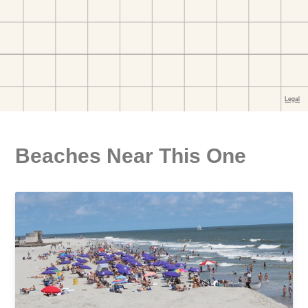
Beaches Near This One