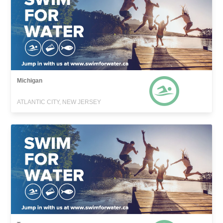
Michigan
ATLANTIC CITY, NEW JERSEY