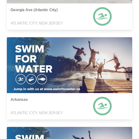
Georgia Ave (Atlantic City)
ATLANTIC CITY, NEW JERSEY
Arkansas
ATLANTIC CITY, NEW JERSEY