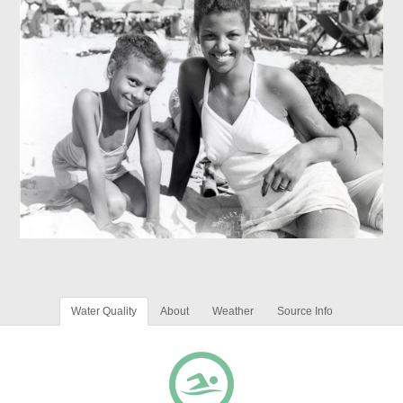
Water Quality
About
Weather
Source Info