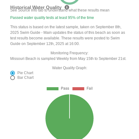
Historical Water Quality
See Source Info tab to understand what these results mean
Passed water quality tests at least 95% of the time
This status is based on the latest sample, taken on September 8th,
2025 Swim Guide - Main updates the status of this beach as soon as
test results become available. These results were posted to Swim
Guide on September 12th, 2025 at 16:00.
Monitoring Frequency:
Missouri Beach is sampled Weekly from May 15th to September 21st.
Water Quality Graph:
Pie Chart
Bar Chart