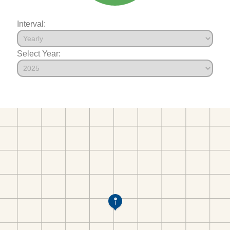
Interval:
Select Year: