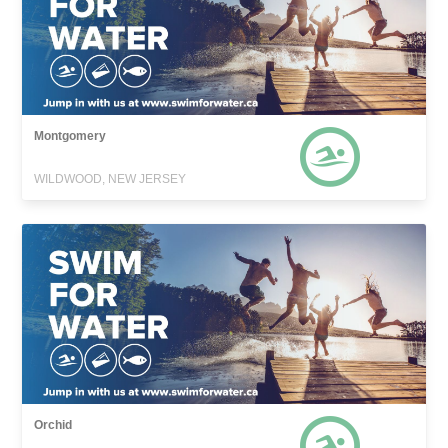
Montgomery
WILDWOOD, NEW JERSEY
Orchid