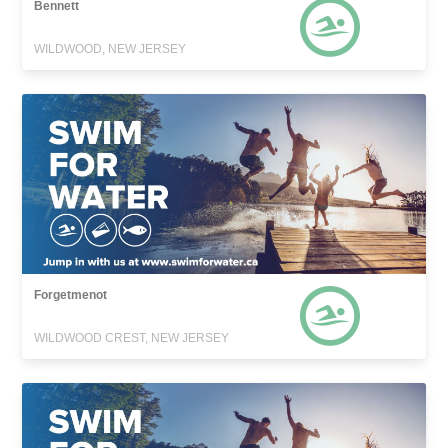
Bennett
WILDWOOD, NEW JERSEY
Forgetmenot
WILDWOOD CREST, NEW JERSEY