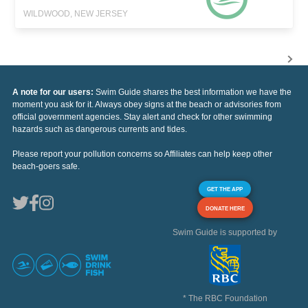
WILDWOOD, NEW JERSEY
A note for our users:
Swim Guide shares the best information we have the
moment you ask for it. Always obey signs at the beach or advisories from
official government agencies. Stay alert and check for other swimming
hazards such as dangerous currents and tides.
Please report your pollution concerns so Affiliates can help keep other
beach-goers safe.
GET THE APP
DONATE HERE
Swim Guide is supported by
* The RBC Foundation