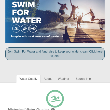
Join Swim For Water and fundraise to keep your water clean! Click here
to join!
Water Quality
About
Weather
Source Info
Historical Water Quality