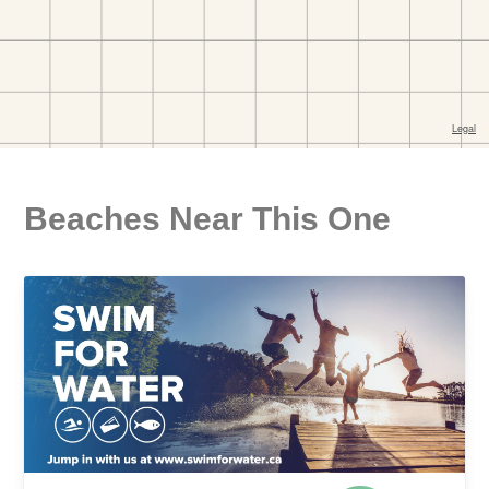
Beaches Near This One