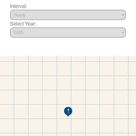
Interval:
Select Year: