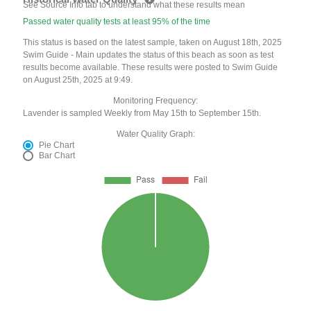
See Source Info tab to understand what these results mean
Passed water quality tests at least 95% of the time
This status is based on the latest sample, taken on August 18th, 2025
Swim Guide - Main updates the status of this beach as soon as test
results become available. These results were posted to Swim Guide
on August 25th, 2025 at 9:49.
Monitoring Frequency:
Lavender is sampled Weekly from May 15th to September 15th.
Water Quality Graph:
Pie Chart
Bar Chart