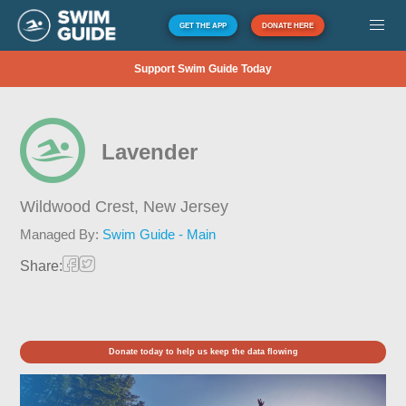
GET THE APP
DONATE HERE
Support Swim Guide Today
Lavender
Wildwood Crest,
New Jersey
Managed By:
Swim Guide - Main
Share:
Donate today to help us keep the data flowing