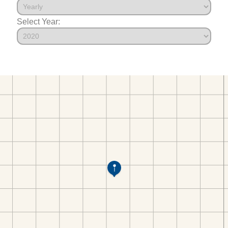
Select Year: