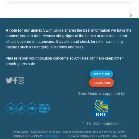
A note for our users:
Swim Guide shares the best information we have the
moment you ask for it. Always obey signs at the beach or advisories from
official government agencies. Stay alert and check for other swimming
hazards such as dangerous currents and tides.
Please report your pollution concerns so Affiliates can help keep other
beach-goers safe.
GET THE APP
DONATE HERE
Swim Guide is supported by
* The RBC Foundation
Swim Guide, "Swim Drink Fish icons," and associated trademarks are owned by SWIM
DRINK FISH CANADA |
See Legal
© SWIM DRINK FISH CANADA, 2011 - 2026