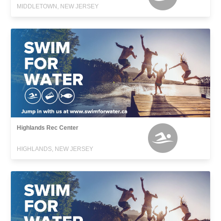
MIDDLETOWN, NEW JERSEY
Highlands Rec Center
HIGHLANDS, NEW JERSEY