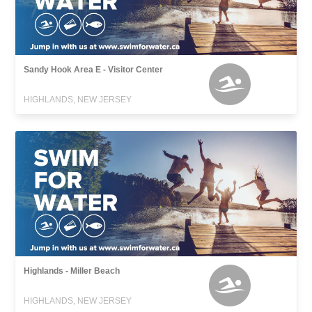
Sandy Hook Area E - Visitor Center
HIGHLANDS, NEW JERSEY
Highlands - Miller Beach
HIGHLANDS, NEW JERSEY