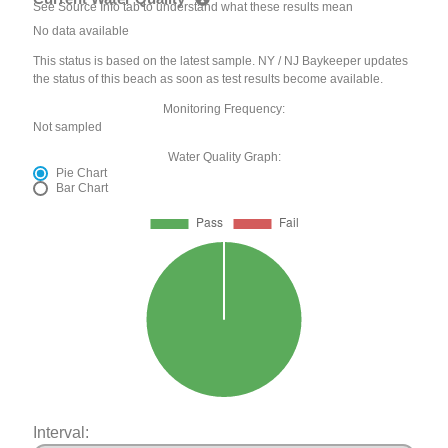
See Source Info tab to understand what these results mean
No data available
This status is based on the latest sample. NY / NJ Baykeeper updates
the status of this beach as soon as test results become available.
Monitoring Frequency:
Not sampled
Water Quality Graph:
Pie Chart
Bar Chart
Interval: