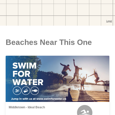
Beaches Near This One
Middletown - Ideal Beach