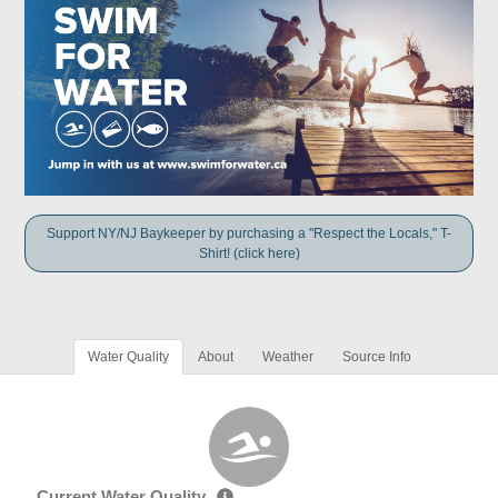
Support NY/NJ Baykeeper by purchasing a "Respect the Locals," T-
Shirt! (click here)
Water Quality
About
Weather
Source Info
Current Water Quality