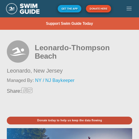
GET THE APP
DONATE HERE
Support Swim Guide Today
Leonardo-Thompson
Beach
Leonardo,
New Jersey
Managed By:
NY / NJ Baykeeper
Share:
Donate today to help us keep the data flowing