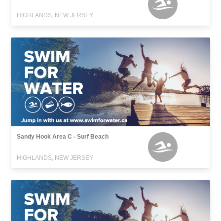
HIGHLANDS, NEW JERSEY
Sandy Hook Area C - Surf Beach
HIGHLANDS, NEW JERSEY