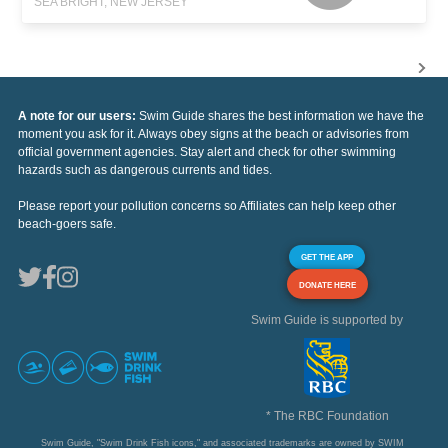
SEA BRIGHT, NEW JERSEY
A note for our users:
Swim Guide shares the best information we have the
moment you ask for it. Always obey signs at the beach or advisories from
official government agencies. Stay alert and check for other swimming
hazards such as dangerous currents and tides.
Please report your pollution concerns so Affiliates can help keep other
beach-goers safe.
GET THE APP
DONATE HERE
Swim Guide is supported by
* The RBC Foundation
Swim Guide, "Swim Drink Fish icons," and associated trademarks are owned by SWIM