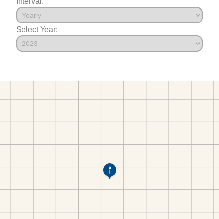
Interval:
Select Year: