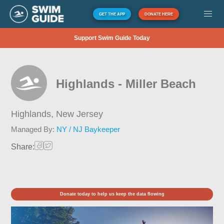
GET THE APP
DONATE HERE
Support Swim Guide Today
Highlands - Miller Beach
Highlands,
New Jersey
Managed By:
NY / NJ Baykeeper
Share:
Donate today to help us keep the data flowing