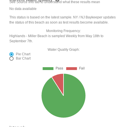
See Source Info tab to understand what these results mean
No data available
This status is based on the latest sample. NY / NJ Baykeeper updates
the status of this beach as soon as test results become available.
Monitoring Frequency:
Highlands - Miller Beach is sampled Weekly from May 18th to
September 7th.
Water Quality Graph:
Pie Chart
Bar Chart