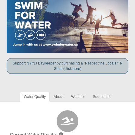
Support NY/NJ Baykeeper by purchasing a "Respect the Locals," T-
Shirt! (click here)
Water Quality
About
Weather
Source Info
Current Water Quality