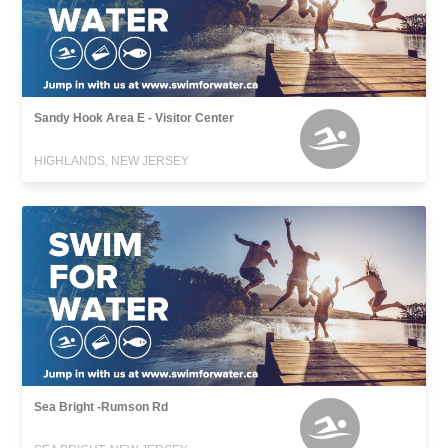
Sandy Hook Area E - Visitor Center
HIGHLANDS, NEW JERSEY
Sea Bright -Rumson Rd