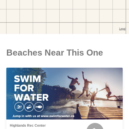
Beaches Near This One
Highlands Rec Center