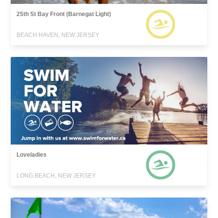
25th St Bay Front (Barnegat Light)
BEACH HAVEN, NEW JERSEY
Loveladies
LONG BEACH, NEW JERSEY