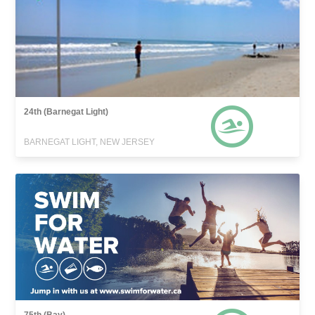
24th (Barnegat Light)
BARNEGAT LIGHT, NEW JERSEY
75th (Bay)