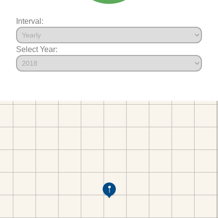
Interval:
Select Year: