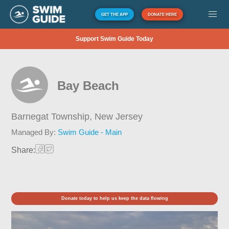
GET THE APP
DONATE HERE
Support Swim Guide Today
Bay Beach
Barnegat Township,
New Jersey
Managed By:
Swim Guide - Main
Share:
Donate today to help us keep the data flowing