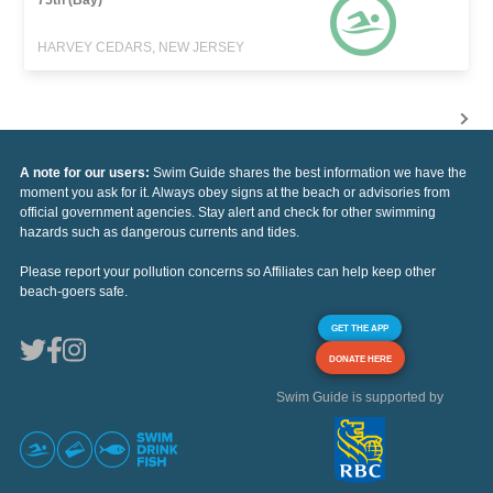
HARVEY CEDARS, NEW JERSEY
A note for our users:
Swim Guide shares the best information we have the
moment you ask for it. Always obey signs at the beach or advisories from
official government agencies. Stay alert and check for other swimming
hazards such as dangerous currents and tides.
Please report your pollution concerns so Affiliates can help keep other
beach-goers safe.
GET THE APP
DONATE HERE
Swim Guide is supported by