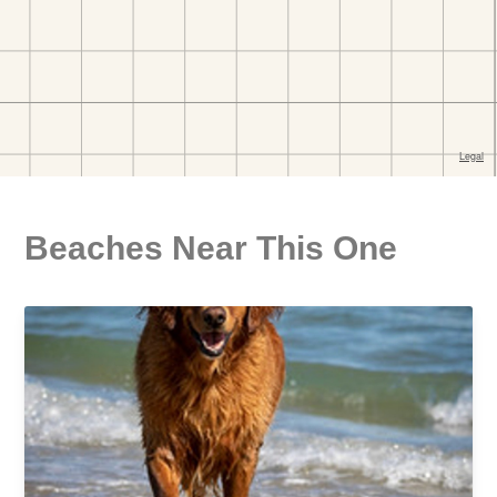
Beaches Near This One