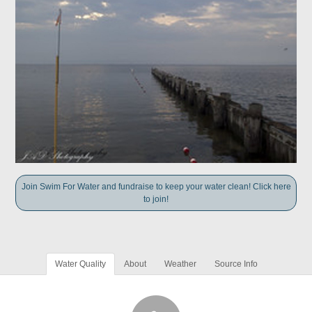
Join Swim For Water and fundraise to keep your water clean! Click here
to join!
Water Quality
About
Weather
Source Info