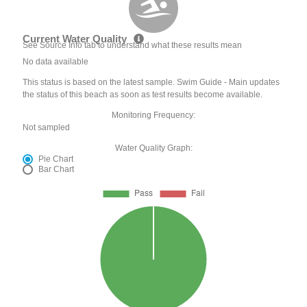
Current Water Quality
See Source Info tab to understand what these results mean
No data available
This status is based on the latest sample. Swim Guide - Main updates
the status of this beach as soon as test results become available.
Monitoring Frequency:
Not sampled
Water Quality Graph:
Pie Chart
Bar Chart