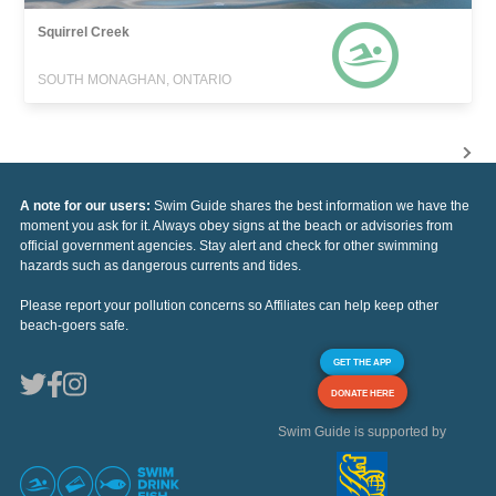
Squirrel Creek
SOUTH MONAGHAN, ONTARIO
A note for our users:
Swim Guide shares the best information we have the
moment you ask for it. Always obey signs at the beach or advisories from
official government agencies. Stay alert and check for other swimming
hazards such as dangerous currents and tides.
Please report your pollution concerns so Affiliates can help keep other
beach-goers safe.
GET THE APP
DONATE HERE
Swim Guide is supported by