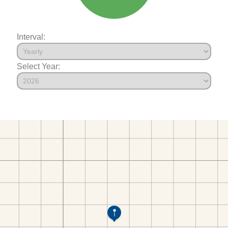
Interval:
Select Year: