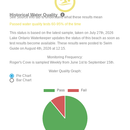
Historical Water Quality
See Source Info tab to understand what these results mean
Passed water quality tests 60-95% of the time
This status is based on the latest sample, taken on July 27th, 2026
Lake Ontario Waterkeeper updates the status of this beach as soon as
test results become available. These results were posted to Swim
Guide on August 4th, 2026 at 12:15.
Monitoring Frequency:
Roger's Cove is sampled Weekly from June 1st to September 15th.
Water Quality Graph:
Pie Chart
Bar Chart