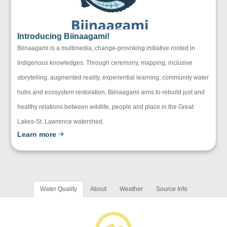
Introducing Biinaagami!
Biinaagami is a multimedia, change-provoking initiative rooted in
Indigenous knowledges. Through ceremony, mapping, inclusive
storytelling, augmented reality, experiential learning, community water
hubs and ecosystem restoration, Biinaagami aims to rebuild just and
healthy relations between wildlife, people and place in the Great
Lakes-St. Lawrence watershed.
Learn more
Water Quality
About
Weather
Source Info