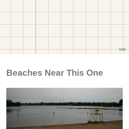
Beaches Near This One