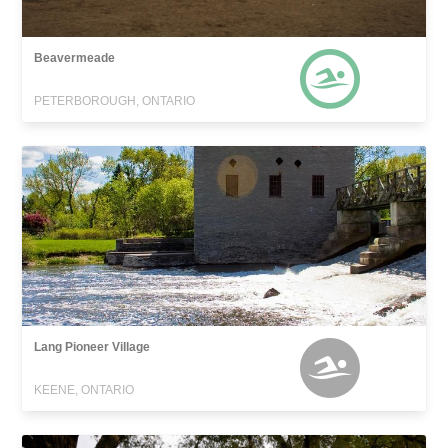
Beavermeade
PETERBOROUGH, ONTARIO
Lang Pioneer Village
KEENE, ONTARIO