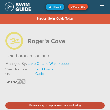
GET THE APP
DONATE HERE
Support Swim Guide Today
Roger's Cove
Peterborough,
Ontario
Managed By:
Lake Ontario Waterkeeper
Great Lakes
View This Beach
Guide
On
Share:
Donate today to help us keep the data flowing