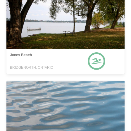
Jones Beach
BRIDGENORTH, ONTARIO