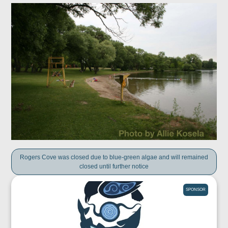
Rogers Cove was closed due to blue-green algae and will remained
closed until further notice
SPONSOR