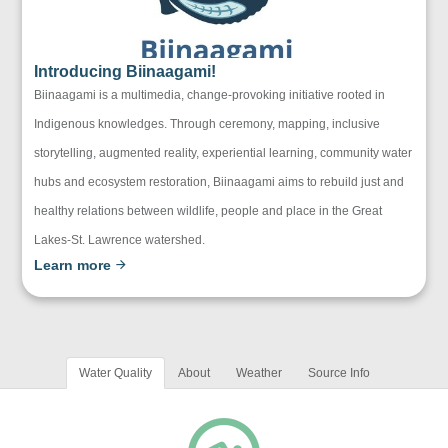
Introducing Biinaagami!
Biinaagami is a multimedia, change-provoking initiative rooted in
Indigenous knowledges. Through ceremony, mapping, inclusive
storytelling, augmented reality, experiential learning, community water
hubs and ecosystem restoration, Biinaagami aims to rebuild just and
healthy relations between wildlife, people and place in the Great
Lakes-St. Lawrence watershed.
Learn more
Water Quality
About
Weather
Source Info