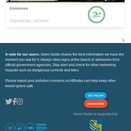
Ennismore
ENNISMORE, ONTARIO
A note for our users:
Swim Guide shares the best information we have the
moment you ask for it. Always obey signs at the beach or advisories from
official government agencies. Stay alert and check for other swimming
hazards such as dangerous currents and tides.
Please report your pollution concerns so Affiliates can help keep other
beach-goers safe.
GET THE APP
DONATE HERE
Swim Guide is supported by