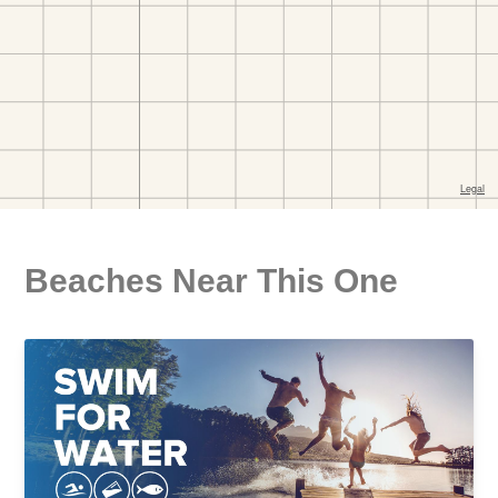
Beaches Near This One