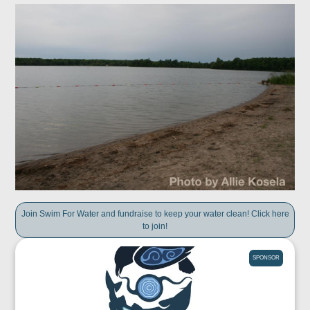
Join Swim For Water and fundraise to keep your water clean! Click here
to join!
SPONSOR