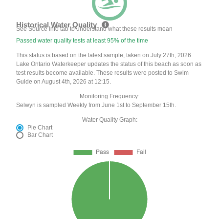
Historical Water Quality
See Source Info tab to understand what these results mean
Passed water quality tests at least 95% of the time
This status is based on the latest sample, taken on July 27th, 2026
Lake Ontario Waterkeeper updates the status of this beach as soon as
test results become available. These results were posted to Swim
Guide on August 4th, 2026 at 12:15.
Monitoring Frequency:
Selwyn is sampled Weekly from June 1st to September 15th.
Water Quality Graph:
Pie Chart
Bar Chart