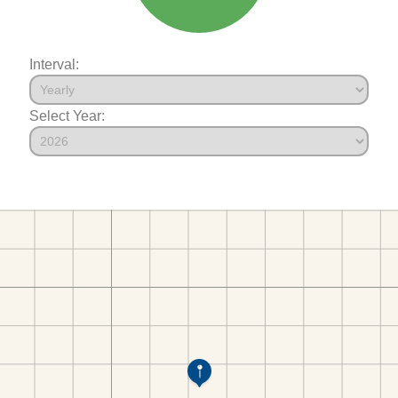
Interval:
Select Year: