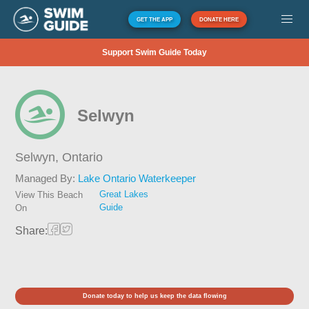
GET THE APP
DONATE HERE
Support Swim Guide Today
Selwyn
Selwyn,
Ontario
Managed By:
Lake Ontario Waterkeeper
Great Lakes
View This Beach
Guide
On
Share:
Donate today to help us keep the data flowing