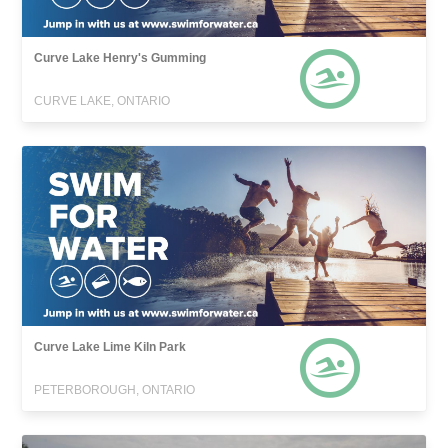
Curve Lake Henry's Gumming
CURVE LAKE, ONTARIO
Curve Lake Lime Kiln Park
PETERBOROUGH, ONTARIO