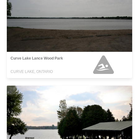
Curve Lake Lance Wood Park
CURVE LAKE, ONTARIO