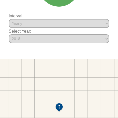
Interval:
Select Year: