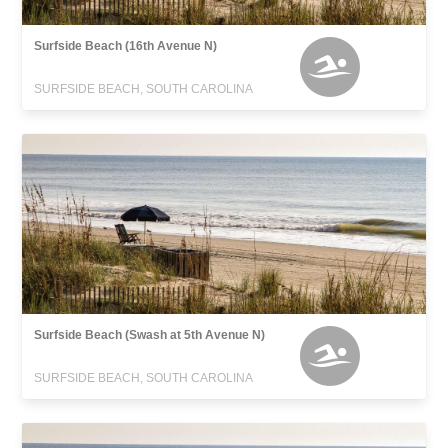
Surfside Beach (16th Avenue N)
SURFSIDE BEACH, SOUTH CAROLINA
Surfside Beach (Swash at 5th Avenue N)
SURFSIDE BEACH, SOUTH CAROLINA