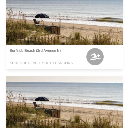
Surfside Beach (3rd Avenue N)
SURFSIDE BEACH, SOUTH CAROLINA