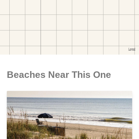
Beaches Near This One