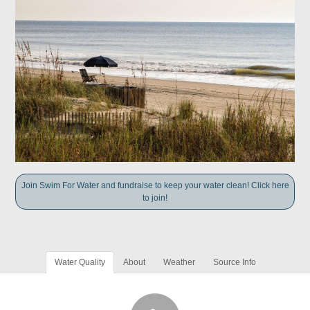
Join Swim For Water and fundraise to keep your water clean! Click here
to join!
Water Quality
About
Weather
Source Info