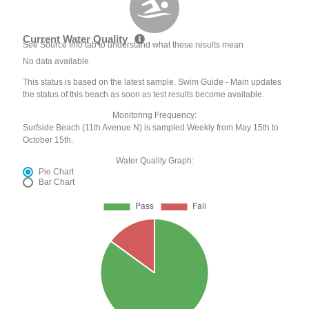
Current Water Quality
See Source Info tab to understand what these results mean
No data available
This status is based on the latest sample. Swim Guide - Main updates
the status of this beach as soon as test results become available.
Monitoring Frequency:
Surfside Beach (11th Avenue N) is sampled Weekly from May 15th to
October 15th.
Water Quality Graph:
Pie Chart
Bar Chart