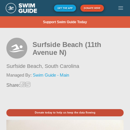
GET THE APP
DONATE HERE
Support Swim Guide Today
Surfside Beach (11th
Avenue N)
Surfside Beach,
South Carolina
Managed By:
Swim Guide - Main
Share:
Donate today to help us keep the data flowing