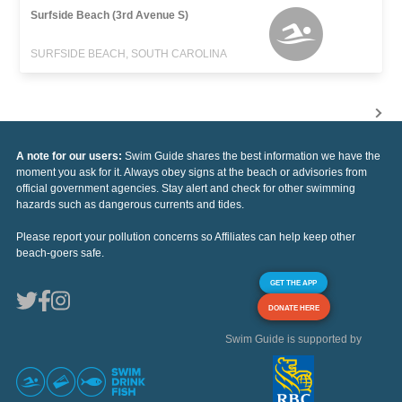
Surfside Beach (3rd Avenue S)
SURFSIDE BEACH, SOUTH CAROLINA
A note for our users:
Swim Guide shares the best information we have the
moment you ask for it. Always obey signs at the beach or advisories from
official government agencies. Stay alert and check for other swimming
hazards such as dangerous currents and tides.
Please report your pollution concerns so Affiliates can help keep other
beach-goers safe.
GET THE APP
DONATE HERE
Swim Guide is supported by