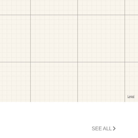
SEE ALL