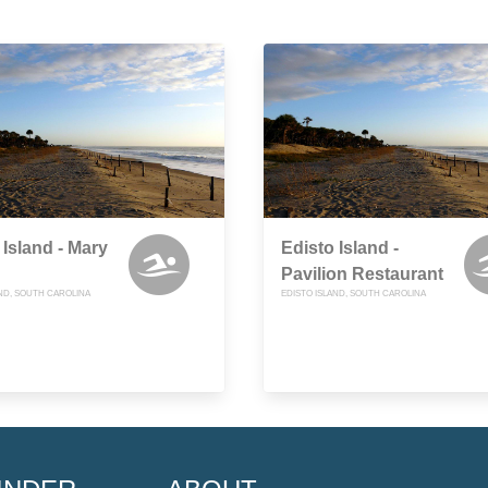
 Island - Mary
Edisto Island -
Pavilion Restaurant
AND, SOUTH CAROLINA
EDISTO ISLAND, SOUTH CAROLINA