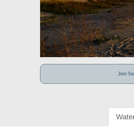
Join Sw
Water