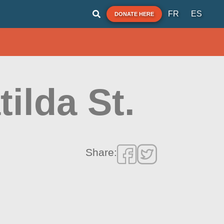
FR
ES
DONATE HERE
tilda St.
Share: