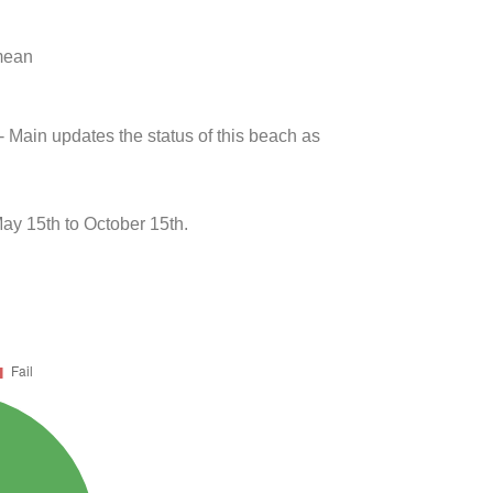
 mean
- Main updates the status of this beach as
May 15th to October 15th.