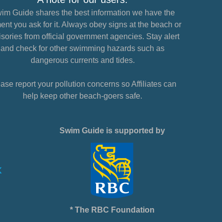
im Guide shares the best information we have the
nt you ask for it. Always obey signs at the beach or
sories from official government agencies. Stay alert
and check for other swimming hazards such as
dangerous currents and tides.
ase report your pollution concerns so Affiliates can
help keep other beach-goers safe.
Swim Guide is supported by
* The RBC Foundation