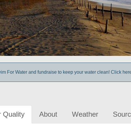
im For Water and fundraise to keep your water clean! Click here 
 Quality
About
Weather
Sourc