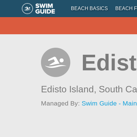
BEACH BASICS
BEACH F
Edist
Edisto Island,
South Ca
Managed By:
Swim Guide - Mai