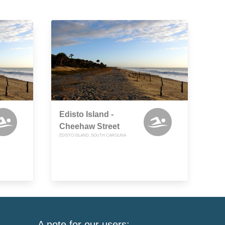
Edisto Island -
Cheehaw Street
EDISTO ISLAND, SOUTH CAROLINA
A note for our users: