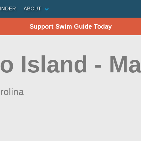
INDER
ABOUT
Support Swim Guide Today
o Island - Ma
rolina
n