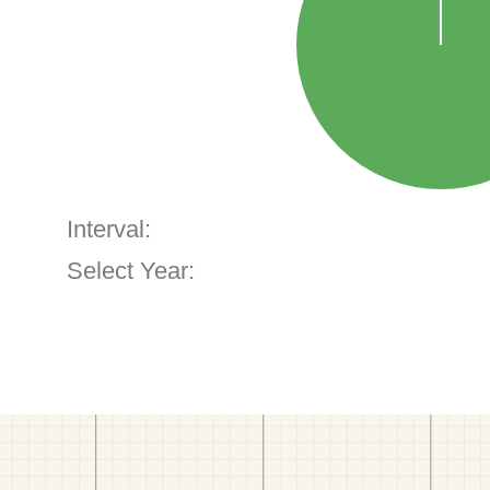
Interval:
Select Year: