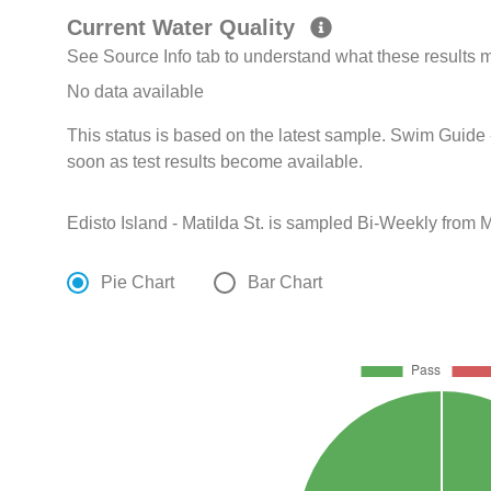
Current Water Quality
See Source Info tab to understand what these results
No data available
This status is based on the latest sample. Swim Guide 
soon as test results become available.
Edisto Island - Matilda St. is sampled Bi-Weekly from 
Pie Chart
Bar Chart