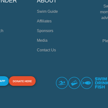
INDER
ABOUT
Sw
Swim Guide
mome
advi
Affiliates
ch
Sponsors
Media
Ple
Contact Us
 APP
DONATE HERE