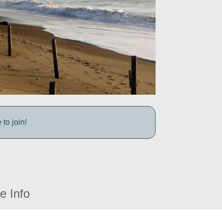
to join!
e Info