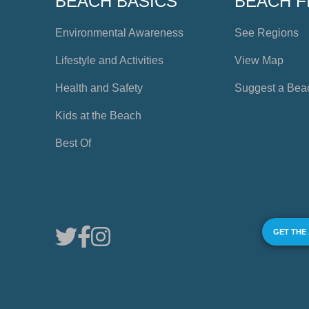
BEACH BASICS
BEACH F
Environmental Awareness
See Regions
Lifestyle and Activities
View Map
Health and Safety
Suggest a Bea
Kids at the Beach
Best Of
GET THE