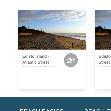
Edisto Island -
Edisto
Atlantic Street
Street
EDISTO ISLAND, SOUTH CAROLINA
EDISTO ISL