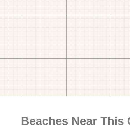
Beaches Near This