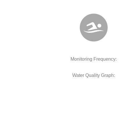
Monitoring Frequency:
Water Quality Graph: