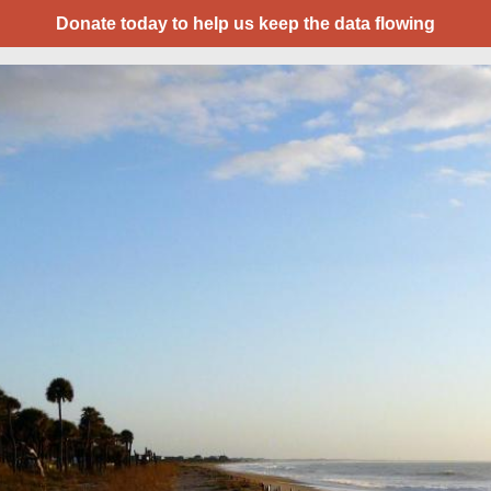
Donate today to help us keep the data flowing