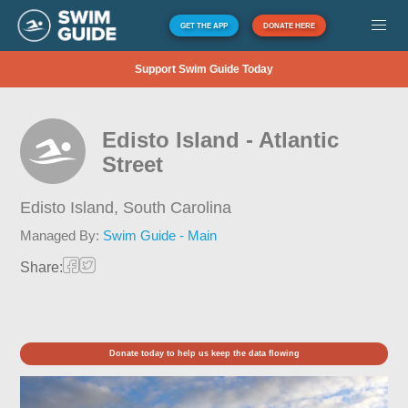
GET THE APP
DONATE HERE
Support Swim Guide Today
Edisto Island - Atlantic
Street
Edisto Island,
South Carolina
Managed By:
Swim Guide - Main
Share:
Donate today to help us keep the data flowing