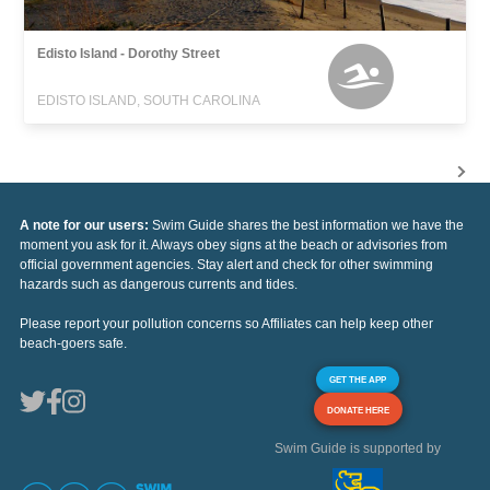
Edisto Island - Dorothy Street
EDISTO ISLAND, SOUTH CAROLINA
A note for our users:
Swim Guide shares the best information we have the
moment you ask for it. Always obey signs at the beach or advisories from
official government agencies. Stay alert and check for other swimming
hazards such as dangerous currents and tides.
Please report your pollution concerns so Affiliates can help keep other
beach-goers safe.
GET THE APP
DONATE HERE
Swim Guide is supported by