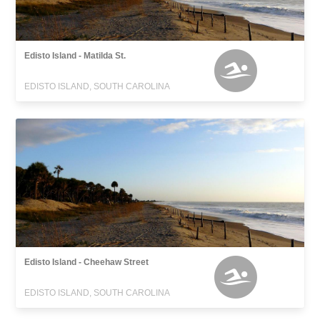
Edisto Island - Matilda St.
EDISTO ISLAND, SOUTH CAROLINA
Edisto Island - Cheehaw Street
EDISTO ISLAND, SOUTH CAROLINA