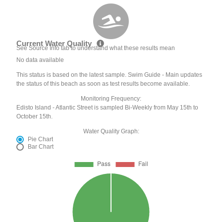
Current Water Quality
See Source Info tab to understand what these results mean
No data available
This status is based on the latest sample. Swim Guide - Main updates
the status of this beach as soon as test results become available.
Monitoring Frequency:
Edisto Island - Atlantic Street is sampled Bi-Weekly from May 15th to
October 15th.
Water Quality Graph:
Pie Chart
Bar Chart