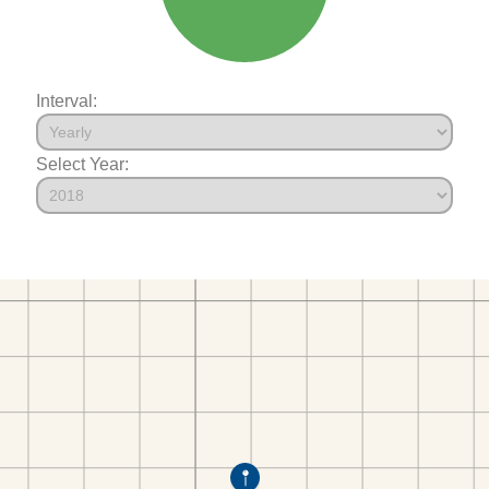
Interval:
Select Year: