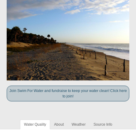
Join Swim For Water and fundraise to keep your water clean! Click here
to join!
Water Quality
About
Weather
Source Info