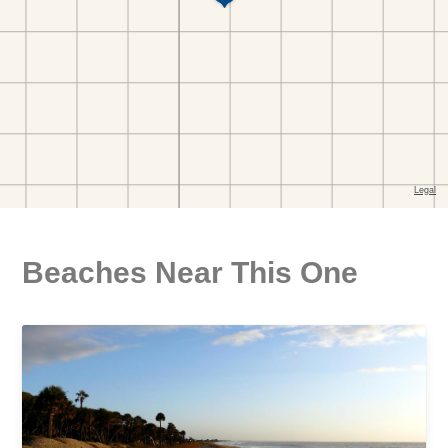
Beaches Near This One