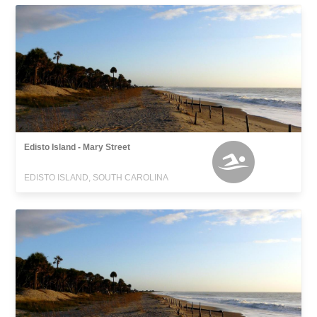
Edisto Island - Mary Street
EDISTO ISLAND, SOUTH CAROLINA