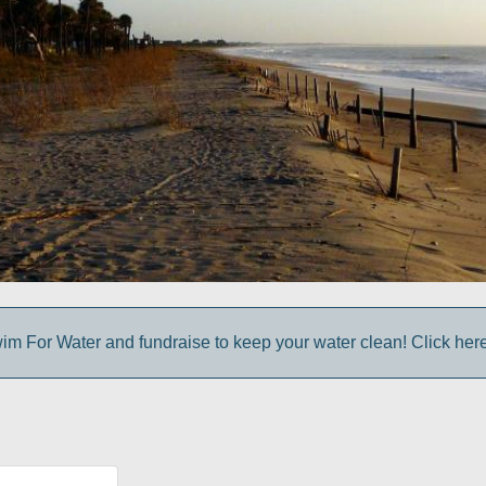
im For Water and fundraise to keep your water clean! Click here 