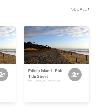
SEE ALL
Edisto Island - Ebb
Tide Street
EDISTO ISLAND, SOUTH CAROLINA