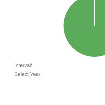
Interval:
Select Year: