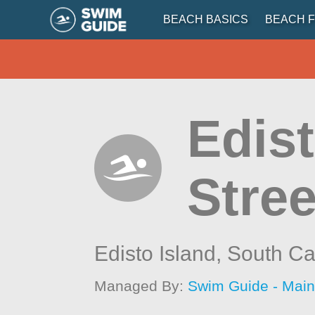
BEACH BASICS
BEACH F
Edist
Stree
Edisto Island,
South Ca
Managed By:
Swim Guide - Mai