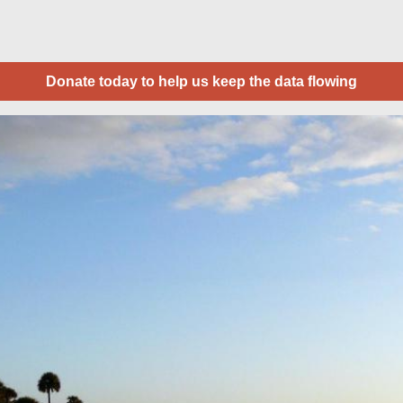
Donate today to help us keep the data flowing