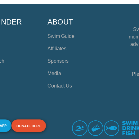
INDER
ABOUT
Sw
Swim Guide
mome
advi
Affiliates
ch
Sponsors
Media
Ple
Contact Us
 APP
DONATE HERE