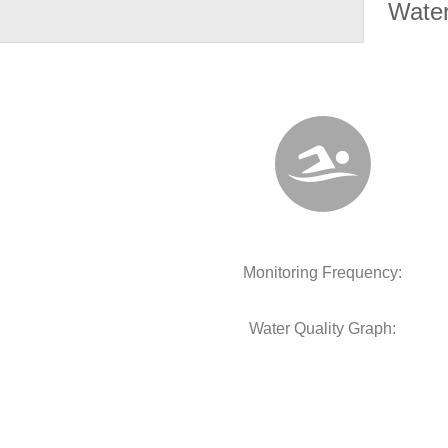
Water
Monitoring Frequency:
Water Quality Graph: