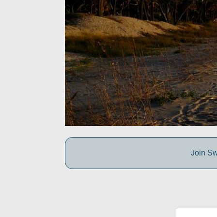
Join Sw