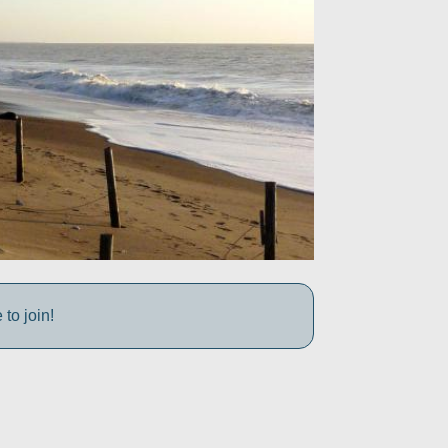
to join!