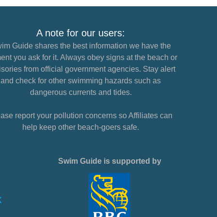
A note for our users:
im Guide shares the best information we have the
nt you ask for it. Always obey signs at the beach or
sories from official government agencies. Stay alert
and check for other swimming hazards such as
dangerous currents and tides.
ase report your pollution concerns so Affiliates can
help keep other beach-goers safe.
Swim Guide is supported by