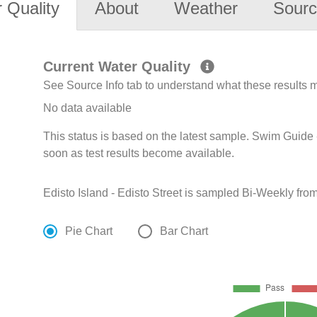
 Quality
About
Weather
Sourc
Current Water Quality
See Source Info tab to understand what these results
No data available
This status is based on the latest sample. Swim Guide 
soon as test results become available.
Edisto Island - Edisto Street is sampled Bi-Weekly fro
Pie Chart
Bar Chart