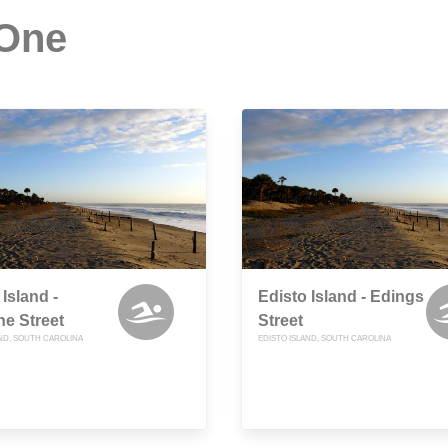
 One
 Island -
Edisto Island - Edings
e Street
Street
AND, SOUTH CAROLINA
EDISTO ISLAND, SOUTH CAROLINA