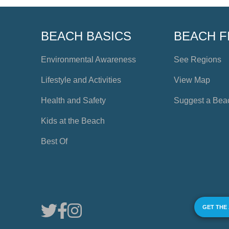
BEACH BASICS
BEACH F
Environmental Awareness
See Regions
Lifestyle and Activities
View Map
Health and Safety
Suggest a Bea
Kids at the Beach
Best Of
GET THE