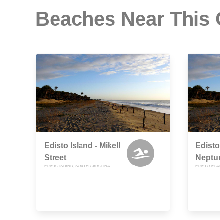
Beaches Near This
Edisto Island - Mikell
Edisto
Street
Neptun
EDISTO ISLAND, SOUTH CAROLINA
EDISTO ISL