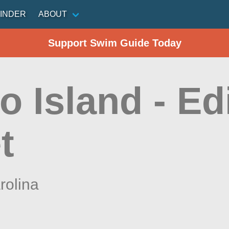
INDER
ABOUT
Support Swim Guide Today
o Island - Ed
t
rolina
n