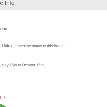
e Info
 mean
- Main updates the status of this beach as
m May 15th to October 15th.