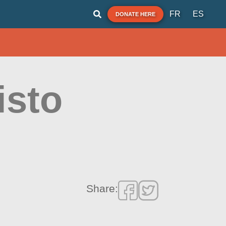
FR
ES
DONATE HERE
isto
Share: