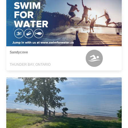
Sandycove
THUNDER BAY, ONTARIO