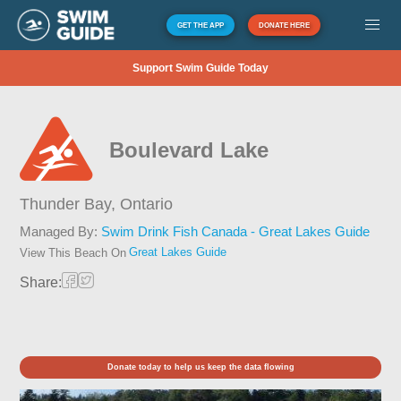
GET THE APP
DONATE HERE
Support Swim Guide Today
Boulevard Lake
Thunder Bay,
Ontario
Managed By:
Swim Drink Fish Canada - Great Lakes Guide
Great Lakes Guide
View This Beach On
Share:
Donate today to help us keep the data flowing