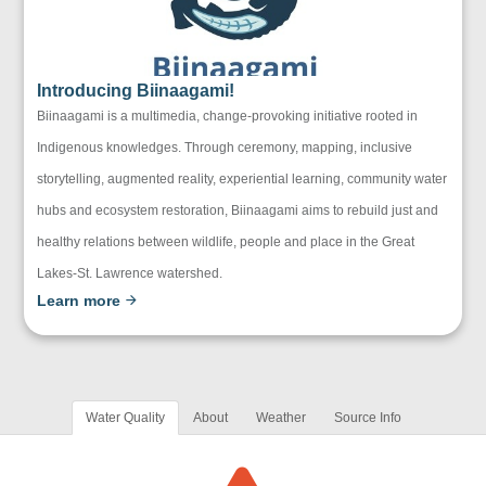
Introducing Biinaagami!
Biinaagami is a multimedia, change-provoking initiative rooted in
Indigenous knowledges. Through ceremony, mapping, inclusive
storytelling, augmented reality, experiential learning, community water
hubs and ecosystem restoration, Biinaagami aims to rebuild just and
healthy relations between wildlife, people and place in the Great
Lakes-St. Lawrence watershed.
Learn more
Water Quality
About
Weather
Source Info