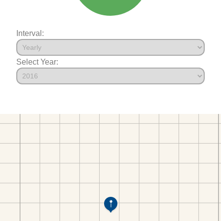
Interval:
Select Year: