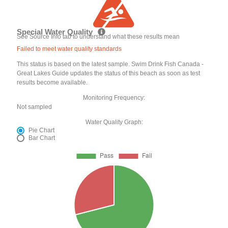
Special Water Quality
See Source Info tab to understand what these results mean
Failed to meet water quality standards
This status is based on the latest sample. Swim Drink Fish Canada -
Great Lakes Guide updates the status of this beach as soon as test
results become available.
Monitoring Frequency:
Not sampled
Water Quality Graph:
Pie Chart
Bar Chart