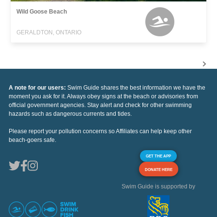
Wild Goose Beach
GERALDTON, ONTARIO
A note for our users:
Swim Guide shares the best information we have the
moment you ask for it. Always obey signs at the beach or advisories from
official government agencies. Stay alert and check for other swimming
hazards such as dangerous currents and tides.
Please report your pollution concerns so Affiliates can help keep other
beach-goers safe.
GET THE APP
DONATE HERE
Swim Guide is supported by