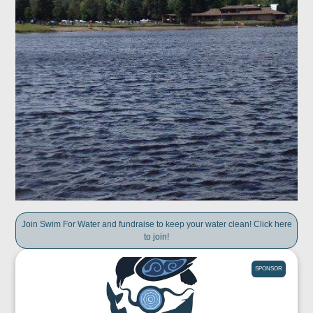
Join Swim For Water and fundraise to keep your water clean! Click here
to join!
SPONSOR