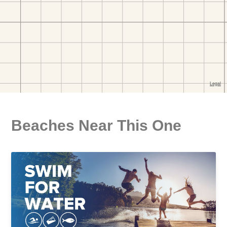
Beaches Near This One