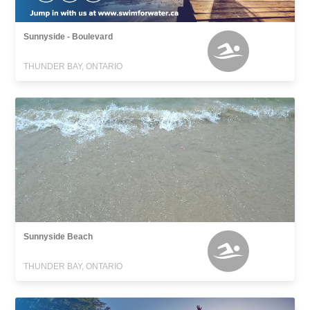
Sunnyside - Boulevard
THUNDER BAY, ONTARIO
Sunnyside Beach
THUNDER BAY, ONTARIO