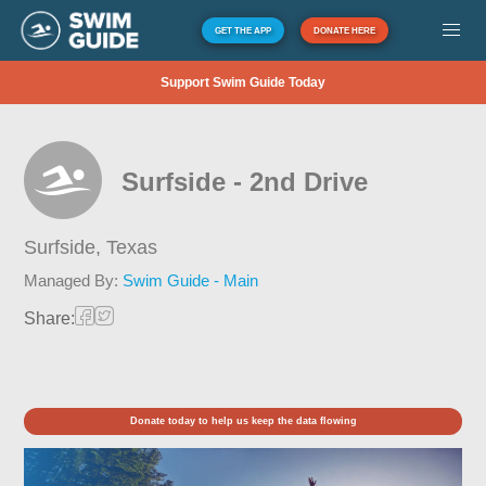
GET THE APP
DONATE HERE
Support Swim Guide Today
Surfside - 2nd Drive
Surfside,
Texas
Managed By:
Swim Guide - Main
Share:
Donate today to help us keep the data flowing