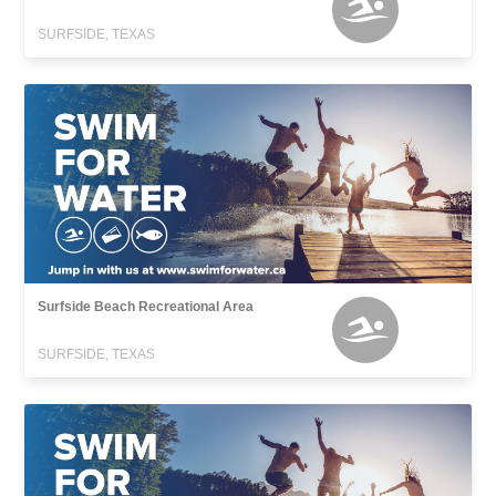
SURFSIDE, TEXAS
Surfside Beach Recreational Area
SURFSIDE, TEXAS