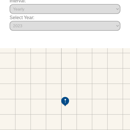
Interval:
Select Year: