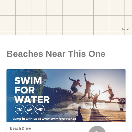
Beaches Near This One
Beach Drive