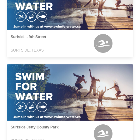
Surfside - 9th Street
SURFSIDE, TEXAS
Surfside Jetty County Park