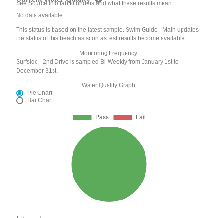
See Source Info tab to understand what these results mean
No data available
This status is based on the latest sample. Swim Guide - Main updates
the status of this beach as soon as test results become available.
Monitoring Frequency:
Surfside - 2nd Drive is sampled Bi-Weekly from January 1st to
December 31st.
Water Quality Graph:
Pie Chart
Bar Chart