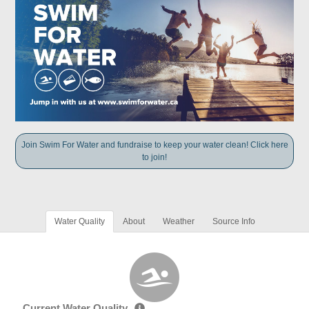
Join Swim For Water and fundraise to keep your water clean! Click here
to join!
Water Quality
About
Weather
Source Info
Current Water Quality