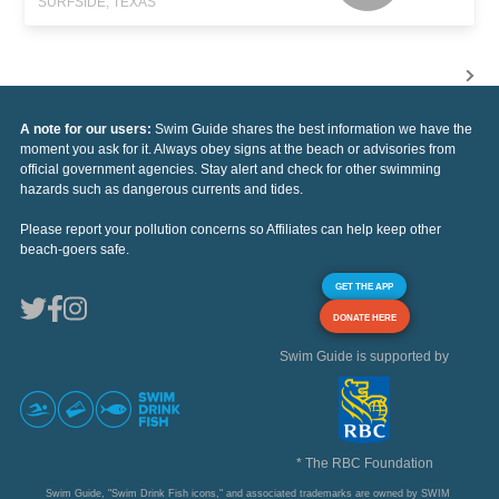
SURFSIDE, TEXAS
A note for our users:
Swim Guide shares the best information we have the
moment you ask for it. Always obey signs at the beach or advisories from
official government agencies. Stay alert and check for other swimming
hazards such as dangerous currents and tides.
Please report your pollution concerns so Affiliates can help keep other
beach-goers safe.
GET THE APP
DONATE HERE
Swim Guide is supported by
* The RBC Foundation
Swim Guide, "Swim Drink Fish icons," and associated trademarks are owned by SWIM