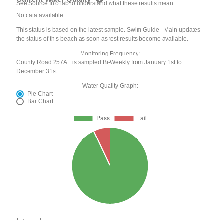
See Source Info tab to understand what these results mean
No data available
This status is based on the latest sample. Swim Guide - Main updates
the status of this beach as soon as test results become available.
Monitoring Frequency:
County Road 257A+ is sampled Bi-Weekly from January 1st to
December 31st.
Water Quality Graph:
Pie Chart
Bar Chart