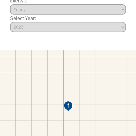
Interval:
Select Year: