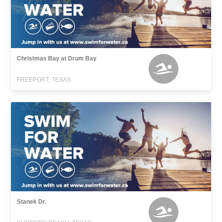
Christmas Bay at Drum Bay
FREEPORT, TEXAS
Stanek Dr.