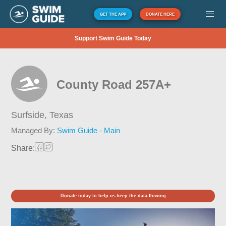
GET THE APP
DONATE HERE
Support Swim Guide Today
County Road 257A+
Surfside,
Texas
Managed By:
Swim Guide - Main
Share:
Donate today to help us keep the data flowing