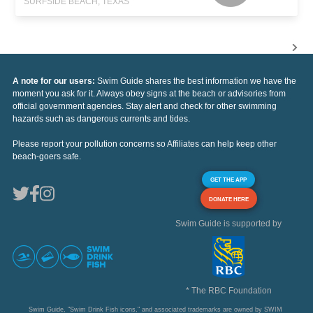
SURFSIDE BEACH, TEXAS
A note for our users:
Swim Guide shares the best information we have the
moment you ask for it. Always obey signs at the beach or advisories from
official government agencies. Stay alert and check for other swimming
hazards such as dangerous currents and tides.
Please report your pollution concerns so Affiliates can help keep other
beach-goers safe.
GET THE APP
DONATE HERE
Swim Guide is supported by
* The RBC Foundation
Swim Guide, "Swim Drink Fish icons," and associated trademarks are owned by SWIM