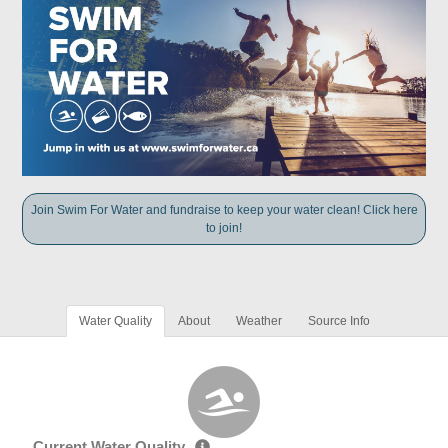
Join Swim For Water and fundraise to keep your water clean! Click here
to join!
Water Quality
About
Weather
Source Info
Current Water Quality