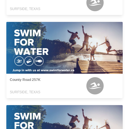
SURFSIDE, TEXAS
County Road 257K
SURFSIDE, TEXAS