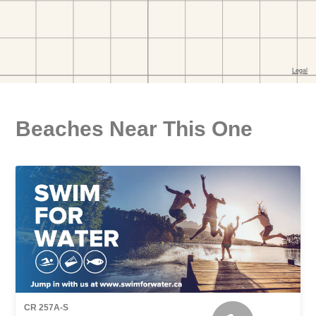
Beaches Near This One
CR 257A-S