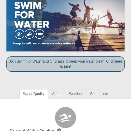
Join Swim For Water and fundraise to keep your water clean! Click here
to join!
Water Quality
About
Weather
Source Info
Current Water Quality