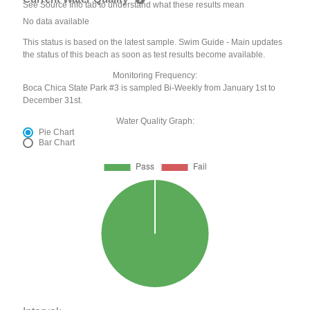
See Source Info tab to understand what these results mean
No data available
This status is based on the latest sample. Swim Guide - Main updates
the status of this beach as soon as test results become available.
Monitoring Frequency:
Boca Chica State Park #3 is sampled Bi-Weekly from January 1st to
December 31st.
Water Quality Graph:
Pie Chart
Bar Chart