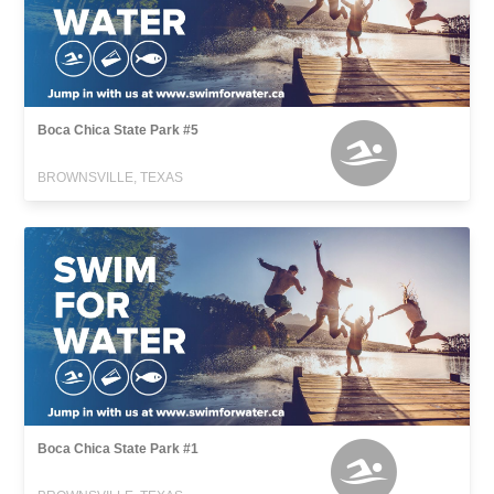
Boca Chica State Park #5
BROWNSVILLE, TEXAS
Boca Chica State Park #1