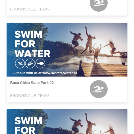
BROWNSVILLE, TEXAS
Boca Chica State Park #2
BROWNSVILLE, TEXAS