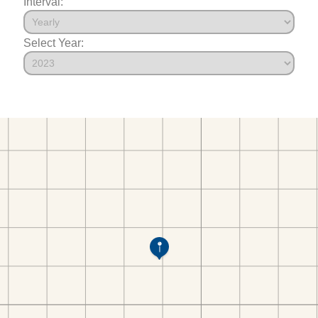
Interval:
Select Year: