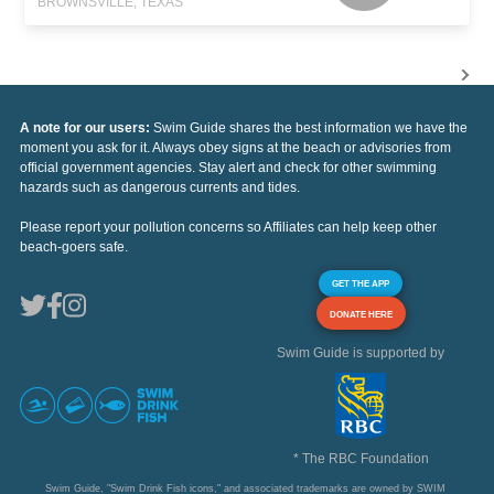
BROWNSVILLE, TEXAS
A note for our users:
Swim Guide shares the best information we have the
moment you ask for it. Always obey signs at the beach or advisories from
official government agencies. Stay alert and check for other swimming
hazards such as dangerous currents and tides.
Please report your pollution concerns so Affiliates can help keep other
beach-goers safe.
GET THE APP
DONATE HERE
Swim Guide is supported by
* The RBC Foundation
Swim Guide, "Swim Drink Fish icons," and associated trademarks are owned by SWIM