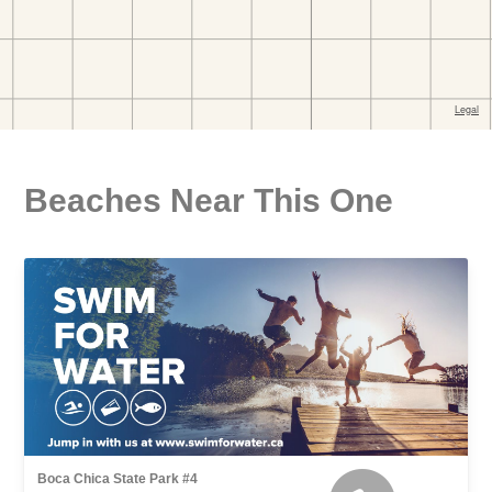
Beaches Near This One
Boca Chica State Park #4