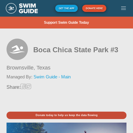
GET THE APP
DONATE HERE
Support Swim Guide Today
Boca Chica State Park #3
Brownsville,
Texas
Managed By:
Swim Guide - Main
Share:
Donate today to help us keep the data flowing