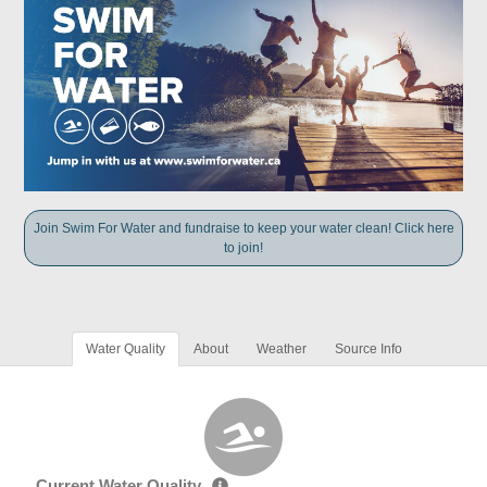
Join Swim For Water and fundraise to keep your water clean! Click here
to join!
Water Quality
About
Weather
Source Info
Current Water Quality