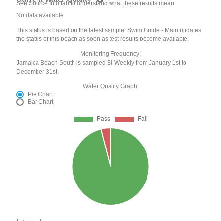
See Source Info tab to understand what these results mean
No data available
This status is based on the latest sample. Swim Guide - Main updates
the status of this beach as soon as test results become available.
Monitoring Frequency:
Jamaica Beach South is sampled Bi-Weekly from January 1st to
December 31st.
Water Quality Graph:
Pie Chart
Bar Chart