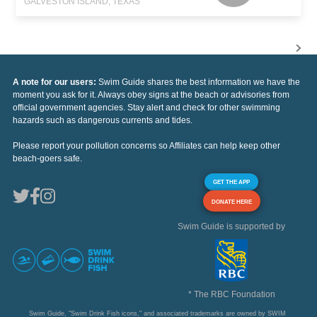
GALVESTON ISLAND, TEXAS
A note for our users:
Swim Guide shares the best information we have the
moment you ask for it. Always obey signs at the beach or advisories from
official government agencies. Stay alert and check for other swimming
hazards such as dangerous currents and tides.
Please report your pollution concerns so Affiliates can help keep other
beach-goers safe.
GET THE APP
DONATE HERE
Swim Guide is supported by
* The RBC Foundation
Swim Guide, "Swim Drink Fish icons," and associated trademarks are owned by SWIM