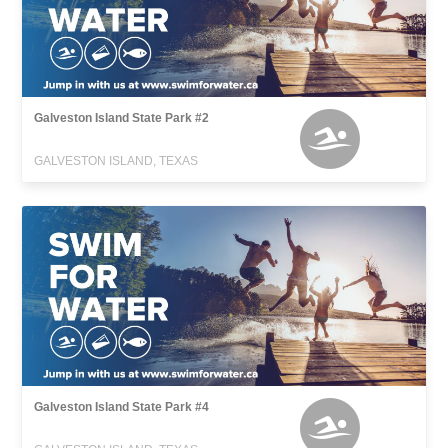
Galveston Island State Park #2
GALVESTON ISLAND, TEXAS
Galveston Island State Park #4