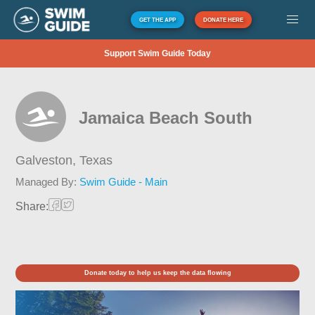
GET THE APP
DONATE HERE
Support Swim Guide Today
Jamaica Beach South
Galveston,
Texas
Managed By:
Swim Guide - Main
Share:
Donate today to help us keep the data flowing