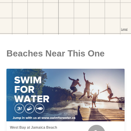
Beaches Near This One
West Bay at Jamaica Beach