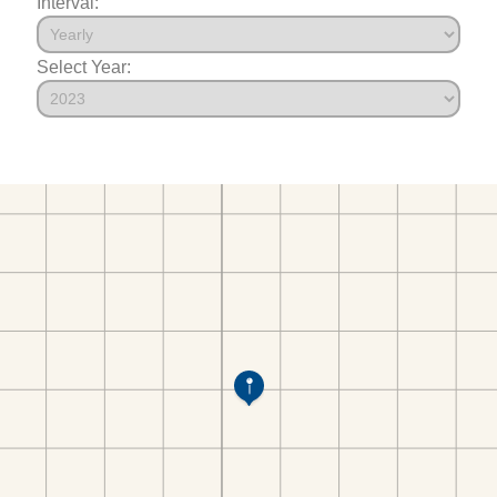
Interval:
Select Year: