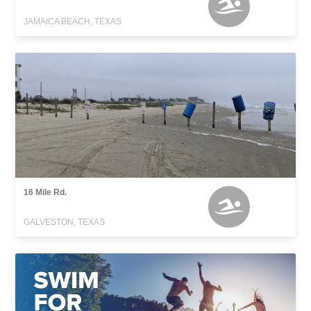
JAMAICA BEACH, TEXAS
16 Mile Rd.
GALVESTON, TEXAS