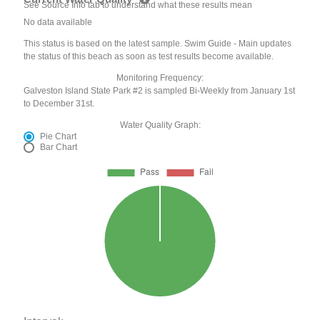
See Source Info tab to understand what these results mean
No data available
This status is based on the latest sample. Swim Guide - Main updates
the status of this beach as soon as test results become available.
Monitoring Frequency:
Galveston Island State Park #2 is sampled Bi-Weekly from January 1st
to December 31st.
Water Quality Graph:
Pie Chart
Bar Chart