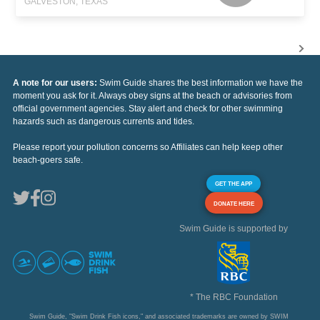
GALVESTON, TEXAS
A note for our users:
Swim Guide shares the best information we have the
moment you ask for it. Always obey signs at the beach or advisories from
official government agencies. Stay alert and check for other swimming
hazards such as dangerous currents and tides.
Please report your pollution concerns so Affiliates can help keep other
beach-goers safe.
GET THE APP
DONATE HERE
Swim Guide is supported by
* The RBC Foundation
Swim Guide, "Swim Drink Fish icons," and associated trademarks are owned by SWIM