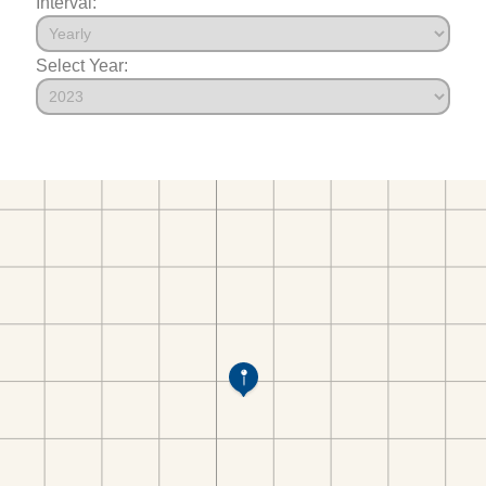
Interval:
Select Year: