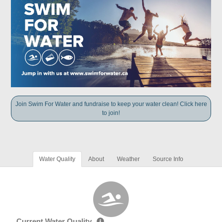
Join Swim For Water and fundraise to keep your water clean! Click here
to join!
Water Quality
About
Weather
Source Info
Current Water Quality