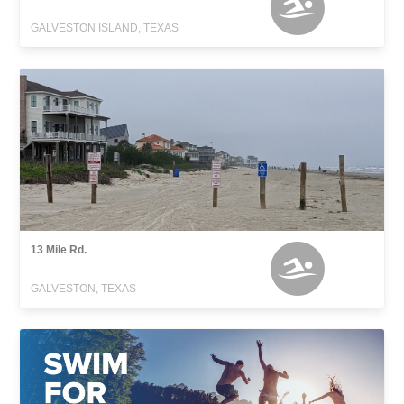
GALVESTON ISLAND, TEXAS
13 Mile Rd.
GALVESTON, TEXAS