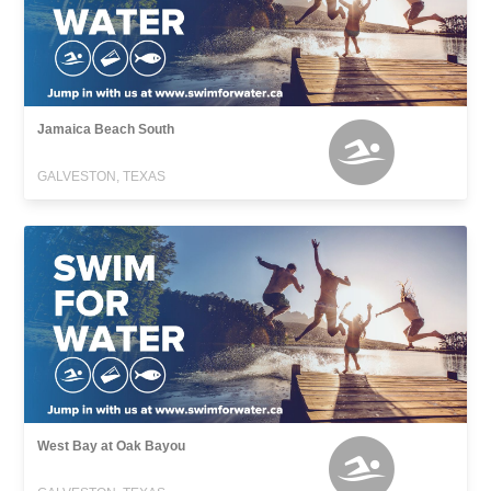
Jamaica Beach South
GALVESTON, TEXAS
West Bay at Oak Bayou