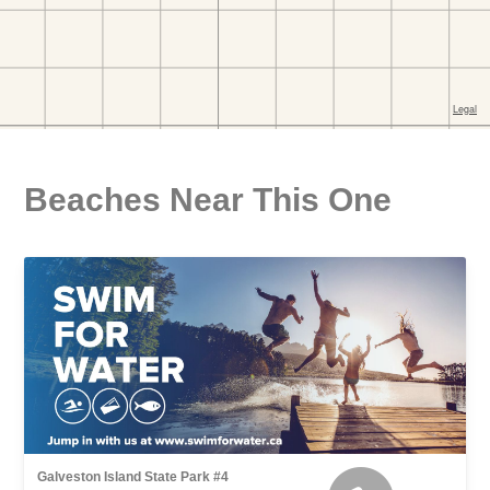
Beaches Near This One
Galveston Island State Park #4