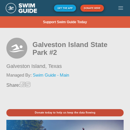
GET THE APP
DONATE HERE
Support Swim Guide Today
Galveston Island State
Park #2
Galveston Island,
Texas
Managed By:
Swim Guide - Main
Share:
Donate today to help us keep the data flowing