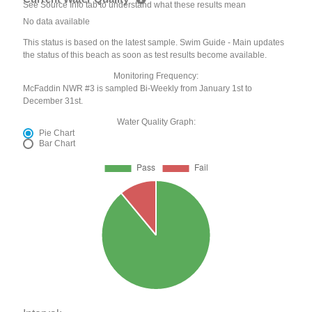
See Source Info tab to understand what these results mean
No data available
This status is based on the latest sample. Swim Guide - Main updates
the status of this beach as soon as test results become available.
Monitoring Frequency:
McFaddin NWR #3 is sampled Bi-Weekly from January 1st to
December 31st.
Water Quality Graph:
Pie Chart
Bar Chart