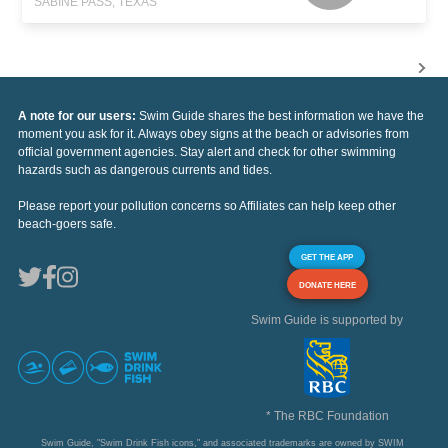
SABINE PASS, TEXAS
A note for our users:
Swim Guide shares the best information we have the
moment you ask for it. Always obey signs at the beach or advisories from
official government agencies. Stay alert and check for other swimming
hazards such as dangerous currents and tides.
Please report your pollution concerns so Affiliates can help keep other
beach-goers safe.
GET THE APP
DONATE HERE
Swim Guide is supported by
* The RBC Foundation
Swim Guide, "Swim Drink Fish icons," and associated trademarks are owned by SWIM