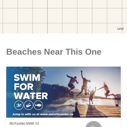
Beaches Near This One
McFaddin NWR #2