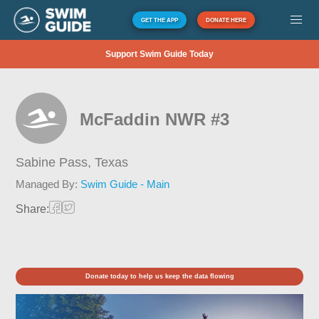
GET THE APP
DONATE HERE
Support Swim Guide Today
McFaddin NWR #3
Sabine Pass,
Texas
Managed By:
Swim Guide - Main
Share:
Donate today to help us keep the data flowing