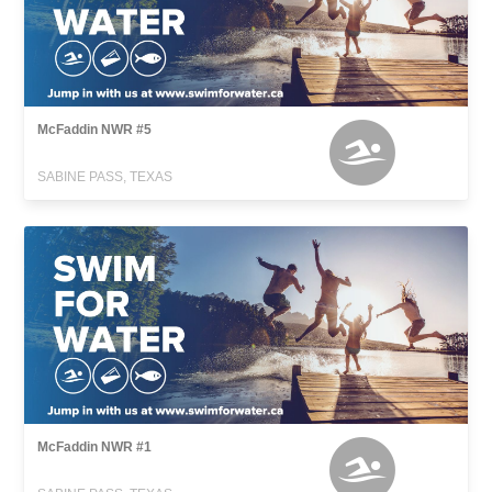
McFaddin NWR #5
SABINE PASS, TEXAS
McFaddin NWR #1