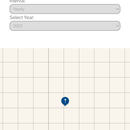
Interval:
Select Year: