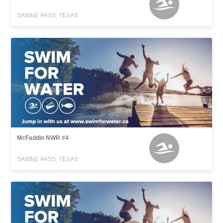
SABINE PASS, TEXAS
McFaddin NWR #4
SABINE PASS, TEXAS