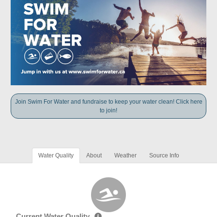
Join Swim For Water and fundraise to keep your water clean! Click here
to join!
Water Quality
About
Weather
Source Info
Current Water Quality