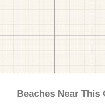
Beaches Near This