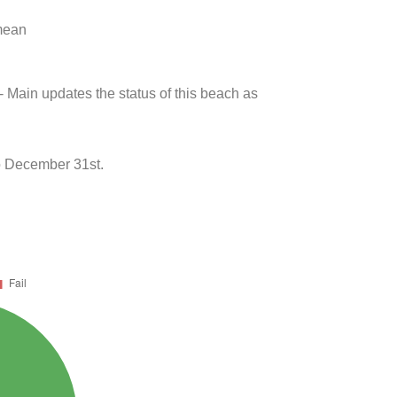
 mean
- Main updates the status of this beach as
to December 31st.