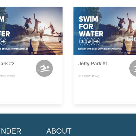
Park #2
Jetty Park #1
EACH, TEXAS
SURFSIDE, TEXAS
INDER
ABOUT