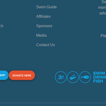
Sw
Swim Guide
mome
advi
Affiliates
ch
Sponsors
Media
Ple
Contact Us
 APP
DONATE HERE