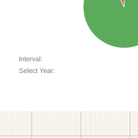
Interval:
Select Year: