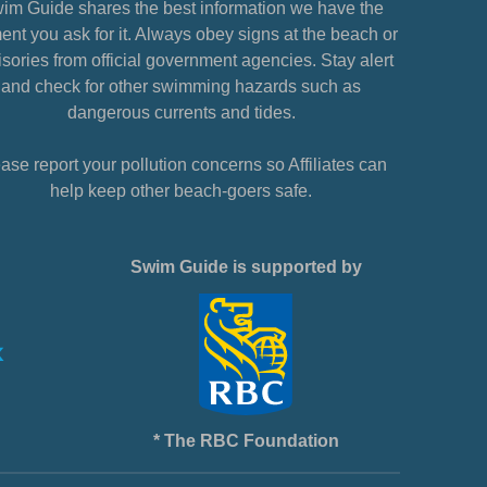
im Guide shares the best information we have the
nt you ask for it. Always obey signs at the beach or
sories from official government agencies. Stay alert
and check for other swimming hazards such as
dangerous currents and tides.
ase report your pollution concerns so Affiliates can
help keep other beach-goers safe.
Swim Guide is supported by
* The RBC Foundation