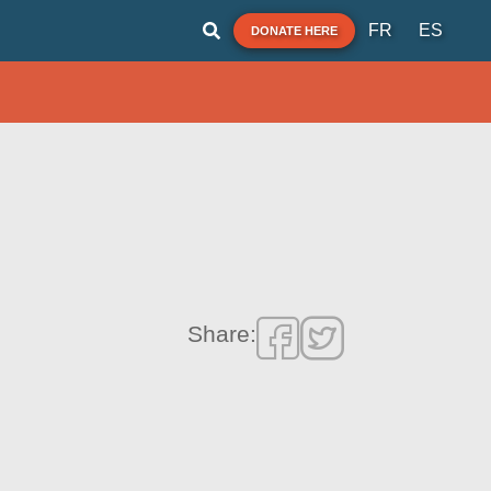
FR
ES
DONATE HERE
Share: