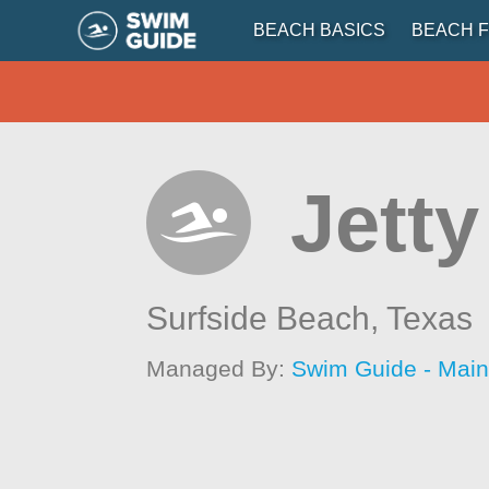
BEACH BASICS
BEACH F
Jetty
Surfside Beach,
Texas
Managed By:
Swim Guide - Mai