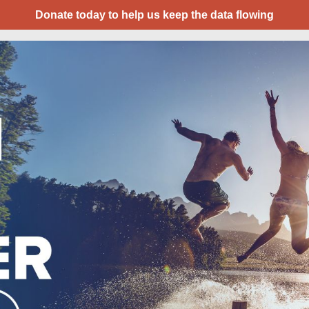
Donate today to help us keep the data flowing