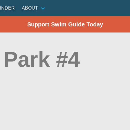
INDER
ABOUT
Support Swim Guide Today
 Park #4
n