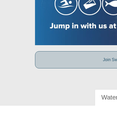
Join Sw
Water