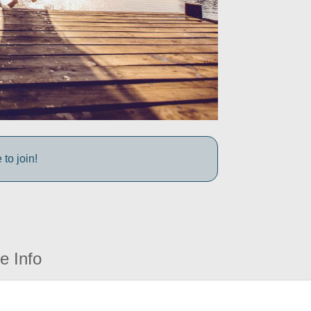
to join!
e Info