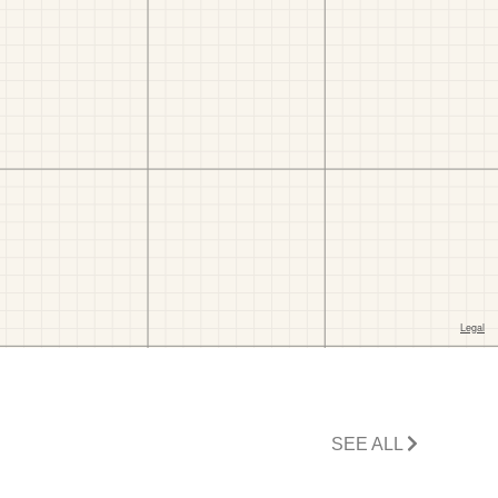
SEE ALL