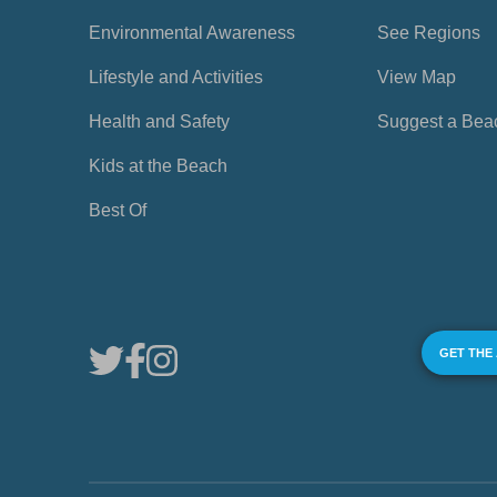
Environmental Awareness
See Regions
Lifestyle and Activities
View Map
Health and Safety
Suggest a Bea
Kids at the Beach
Best Of
GET THE