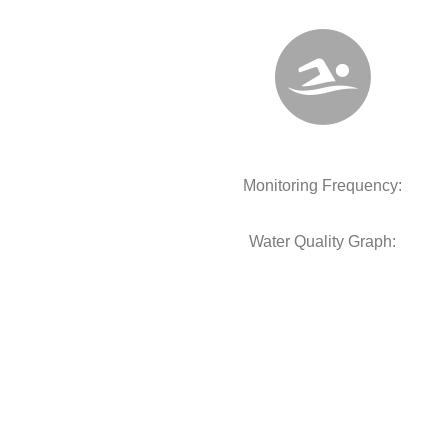
Monitoring Frequency:
Water Quality Graph: