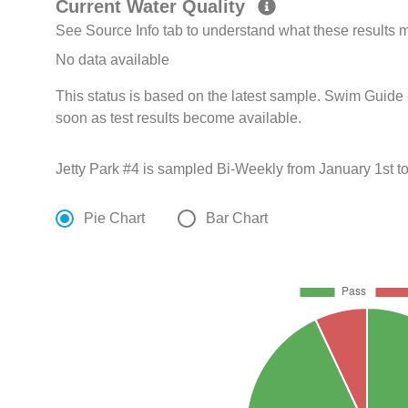
Current Water Quality
See Source Info tab to understand what these results
No data available
This status is based on the latest sample. Swim Guide 
soon as test results become available.
Jetty Park #4 is sampled Bi-Weekly from January 1st 
Pie Chart
Bar Chart