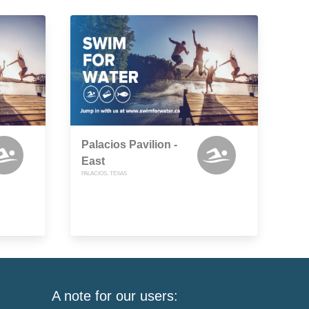
Palacios Pavilion -
East
PALACIOS, TEXAS
A note for our users: