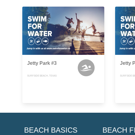
Jetty Park #3
Jetty 
SURFSIDE BEACH, TEXAS
SURFSIDE B
BEACH BASICS
BEACH F