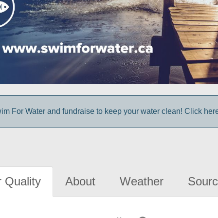
im For Water and fundraise to keep your water clean! Click here 
 Quality
About
Weather
Sourc