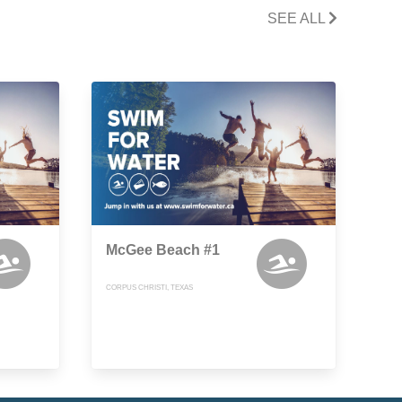
SEE ALL
McGee Beach #1
CORPUS CHRISTI, TEXAS