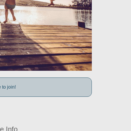
to join!
e Info