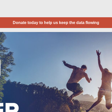
Donate today to help us keep the data flowing