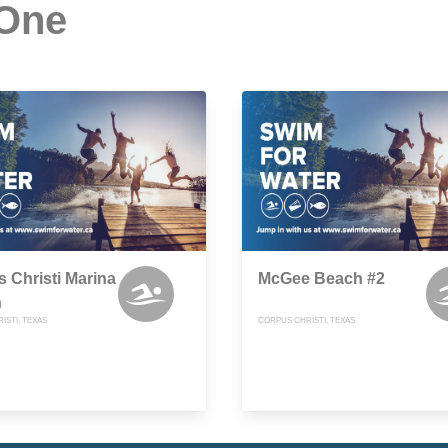
 One
 Christi Marina
McGee Beach #2
h
ISTI, TEXAS
CORPUS CHRISTI, TEXAS