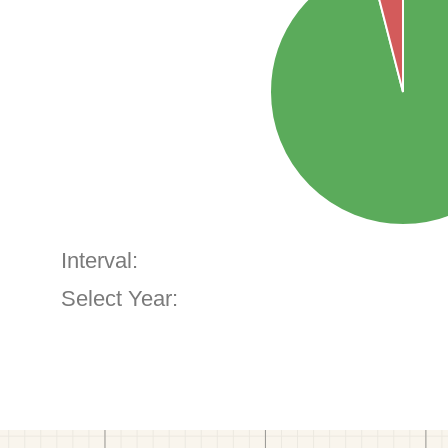
Interval:
Select Year: