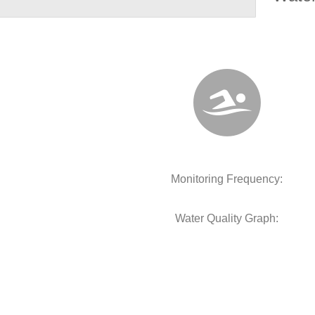
Monitoring Frequency:
Water Quality Graph: