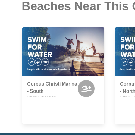
Beaches Near This
Corpus Christi Marina
Corpus
- South
- Nort
CORPUS CHRISTI, TEXAS
CORPUS CHR