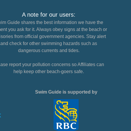
A note for our users:
im Guide shares the best information we have the
nt you ask for it. Always obey signs at the beach or
sories from official government agencies. Stay alert
and check for other swimming hazards such as
dangerous currents and tides.
ase report your pollution concerns so Affiliates can
help keep other beach-goers safe.
Swim Guide is supported by