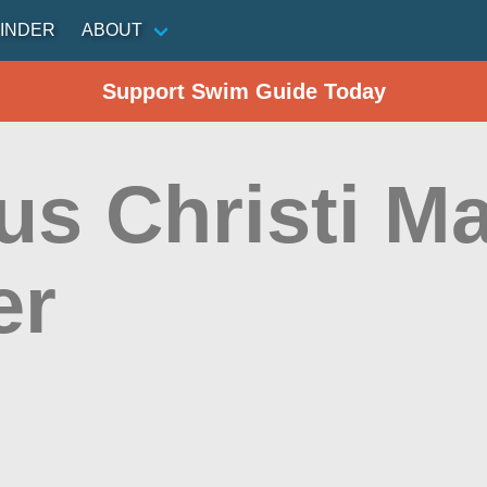
INDER
ABOUT
Support Swim Guide Today
s Christi Ma
er
n