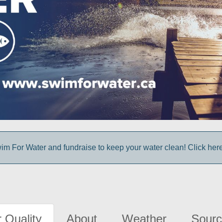
im For Water and fundraise to keep your water clean! Click here 
 Quality
About
Weather
Sourc