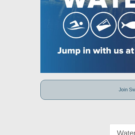
Join Sw
Water