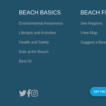
BEACH BASICS
BEACH F
Environmental Awareness
See Regions
Lifestyle and Activities
View Map
Health and Safety
Suggest a Bea
Kids at the Beach
Best Of
GET THE