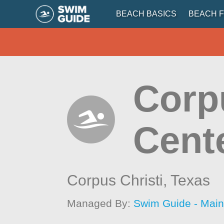
BEACH BASICS
BEACH F
Corpu
Cent
Corpus Christi,
Texas
Managed By:
Swim Guide - Mai