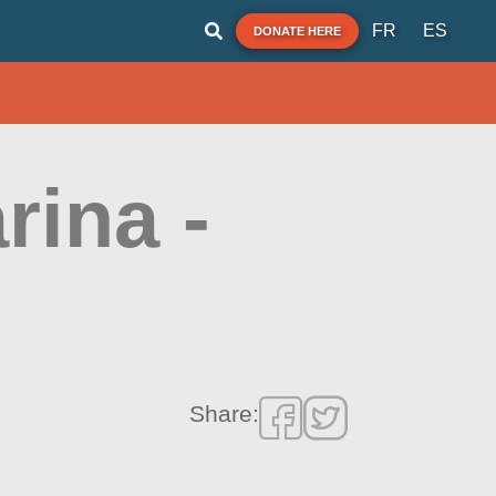
FR
ES
DONATE HERE
rina -
Share: