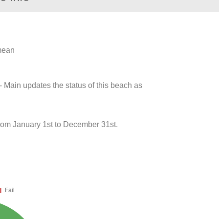
 mean
- Main updates the status of this beach as
from January 1st to December 31st.