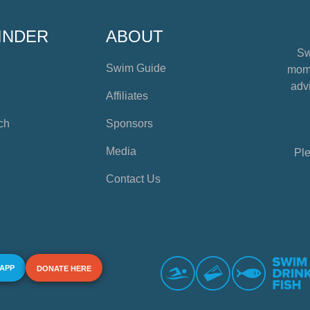
INDER
ABOUT
Sw
Swim Guide
mome
advi
Affiliates
ch
Sponsors
Media
Ple
Contact Us
 APP
DONATE HERE