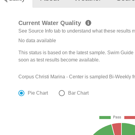
Current Water Quality
See Source Info tab to understand what these results
No data available
This status is based on the latest sample. Swim Guide 
soon as test results become available.
Corpus Christi Marina - Center is sampled Bi-Weekly 
Pie Chart
Bar Chart