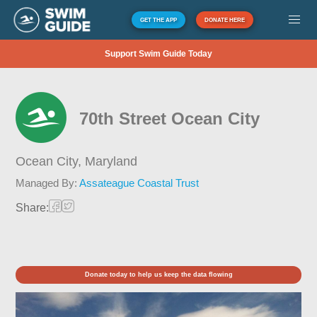
GET THE APP
DONATE HERE
Support Swim Guide Today
70th Street Ocean City
Ocean City,
Maryland
Managed By:
Assateague Coastal Trust
Share:
Donate today to help us keep the data flowing