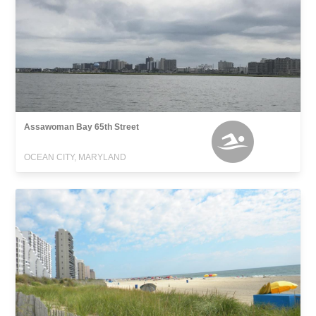
Assawoman Bay 65th Street
OCEAN CITY, MARYLAND