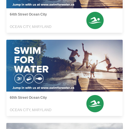
64th Street Ocean City
OCEAN CITY, MARYLAND
60th Street Ocean City
OCEAN CITY, MARYLAND