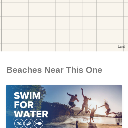
Beaches Near This One