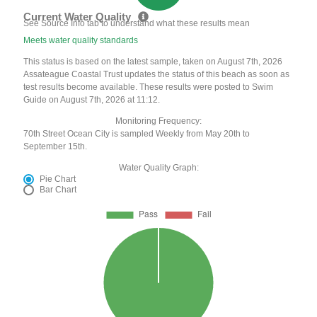
Current Water Quality
See Source Info tab to understand what these results mean
Meets water quality standards
This status is based on the latest sample, taken on August 7th, 2026
Assateague Coastal Trust updates the status of this beach as soon as
test results become available. These results were posted to Swim
Guide on August 7th, 2026 at 11:12.
Monitoring Frequency:
70th Street Ocean City is sampled Weekly from May 20th to
September 15th.
Water Quality Graph:
Pie Chart
Bar Chart