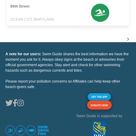
90th Street
OCEAN CITY, MARYLAND
A note for our users:
Swim Guide shares the best information we have the
moment you ask for it. Always obey signs at the beach or advisories from
official government agencies. Stay alert and check for other swimming
hazards such as dangerous currents and tides.
Please report your pollution concerns so Affiliates can help keep other
beach-goers safe.
GET THE APP
DONATE HERE
Swim Guide is supported by