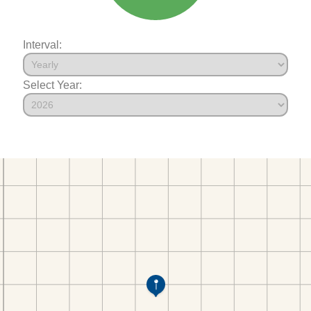
Interval:
Select Year: