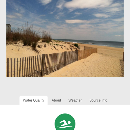
Water Quality
About
Weather
Source Info