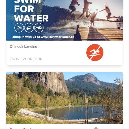
Chinook Landing
FAIRVIEW, OREGON