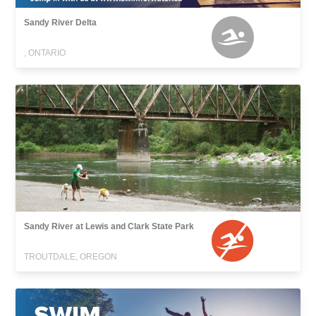
Sandy River Delta
, ONTARIO
Sandy River at Lewis and Clark State Park
TROUTDALE, OREGON