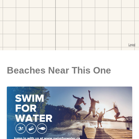
Beaches Near This One