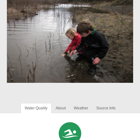
Water Quality
About
Weather
Source Info