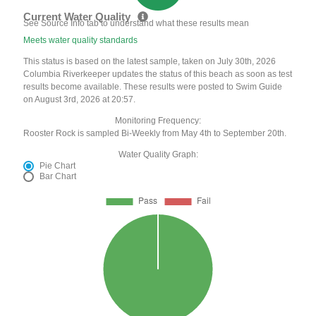
Current Water Quality
See Source Info tab to understand what these results mean
Meets water quality standards
This status is based on the latest sample, taken on July 30th, 2026
Columbia Riverkeeper updates the status of this beach as soon as test
results become available. These results were posted to Swim Guide
on August 3rd, 2026 at 20:57.
Monitoring Frequency:
Rooster Rock is sampled Bi-Weekly from May 4th to September 20th.
Water Quality Graph:
Pie Chart
Bar Chart