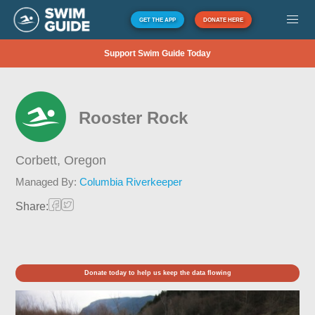
GET THE APP
DONATE HERE
Support Swim Guide Today
Rooster Rock
Corbett,
Oregon
Managed By:
Columbia Riverkeeper
Share:
Donate today to help us keep the data flowing