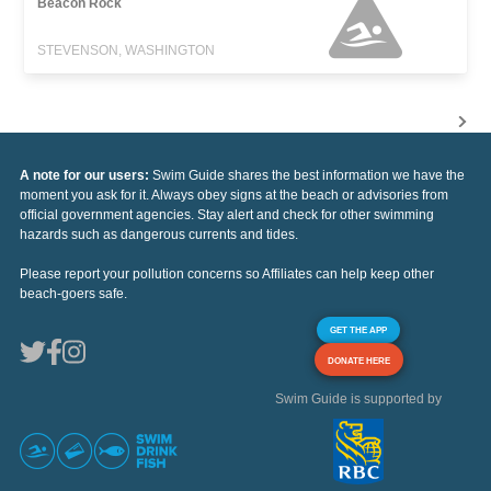
Beacon Rock
STEVENSON, WASHINGTON
A note for our users:
Swim Guide shares the best information we have the
moment you ask for it. Always obey signs at the beach or advisories from
official government agencies. Stay alert and check for other swimming
hazards such as dangerous currents and tides.
Please report your pollution concerns so Affiliates can help keep other
beach-goers safe.
GET THE APP
DONATE HERE
Swim Guide is supported by