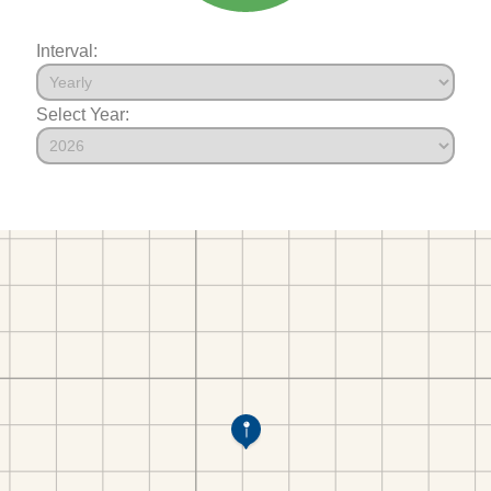
Interval:
Select Year: