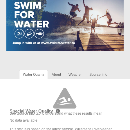
Water Quality
About
Weather
Source Info
Special Water Quality
See Source Info tab to understand what these results mean
No data available
This status is based on the latest sample. Willamette Riverkeeper