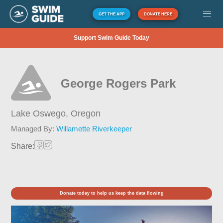
GET THE APP
DONATE HERE
Support Swim Guide Today
George Rogers Park
Lake Oswego,
Oregon
Managed By:
Willamette Riverkeeper
Share:
Donate today to help us keep the data flowing