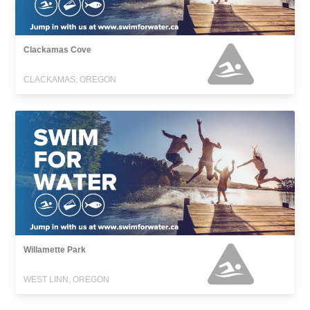
Clackamas Cove
CLACKAMAS, OREGON
Willamette Park
WEST LINN, OREGON