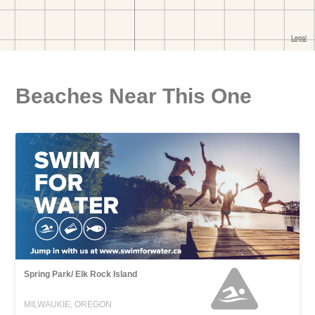
Beaches Near This One
Spring Park/ Elk Rock Island
MILWAUKIE, OREGON