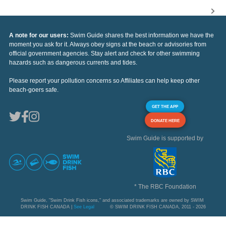
A note for our users:
Swim Guide shares the best information we have the
moment you ask for it. Always obey signs at the beach or advisories from
official government agencies. Stay alert and check for other swimming
hazards such as dangerous currents and tides.
Please report your pollution concerns so Affiliates can help keep other
beach-goers safe.
GET THE APP
DONATE HERE
Swim Guide is supported by
* The RBC Foundation
Swim Guide, "Swim Drink Fish icons," and associated trademarks are owned by SWIM
DRINK FISH CANADA |
See Legal
© SWIM DRINK FISH CANADA, 2011 - 2026