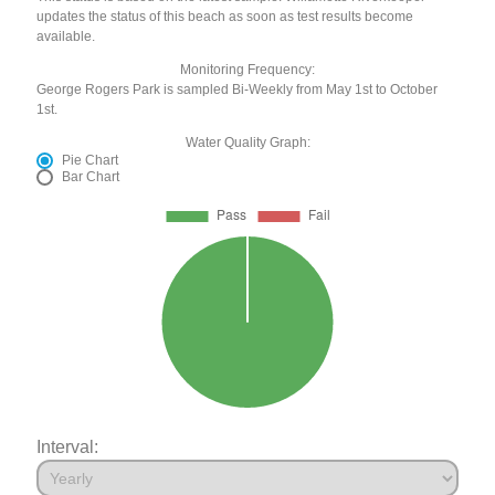
updates the status of this beach as soon as test results become
available.
Monitoring Frequency:
George Rogers Park is sampled Bi-Weekly from May 1st to October
1st.
Water Quality Graph:
Pie Chart
Bar Chart
Interval: