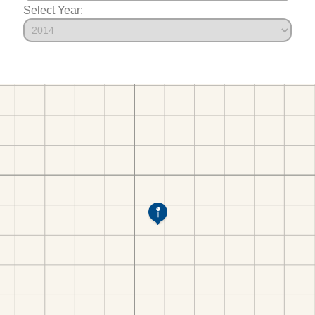
Select Year: