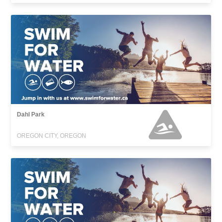
Dahl Park
OREGON CITY, OREGON