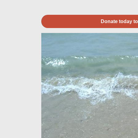
Donate today to