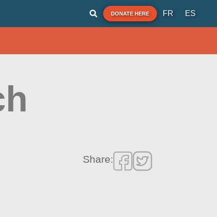
FR
ES
DONATE HERE
ch
Share: