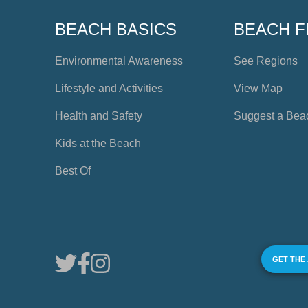
BEACH BASICS
BEACH F
Environmental Awareness
See Regions
Lifestyle and Activities
View Map
Health and Safety
Suggest a Bea
Kids at the Beach
Best Of
GET THE