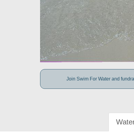
Join Swim For Water and fundrais
Water