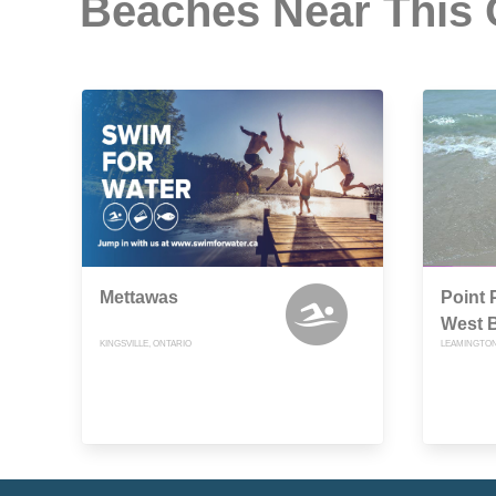
Beaches Near This
Mettawas
Point 
West 
KINGSVILLE, ONTARIO
LEAMINGTON