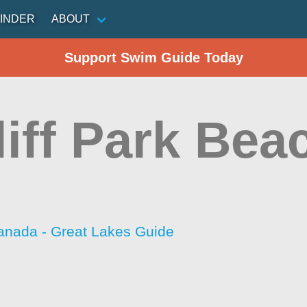
INDER
ABOUT
Support Swim Guide Today
iff Park Bea
anada - Great Lakes Guide