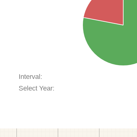
Interval:
Select Year: