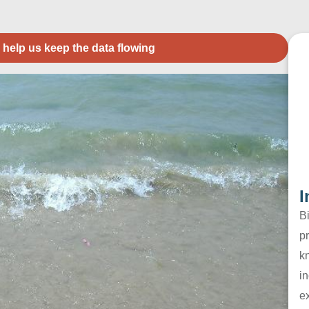
 help us keep the data flowing
I
B
pr
k
in
e