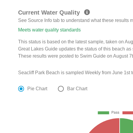
Current Water Quality
See Source Info tab to understand what these results
Meets water quality standards
This status is based on the latest sample, taken on A
Great Lakes Guide updates the status of this beach as 
These results were posted to Swim Guide on August 7t
Seacliff Park Beach is sampled Weekly from June 1st 
Pie Chart
Bar Chart