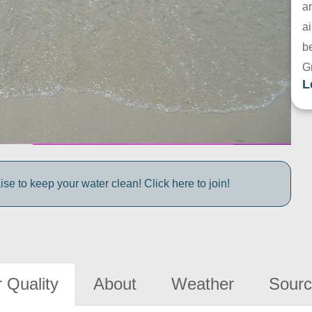
a
ai
be
G
L
e to keep your water clean! Click here to join!
 Quality
About
Weather
Sourc