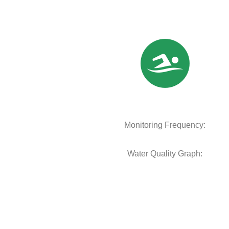
Monitoring Frequency:
Water Quality Graph: