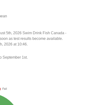
 mean
ugust 5th, 2026 Swim Drink Fish Canada -
soon as test results become available.
h, 2026 at 10:46.
to September 1st.