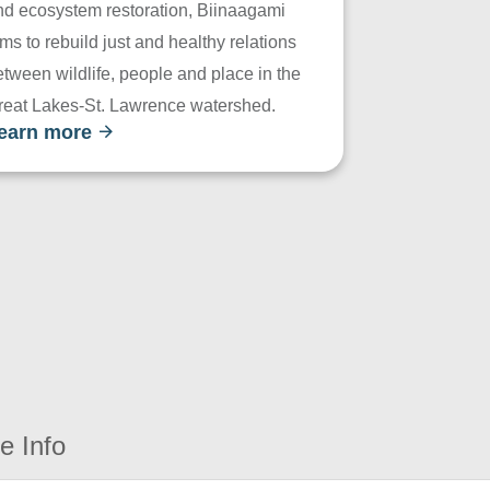
nd ecosystem restoration, Biinaagami
ms to rebuild just and healthy relations
tween wildlife, people and place in the
reat Lakes-St. Lawrence watershed.
earn more
e Info