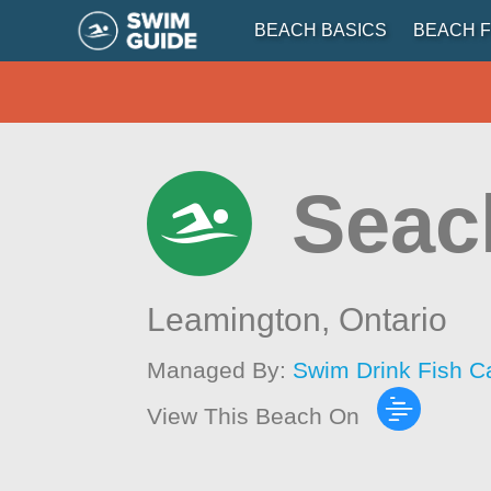
BEACH BASICS
BEACH F
Seacl
Leamington,
Ontario
Managed By:
Swim Drink Fish C
View This Beach On