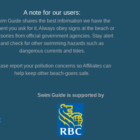
A note for our users:
im Guide shares the best information we have the
nt you ask for it. Always obey signs at the beach or
sories from official government agencies. Stay alert
and check for other swimming hazards such as
dangerous currents and tides.
ase report your pollution concerns so Affiliates can
help keep other beach-goers safe.
Swim Guide is supported by