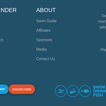
INDER
ABOUT
Sw
Swim Guide
mome
advi
Affiliates
ch
Sponsors
Media
Ple
Contact Us
 APP
DONATE HERE