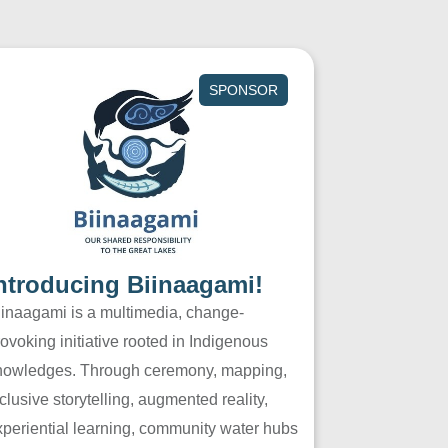
SPONSOR
ntroducing Biinaagami!
iinaagami is a multimedia, change-
ovoking initiative rooted in Indigenous
nowledges. Through ceremony, mapping,
clusive storytelling, augmented reality,
xperiential learning, community water hubs