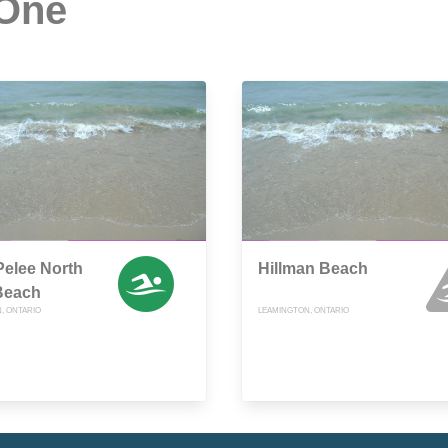
 One
Pelee North
Hillman Beach
Beach
, ONTARIO
LEAMINGTON, ONTARIO