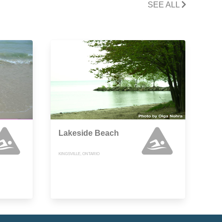
SEE ALL
Lakeside Beach
KINGSVILLE, ONTARIO