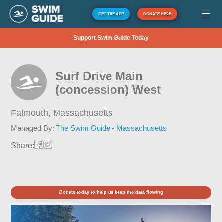
GET THE APP
DONATE HERE
Support Swim Guide Today
Surf Drive Main
(concession) West
Falmouth,
Massachusetts
Managed By:
The Swim Guide - Massachusetts
Share:
Donate today to help us keep the data flowing