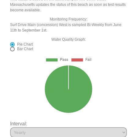
Massachusetts updates the status of this beach as soon as test results
become available.
Monitoring Frequency:
Surf Drive Main (concession) West is sampled Bi-Weekly from June
11th to September 1st.
Water Quality Graph:
Pie Chart
Bar Chart
Interval: