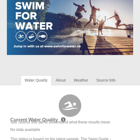
Water Quality
About
Weather
Source Info
Current Water Quality
See Source Info tab to understand what these results mean
No data available
This status is based on the latest sample. The Swim Guide -