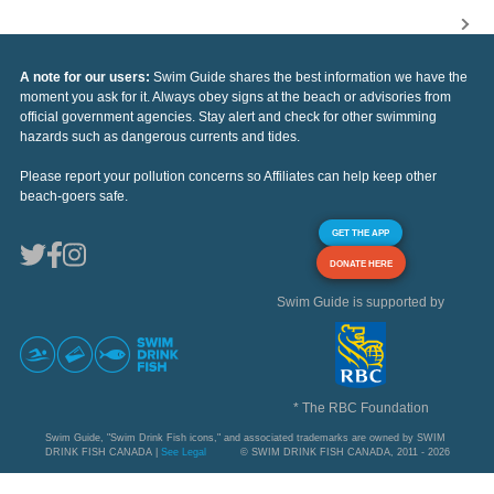
A note for our users:
Swim Guide shares the best information we have the
moment you ask for it. Always obey signs at the beach or advisories from
official government agencies. Stay alert and check for other swimming
hazards such as dangerous currents and tides.
Please report your pollution concerns so Affiliates can help keep other
beach-goers safe.
GET THE APP
DONATE HERE
Swim Guide is supported by
* The RBC Foundation
Swim Guide, "Swim Drink Fish icons," and associated trademarks are owned by SWIM
DRINK FISH CANADA |
See Legal
© SWIM DRINK FISH CANADA, 2011 - 2026