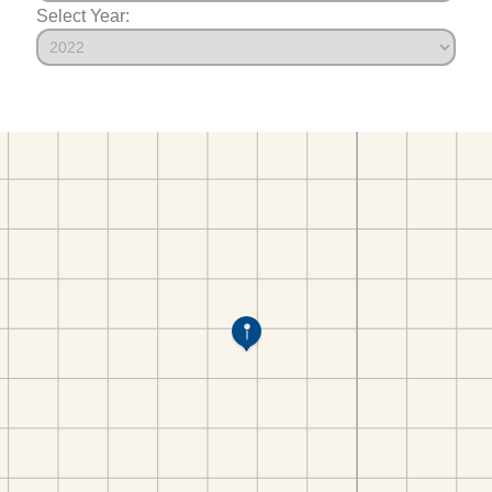
Select Year: