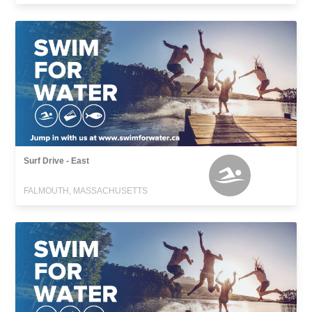
Surf Drive - East
FALMOUTH, MASSACHUSETTS