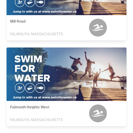
Mill Road
FALMOUTH, MASSACHUSETTS
Falmouth Heights West
FALMOUTH, MASSACHUSETTS