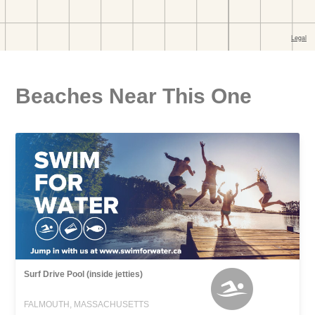
Beaches Near This One
Surf Drive Pool (inside jetties)
FALMOUTH, MASSACHUSETTS