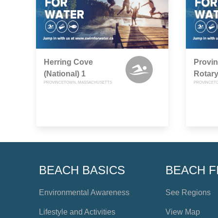
Herring Cove
Provin
(National) 1
Rotary
PROVINCETOWN, MASSACHUSETTS
PROVINCET
BEACH BASICS
BEACH F
Environmental Awareness
See Regions
Lifestyle and Activities
View Map