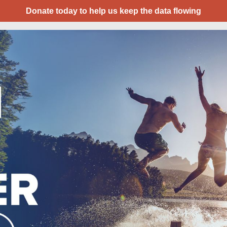
Donate today to help us keep the data flowing