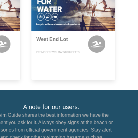
West End Lot
PROVINCETOWN, MASSACHUSETTS
A note for our users:
im Guide shares the best information we have the
nt you ask for it. Always obey signs at the beach or
sories from official government agencies. Stay alert
and check for other swimming hazards such as