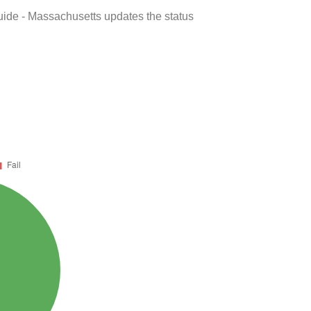
uide - Massachusetts updates the status