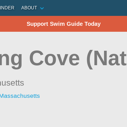
INDER
ABOUT
Support Swim Guide Today
ng Cove (Nat
usetts
 Massachusetts