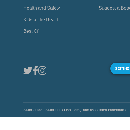
Health and Safety
Suggest a Bea
Kids at the Beach
Best Of
GET THE
Swim Guide, "Swim Drink Fish icons," and associated trademark