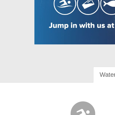
Water