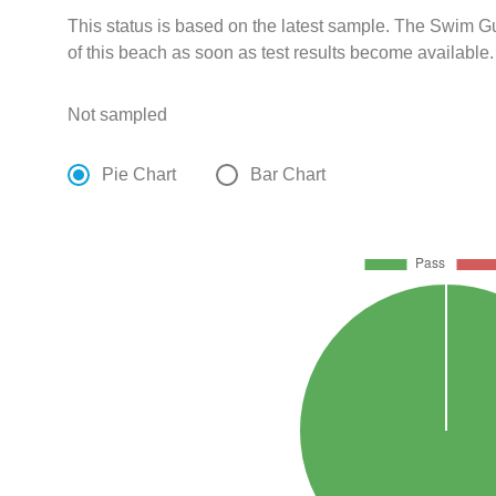
This status is based on the latest sample. The Swim G
of this beach as soon as test results become available.
Not sampled
Pie Chart
Bar Chart