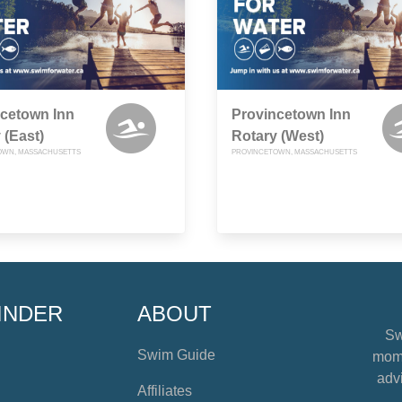
cetown Inn
Provincetown Inn
 (East)
Rotary (West)
OWN, MASSACHUSETTS
PROVINCETOWN, MASSACHUSETTS
INDER
ABOUT
Sw
Swim Guide
mome
advi
Affiliates