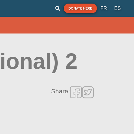
FR
ES
DONATE HERE
ional) 2
Share: