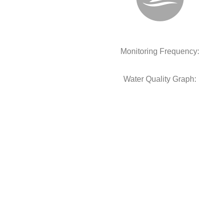
Monitoring Frequency:
Water Quality Graph: