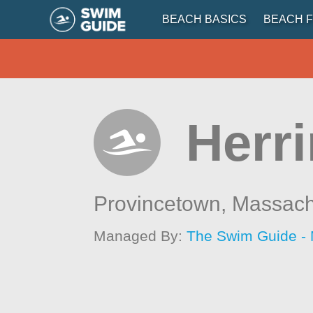
BEACH BASICS
BEACH F
Herri
Provincetown,
Massach
Managed By:
The Swim Guide -