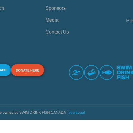
ch
Sponsors
Media
Ple
Contact Us
 APP
DONATE HERE
s are owned by SWIM DRINK FISH CANADA |
See Legal