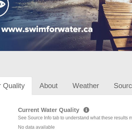
 Quality
About
Weather
Sourc
Current Water Quality
See Source Info tab to understand what these results
No data available