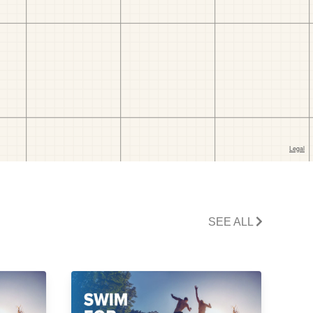
SEE ALL