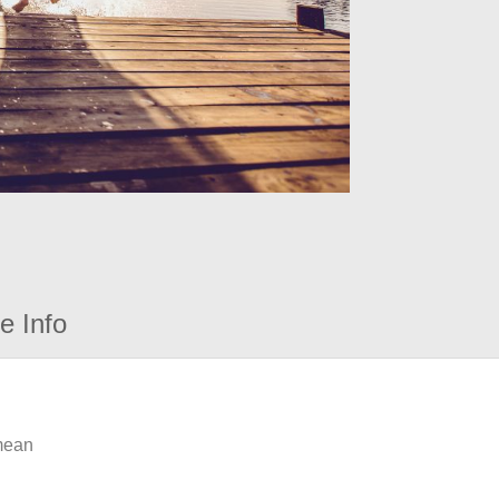
e Info
 mean