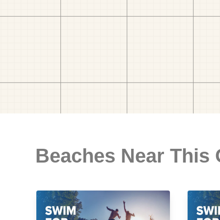
Beaches Near This