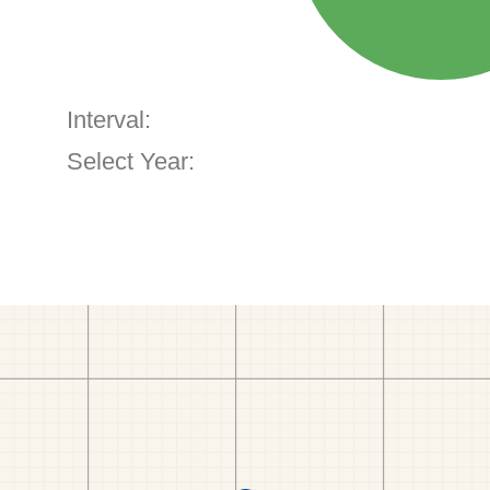
Interval:
Select Year: