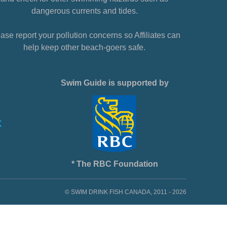
dangerous currents and tides.
ase report your pollution concerns so Affiliates can
help keep other beach-goers safe.
Swim Guide is supported by
* The RBC Foundation
© SWIM DRINK FISH CANADA, 2011 - 2026