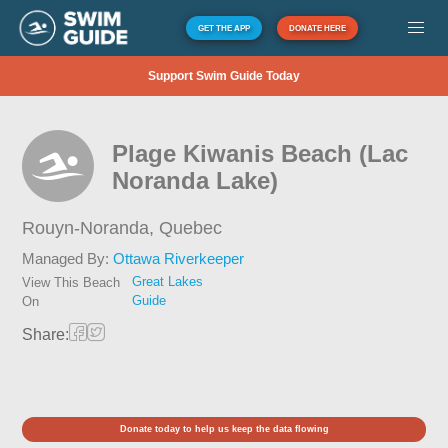
GET THE APP
DONATE HERE
Support Swim Guide Today
Plage Kiwanis Beach (Lac
Noranda Lake)
Rouyn-Noranda,
Quebec
Managed By:
Ottawa Riverkeeper
Great Lakes
View This Beach
Guide
On
Share:
Donate today to help us keep the data flowing