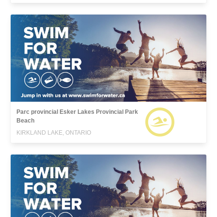
Parc provincial Esker Lakes Provincial Park
Beach
KIRKLAND LAKE, ONTARIO