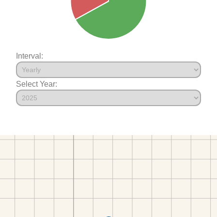
Interval:
Select Year: