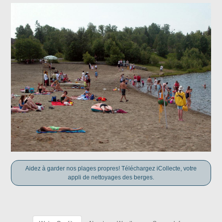
Aidez à garder nos plages propres! Téléchargez iCollecte, votre
appli de nettoyages des berges.