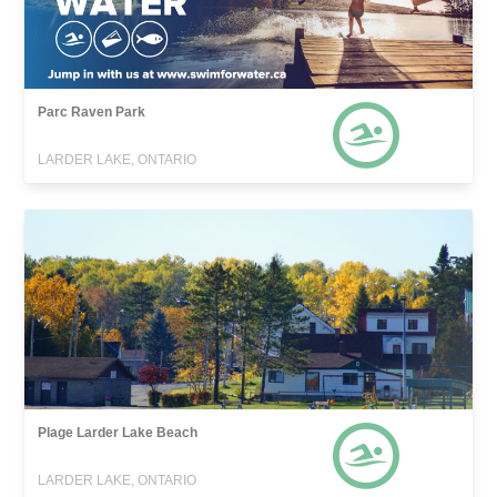
Parc Raven Park
LARDER LAKE, ONTARIO
Plage Larder Lake Beach
LARDER LAKE, ONTARIO