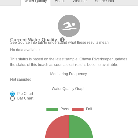
Water Quality
About
Weather
Source Info
Current Water Quality
See Source Info tab to understand what these results mean
No data available
This status is based on the latest sample. Ottawa Riverkeeper updates
the status of this beach as soon as test results become available.
Monitoring Frequency:
Not sampled
Water Quality Graph:
Pie Chart
Bar Chart