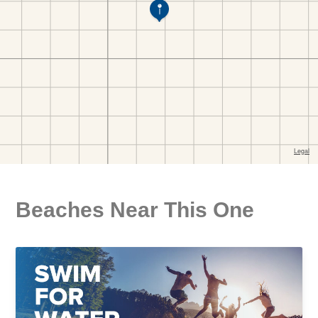
Beaches Near This One