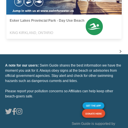
Esker Lakes Provincial Park - Day Use Beach
KING KIRKLAND, ONTARIO
A note for our users:
Swim Guide shares the best information we have the
moment you ask for it. Always obey signs at the beach or advisories from
official government agencies. Stay alert and check for other swimming
hazards such as dangerous currents and tides.
Please report your pollution concerns so Affiliates can help keep other
beach-goers safe.
GET THE APP
DONATE HERE
Swim Guide is supported by