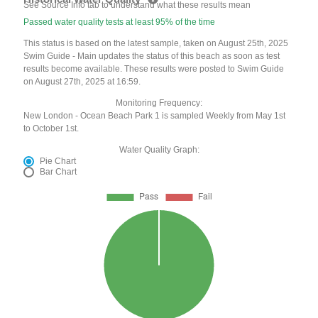
See Source Info tab to understand what these results mean
Passed water quality tests at least 95% of the time
This status is based on the latest sample, taken on August 25th, 2025
Swim Guide - Main updates the status of this beach as soon as test
results become available. These results were posted to Swim Guide
on August 27th, 2025 at 16:59.
Monitoring Frequency:
New London - Ocean Beach Park 1 is sampled Weekly from May 1st
to October 1st.
Water Quality Graph:
Pie Chart
Bar Chart