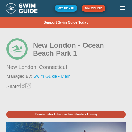
GET THE APP
DONATE HERE
Support Swim Guide Today
New London - Ocean
Beach Park 1
New London,
Connecticut
Managed By:
Swim Guide - Main
Share:
Donate today to help us keep the data flowing