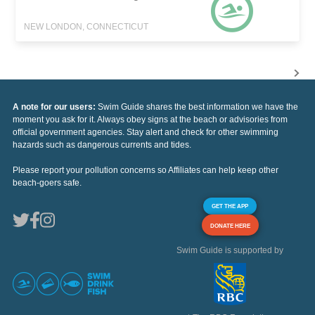
NEW LONDON, CONNECTICUT
A note for our users:
Swim Guide shares the best information we have the
moment you ask for it. Always obey signs at the beach or advisories from
official government agencies. Stay alert and check for other swimming
hazards such as dangerous currents and tides.
Please report your pollution concerns so Affiliates can help keep other
beach-goers safe.
GET THE APP
DONATE HERE
Swim Guide is supported by