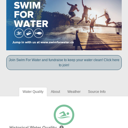
Join Swim For Water and fundraise to keep your water clean! Click here
to join!
Water Quality
About
Weather
Source Info
Historical Water Quality