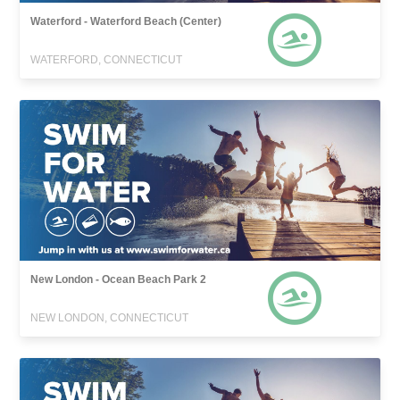
Waterford - Waterford Beach (Center)
WATERFORD, CONNECTICUT
New London - Ocean Beach Park 2
NEW LONDON, CONNECTICUT