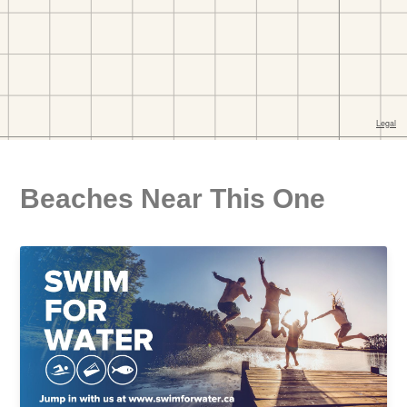
Beaches Near This One