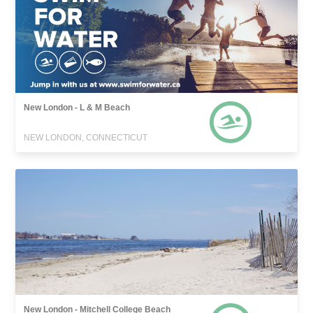
New London - L & M Beach
NEW LONDON, CONNECTICUT
New London - Mitchell College Beach