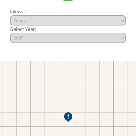
Interval:
Select Year: