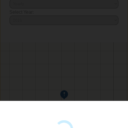
Select Year: