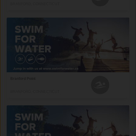
BRANFORD, CONNECTICUT
Branford Point
BRANFORD, CONNECTICUT