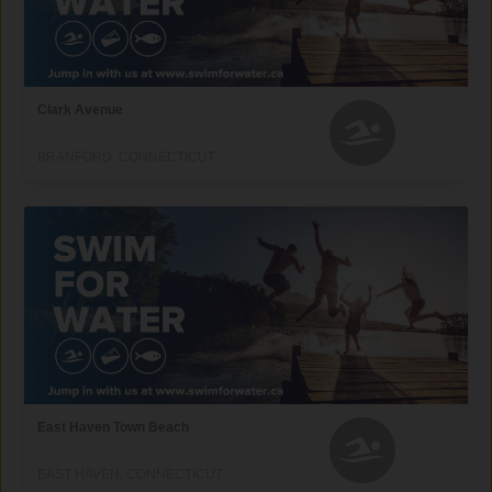
Clark Avenue
BRANFORD, CONNECTICUT
East Haven Town Beach
EAST HAVEN, CONNECTICUT