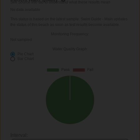
See Source Info tab to understand what these results mean
No data available
This status is based on the latest sample. Swim Guide - Main updates
the status of this beach as soon as test results become available.
Monitoring Frequency:
Not sampled
Water Quality Graph:
Pie Chart
Bar Chart
Interval: