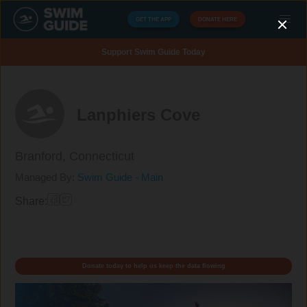
GET THE APP
DONATE HERE
Support Swim Guide Today
Lanphiers Cove
Branford,
Connecticut
Managed By:
Swim Guide - Main
Share:
Donate today to help us keep the data flowing