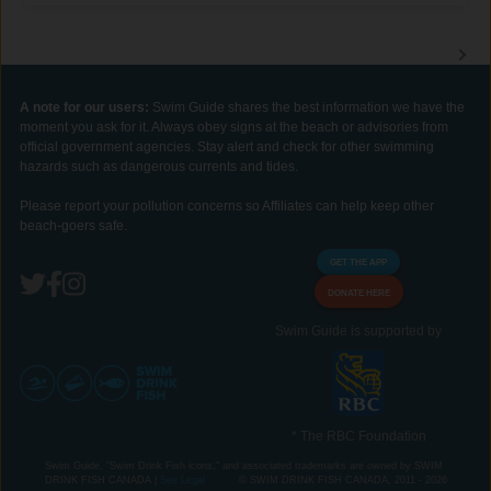
A note for our users:
Swim Guide shares the best information we have the
moment you ask for it. Always obey signs at the beach or advisories from
official government agencies. Stay alert and check for other swimming
hazards such as dangerous currents and tides.
Please report your pollution concerns so Affiliates can help keep other
beach-goers safe.
GET THE APP
DONATE HERE
Swim Guide is supported by
* The RBC Foundation
Swim Guide, "Swim Drink Fish icons," and associated trademarks are owned by SWIM
DRINK FISH CANADA |
See Legal
© SWIM DRINK FISH CANADA, 2011 - 2026