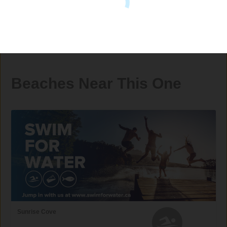
Beaches Near This One
Sunrise Cove