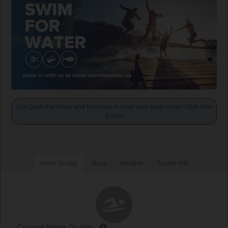
Join Swim For Water and fundraise to keep your water clean! Click here
to join!
Water Quality
About
Weather
Source Info
Current Water Quality