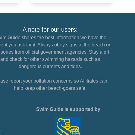
A note for our users:
im Guide shares the best information we have the
nt you ask for it. Always obey signs at the beach or
sories from official government agencies. Stay alert
and check for other swimming hazards such as
dangerous currents and tides.
ase report your pollution concerns so Affiliates can
help keep other beach-goers safe.
Swim Guide is supported by