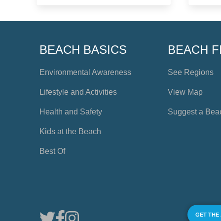
BEACH BASICS
BEACH F
Environmental Awareness
See Regions
Lifestyle and Activities
View Map
Health and Safety
Suggest a Bea
Kids at the Beach
Best Of
GET THE