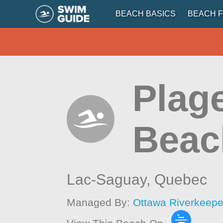
BEACH BASICS
BEACH F
Plag
Beac
Lac-Saguay,
Quebec
Managed By:
Ottawa Riverkeepe