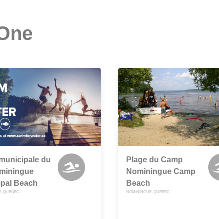
 One
municipale du
Plage du Camp
ominingue
Nominingue Camp
ipal Beach
Beach
, QUEBEC
NOMININGUE, QUEBEC