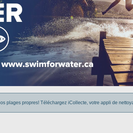
os plages propres! Téléchargez iCollecte, votre appli de netto