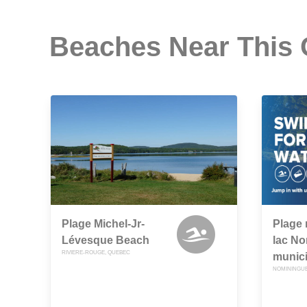
Beaches Near This
Plage Michel-Jr-
Plage 
Lévesque Beach
lac N
RIVIERE-ROUGE, QUEBEC
munic
NOMININGUE