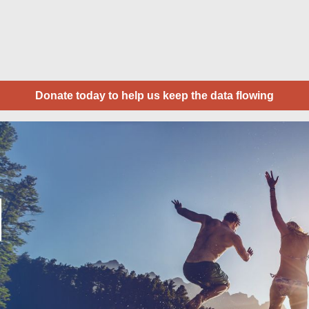
Donate today to help us keep the data flowing