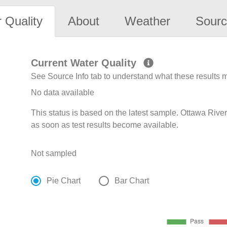
 Quality
About
Weather
Sourc
Current Water Quality
See Source Info tab to understand what these results
No data available
This status is based on the latest sample. Ottawa Rive
as soon as test results become available.
Not sampled
Pie Chart
Bar Chart