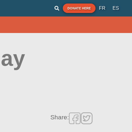
FR
ES
DONATE HERE
uay
Share: