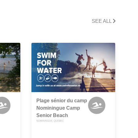
SEE ALL
Plage sénior du camp
Nominingue Camp
Senior Beach
NOMININGUE, QUEBEC