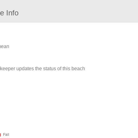
e Info
 mean
rkeeper updates the status of this beach