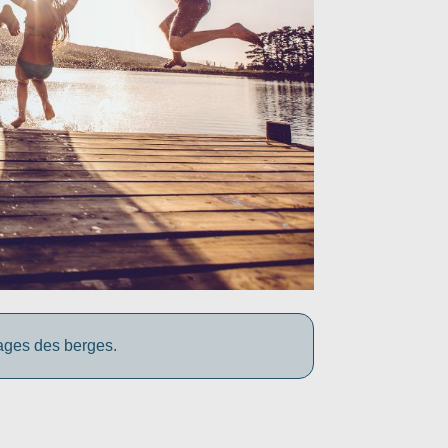
yages des berges.