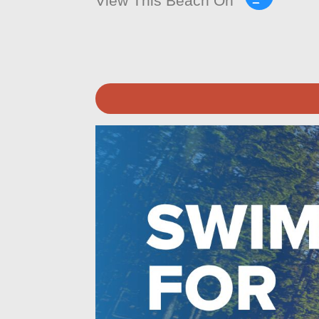
View This Beach On