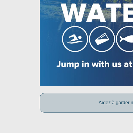
Aidez à garder n