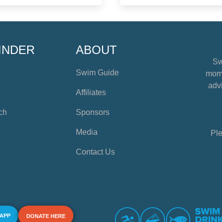
INDER
ABOUT
Sw
Swim Guide
mome
advi
Affiliates
ch
Sponsors
Media
Ple
Contact Us
 APP
DONATE HERE