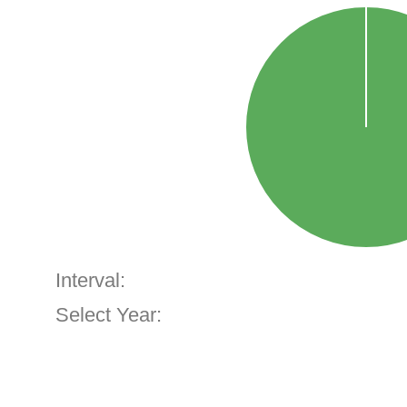
Interval:
Select Year: