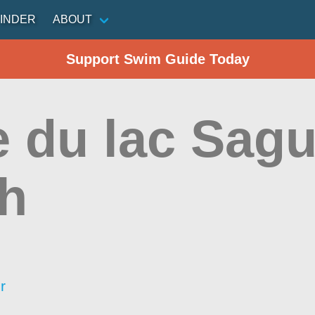
INDER
ABOUT
Support Swim Guide Today
e du lac Sag
h
r