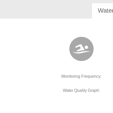
Water
Monitoring Frequency:
Water Quality Graph: