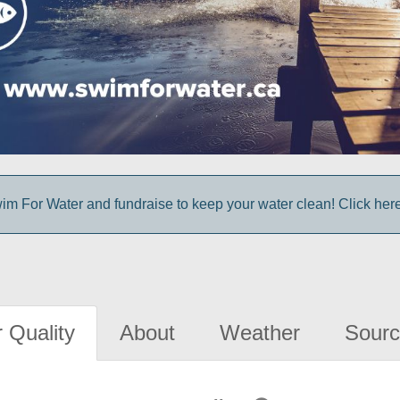
im For Water and fundraise to keep your water clean! Click here 
 Quality
About
Weather
Sourc