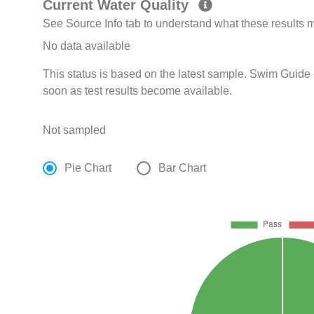
Current Water Quality
See Source Info tab to understand what these results
No data available
This status is based on the latest sample. Swim Guide 
soon as test results become available.
Not sampled
Pie Chart
Bar Chart