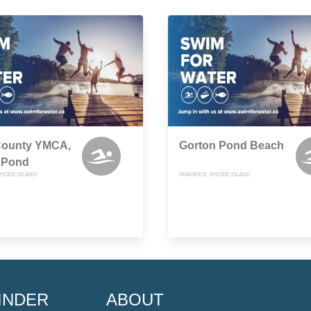
County YMCA,
Gorton Pond Beach
 Pond
HODE ISLAND
WARWICK, RHODE ISLAND
INDER
ABOUT