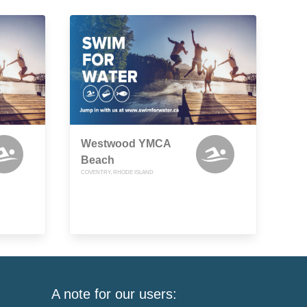
Westwood YMCA
Beach
COVENTRY, RHODE ISLAND
A note for our users: