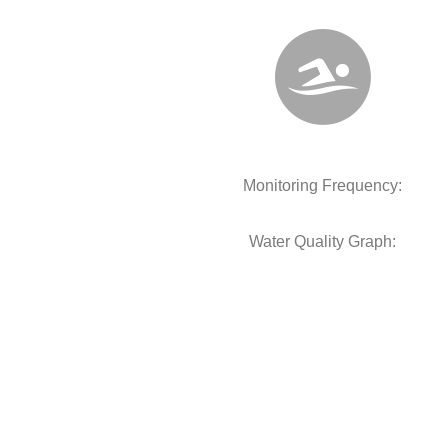
Monitoring Frequency:
Water Quality Graph: