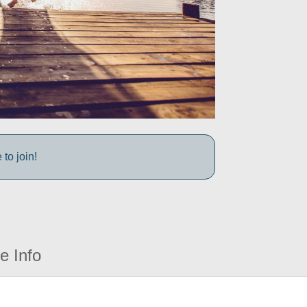
to join!
e Info