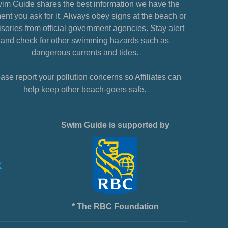
im Guide shares the best information we have the
nt you ask for it. Always obey signs at the beach or
sories from official government agencies. Stay alert
and check for other swimming hazards such as
dangerous currents and tides.
ase report your pollution concerns so Affiliates can
help keep other beach-goers safe.
Swim Guide is supported by
* The RBC Foundation