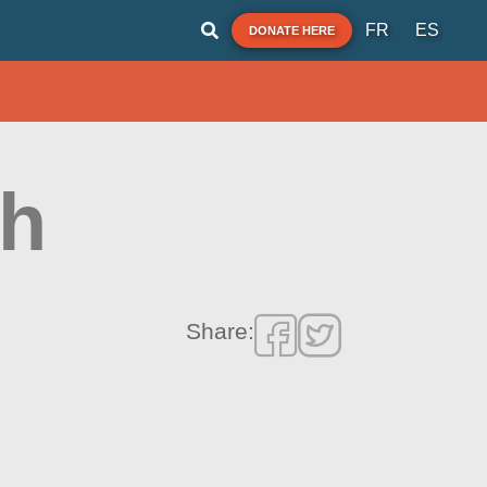
FR
ES
DONATE HERE
ch
Share: