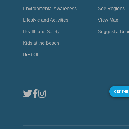
Environmental Awareness
See Regions
Lifestyle and Activities
View Map
Health and Safety
Suggest a Bea
Kids at the Beach
Best Of
GET THE