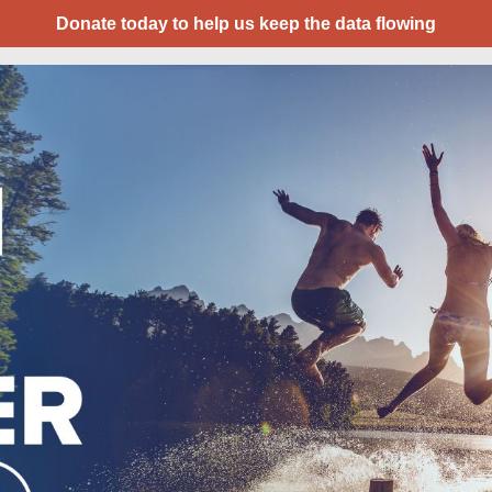
Donate today to help us keep the data flowing