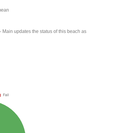
 mean
- Main updates the status of this beach as