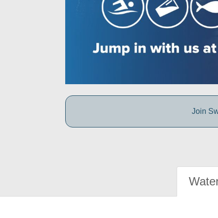
Join Sw
Water