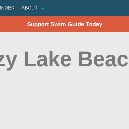
INDER
ABOUT
Support Swim Guide Today
zy Lake Bea
d
n