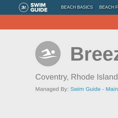
BEACH BASICS
BEACH F
Bree
Coventry,
Rhode Islan
Managed By:
Swim Guide - Mai