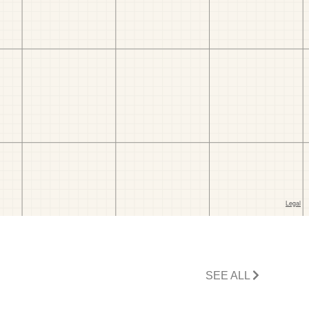
SEE ALL