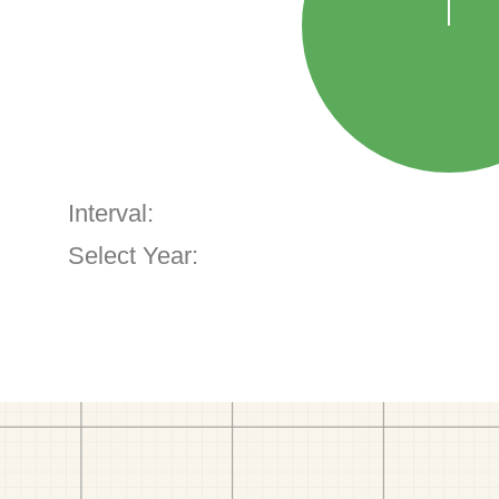
Interval:
Select Year: