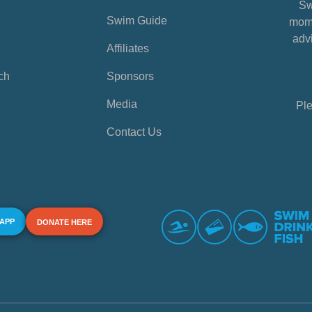
Sw
Swim Guide
mome
advi
Affiliates
ch
Sponsors
Media
Ple
Contact Us
 APP
DONATE HERE