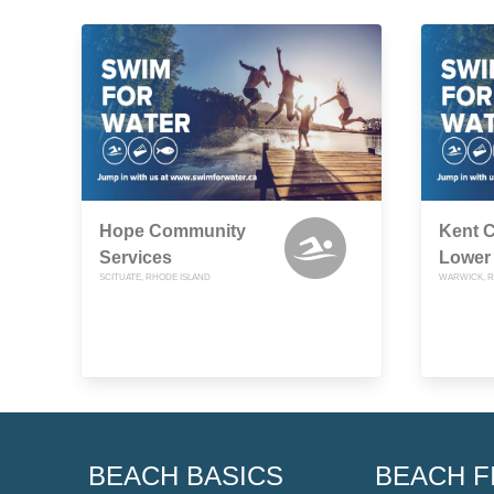
Hope Community
Kent 
Services
Lower
SCITUATE, RHODE ISLAND
WARWICK, R
BEACH BASICS
BEACH F