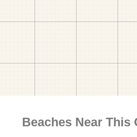
Beaches Near This