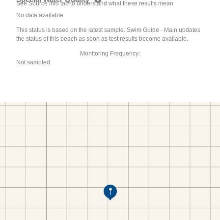
See Source Info tab to understand what these results mean
No data available
This status is based on the latest sample. Swim Guide - Main updates
the status of this beach as soon as test results become available.
Monitoring Frequency:
Not sampled