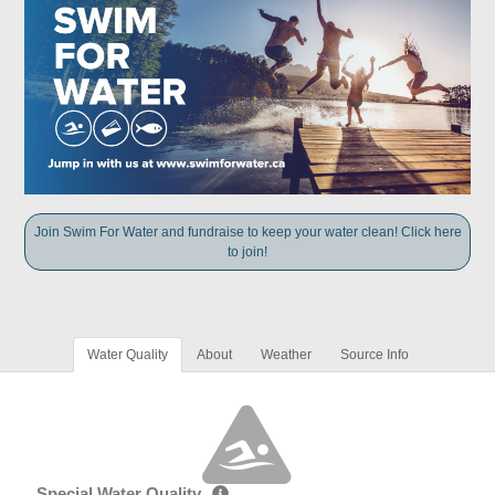
Join Swim For Water and fundraise to keep your water clean! Click here
to join!
Water Quality
About
Weather
Source Info
Special Water Quality