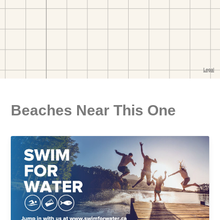
Beaches Near This One