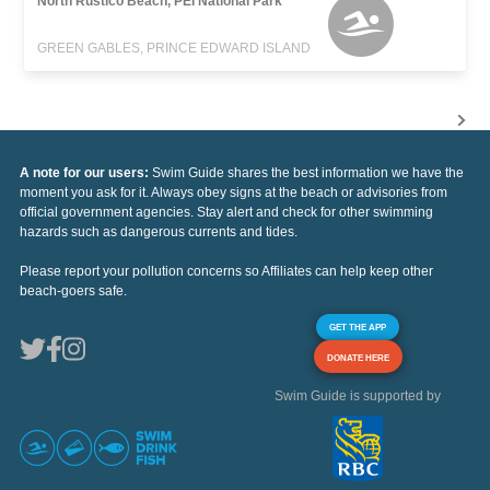
North Rustico Beach, PEI National Park
GREEN GABLES, PRINCE EDWARD ISLAND
A note for our users:
Swim Guide shares the best information we have the
moment you ask for it. Always obey signs at the beach or advisories from
official government agencies. Stay alert and check for other swimming
hazards such as dangerous currents and tides.
Please report your pollution concerns so Affiliates can help keep other
beach-goers safe.
GET THE APP
DONATE HERE
Swim Guide is supported by