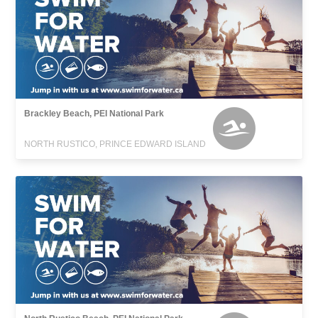
Brackley Beach, PEI National Park
NORTH RUSTICO, PRINCE EDWARD ISLAND