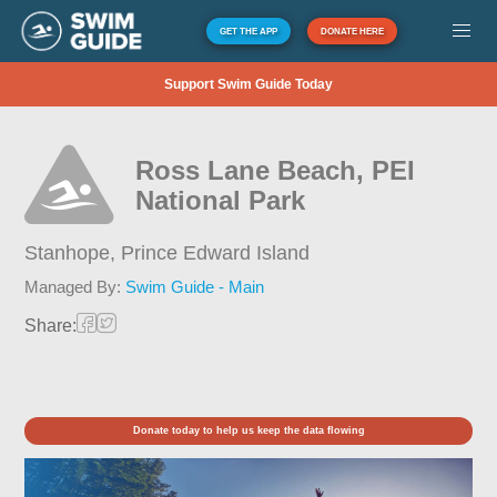
GET THE APP
DONATE HERE
Support Swim Guide Today
Ross Lane Beach, PEI
National Park
Stanhope,
Prince Edward Island
Managed By:
Swim Guide - Main
Share:
Donate today to help us keep the data flowing