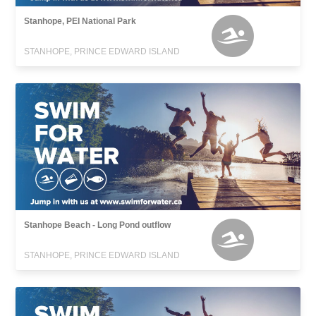
Stanhope, PEI National Park
STANHOPE, PRINCE EDWARD ISLAND
Stanhope Beach - Long Pond outflow
STANHOPE, PRINCE EDWARD ISLAND