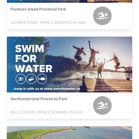
Panmure Island Provincial Park
GEORGETOWN, PRINCE EDWARD ISLAND
Northumberland Provincial Park
BELLE RIVER, PRINCE EDWARD ISLAND