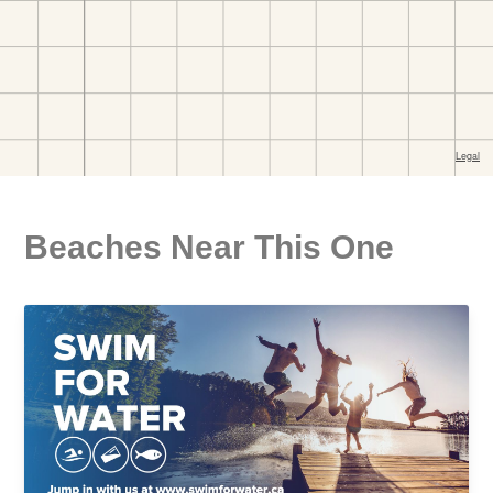
Beaches Near This One