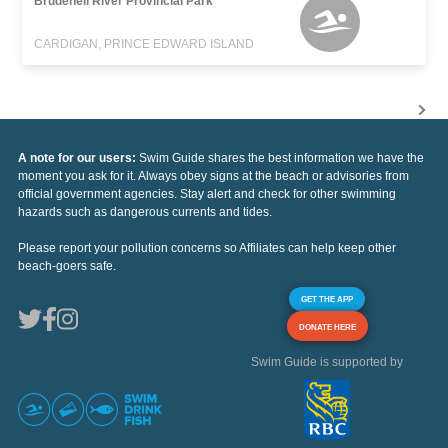
Brudenell River Provincial Park
CARDIGAN, PRINCE EDWARD ISLAND
A note for our users:
Swim Guide shares the best information we have the
moment you ask for it. Always obey signs at the beach or advisories from
official government agencies. Stay alert and check for other swimming
hazards such as dangerous currents and tides.
Please report your pollution concerns so Affiliates can help keep other
beach-goers safe.
GET THE APP
DONATE HERE
Swim Guide is supported by