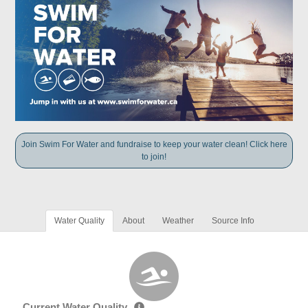
Join Swim For Water and fundraise to keep your water clean! Click here
to join!
Water Quality
About
Weather
Source Info
Current Water Quality