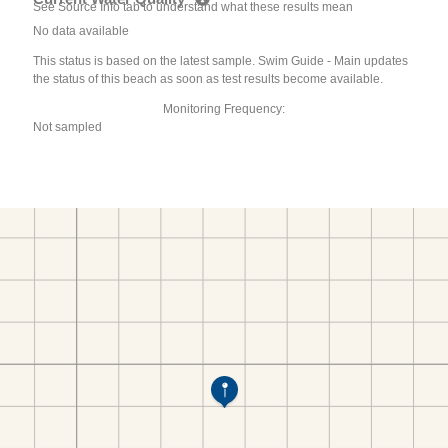
See Source Info tab to understand what these results mean
No data available
This status is based on the latest sample. Swim Guide - Main updates
the status of this beach as soon as test results become available.
Monitoring Frequency:
Not sampled