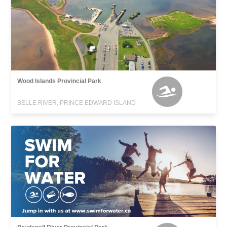
Wood Islands Provincial Park
BELLE RIVER, PRINCE EDWARD ISLAND