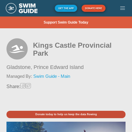
GET THE APP
DONATE HERE
Support Swim Guide Today
Kings Castle Provincial
Park
Gladstone,
Prince Edward Island
Managed By:
Swim Guide - Main
Share:
Donate today to help us keep the data flowing