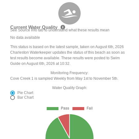
Current Water Quality
See Source Info tab to understand what these results mean
No data available
This status is based on the latest sample, taken on August 6th, 2026
Charleston Waterkeeper updates the status of this beach as soon as
test results become available. These results were posted to Swim
Guide on August 6th, 2026 at 10:32.
Monitoring Frequency:
Cove Creek 1 is sampled Weekly from May 1st to November 5th.
Water Quality Graph:
Pie Chart
Bar Chart