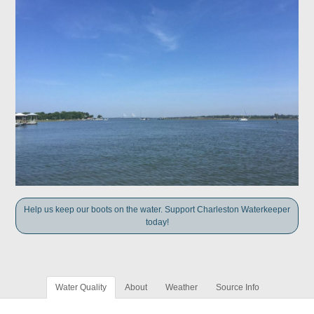
Help us keep our boots on the water. Support Charleston Waterkeeper
today!
Water Quality
About
Weather
Source Info