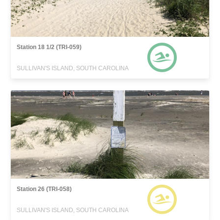
Station 18 1/2 (TRI-059)
SULLIVAN'S ISLAND, SOUTH CAROLINA
Station 26 (TRI-058)
SULLIVAN'S ISLAND, SOUTH CAROLINA