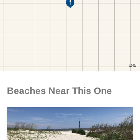
Beaches Near This One