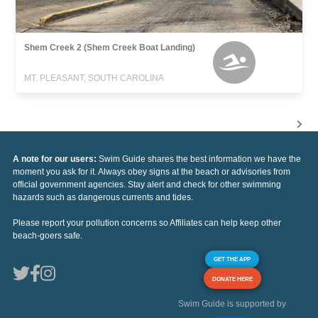
Shem Creek 2 (Shem Creek Boat Landing)
MT. PLEASANT, SOUTH CAROLINA
A note for our users:
Swim Guide shares the best information we have the
moment you ask for it. Always obey signs at the beach or advisories from
official government agencies. Stay alert and check for other swimming
hazards such as dangerous currents and tides.
Please report your pollution concerns so Affiliates can help keep other
beach-goers safe.
GET THE APP
DONATE HERE
Swim Guide is supported by