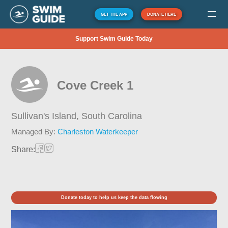
GET THE APP
DONATE HERE
Support Swim Guide Today
Cove Creek 1
Sullivan's Island,
South Carolina
Managed By:
Charleston Waterkeeper
Share:
Donate today to help us keep the data flowing