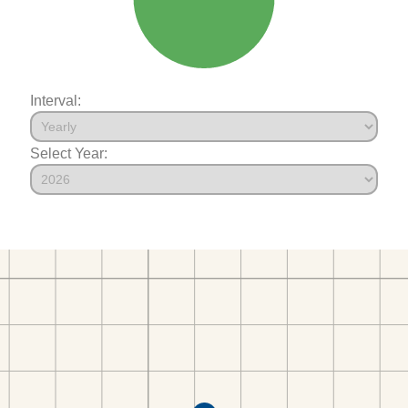
Interval:
Select Year: