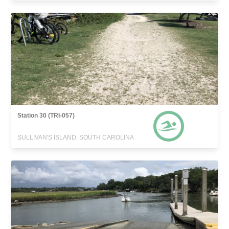
Station 30 (TRI-057)
SULLIVAN'S ISLAND, SOUTH CAROLINA