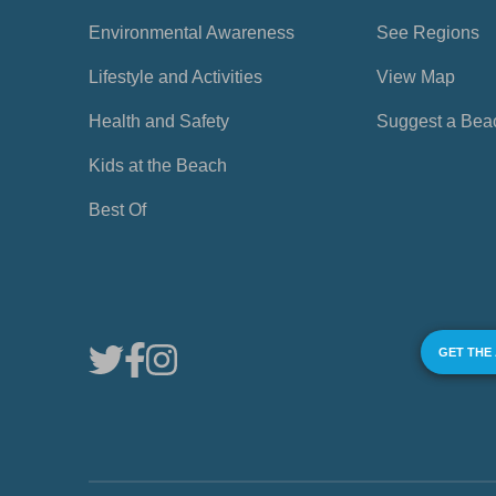
Environmental Awareness
See Regions
Lifestyle and Activities
View Map
Health and Safety
Suggest a Bea
Kids at the Beach
Best Of
GET THE