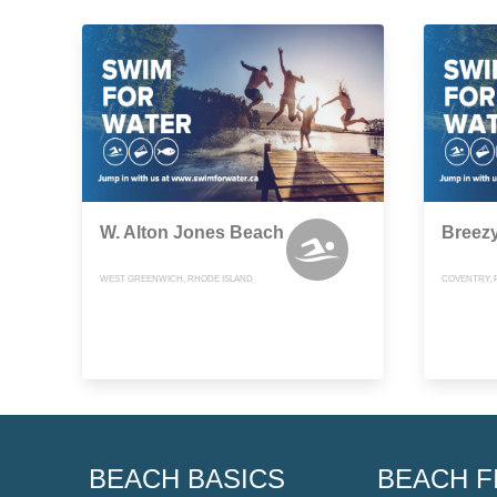
W. Alton Jones Beach
Breez
WEST GREENWICH, RHODE ISLAND
COVENTRY, 
BEACH BASICS
BEACH F