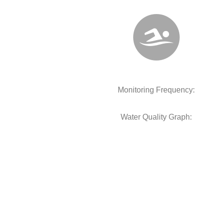
Monitoring Frequency:
Water Quality Graph: