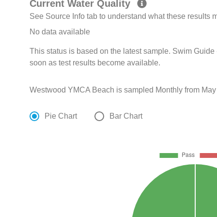
Current Water Quality
See Source Info tab to understand what these results
No data available
This status is based on the latest sample. Swim Guide 
soon as test results become available.
Westwood YMCA Beach is sampled Monthly from May 2
Pie Chart
Bar Chart