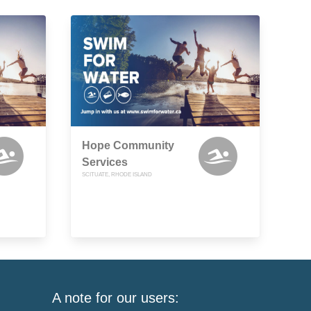
Hope Community
Services
SCITUATE, RHODE ISLAND
A note for our users: