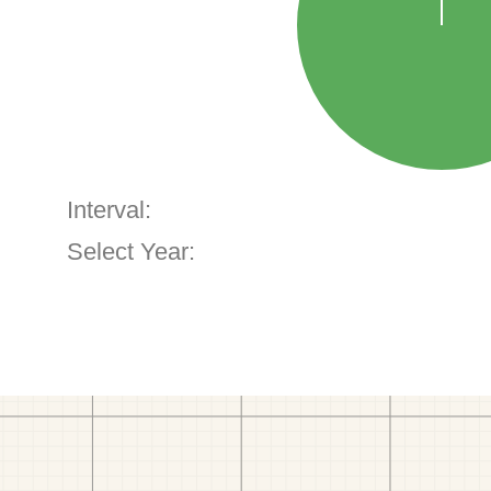
Interval:
Select Year: