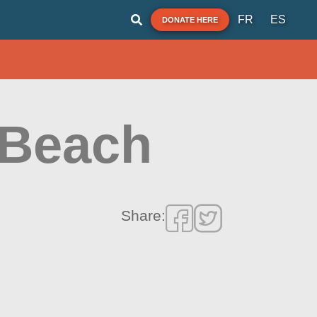
FR
ES
DONATE HERE
Beach
Share: