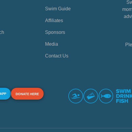
Sw
Swim Guide
mome
advi
Affiliates
ch
Sponsors
Media
Ple
Contact Us
 APP
DONATE HERE