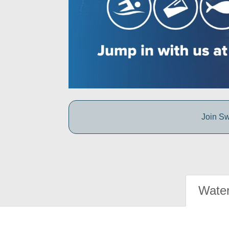
Join Sw
Water