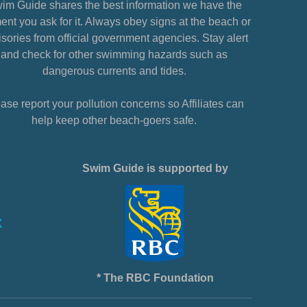
im Guide shares the best information we have the
nt you ask for it. Always obey signs at the beach or
sories from official government agencies. Stay alert
and check for other swimming hazards such as
dangerous currents and tides.
ase report your pollution concerns so Affiliates can
help keep other beach-goers safe.
Swim Guide is supported by
* The RBC Foundation