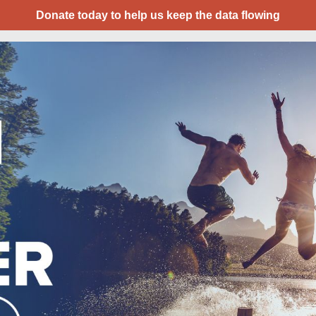
Donate today to help us keep the data flowing