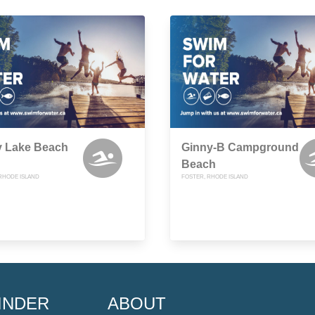
y Lake Beach
Ginny-B Campground
Beach
RHODE ISLAND
FOSTER, RHODE ISLAND
INDER
ABOUT