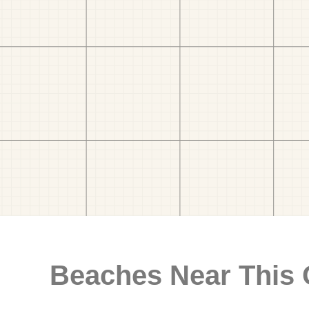
Beaches Near This