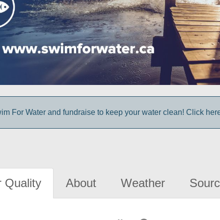
im For Water and fundraise to keep your water clean! Click here 
 Quality
About
Weather
Sourc