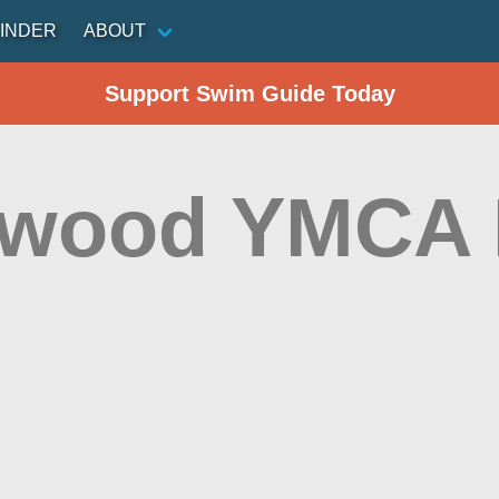
INDER
ABOUT
Support Swim Guide Today
wood YMCA 
d
n