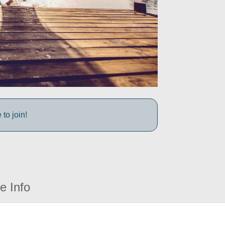
to join!
e Info