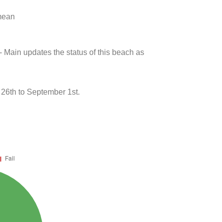
 mean
- Main updates the status of this beach as
6th to September 1st.