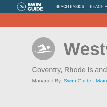
BEACH BASICS
BEACH F
West
Coventry,
Rhode Islan
Managed By:
Swim Guide - Mai