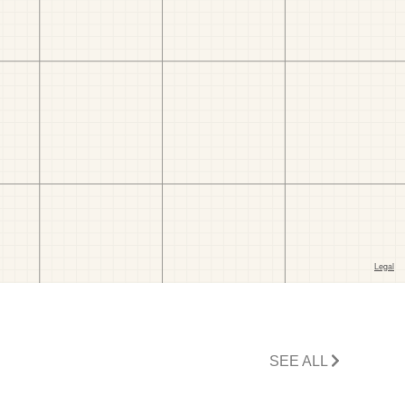
SEE ALL