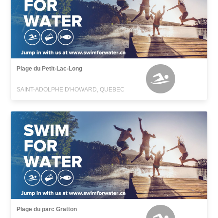
Plage du Petit-Lac-Long
SAINT-ADOLPHE D'HOWARD, QUEBEC
Plage du parc Gratton