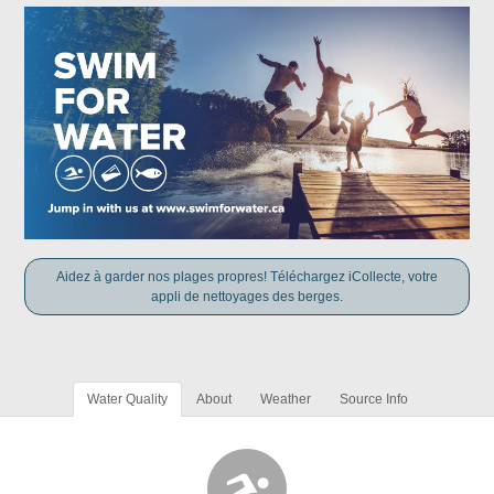
Aidez à garder nos plages propres! Téléchargez iCollecte, votre
appli de nettoyages des berges.
Water Quality
About
Weather
Source Info