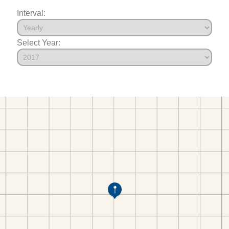
Interval:
Select Year: