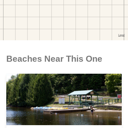
Beaches Near This One