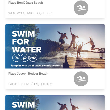
Plage Bon Départ Beach
WENTWORTH-NORD, QUEBEC
Plage Joseph Rodger Beach
LAC-DES-SEIZE-ÎLES, QUEBEC