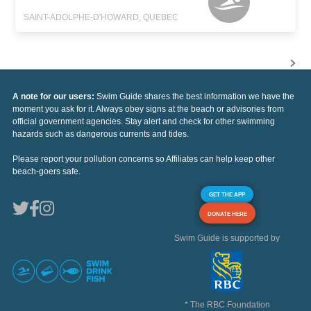
SAINT-ADOLPHE-D'HOWARD, QUEBEC
A note for our users:
Swim Guide shares the best information we have the
moment you ask for it. Always obey signs at the beach or advisories from
official government agencies. Stay alert and check for other swimming
hazards such as dangerous currents and tides.
Please report your pollution concerns so Affiliates can help keep other
beach-goers safe.
GET THE APP
DONATE HERE
Swim Guide is supported by
* The RBC Foundation