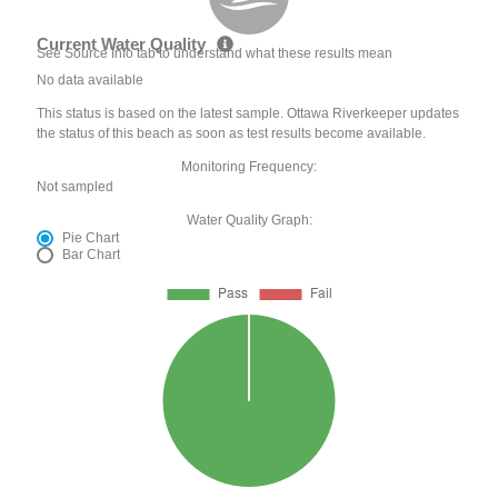
Current Water Quality
See Source Info tab to understand what these results mean
No data available
This status is based on the latest sample. Ottawa Riverkeeper updates
the status of this beach as soon as test results become available.
Monitoring Frequency:
Not sampled
Water Quality Graph:
Pie Chart
Bar Chart