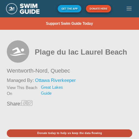
GET THE APP
DONATE HERE
Support Swim Guide Today
Plage du lac Laurel Beach
Wentworth-Nord,
Quebec
Managed By:
Ottawa Riverkeeper
Great Lakes
View This Beach
Guide
On
Share:
Donate today to help us keep the data flowing