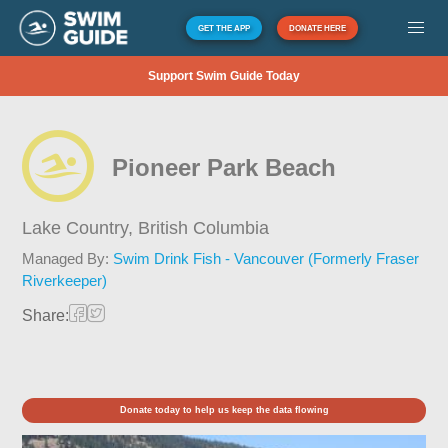
GET THE APP
DONATE HERE
Support Swim Guide Today
Pioneer Park Beach
Lake Country,
British Columbia
Managed By:
Swim Drink Fish - Vancouver (Formerly Fraser
Riverkeeper)
Share:
Donate today to help us keep the data flowing