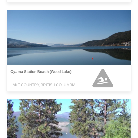
Oyama Station Beach (Wood Lake)
LAKE COUNTRY, BRITISH COLUMBIA