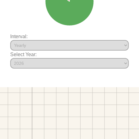
Interval:
Select Year: