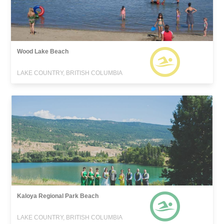
Wood Lake Beach
LAKE COUNTRY, BRITISH COLUMBIA
Kaloya Regional Park Beach
LAKE COUNTRY, BRITISH COLUMBIA