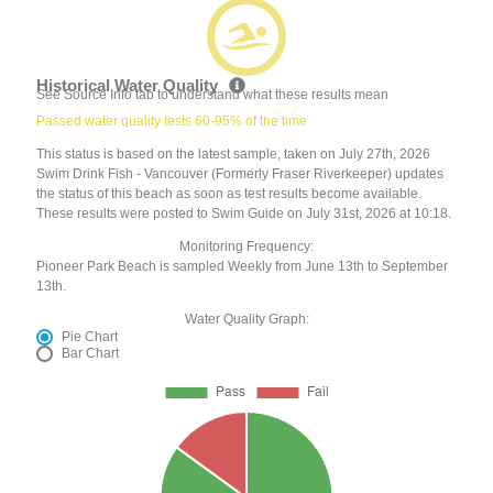
Historical Water Quality
See Source Info tab to understand what these results mean
Passed water quality tests 60-95% of the time
This status is based on the latest sample, taken on July 27th, 2026
Swim Drink Fish - Vancouver (Formerly Fraser Riverkeeper) updates
the status of this beach as soon as test results become available.
These results were posted to Swim Guide on July 31st, 2026 at 10:18.
Monitoring Frequency:
Pioneer Park Beach is sampled Weekly from June 13th to September
13th.
Water Quality Graph:
Pie Chart
Bar Chart