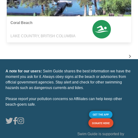
Coral Beach
LAKE COUNTRY, BRITISH COLUMBIA
A note for our users:
Swim Guide shares the best information we have the
moment you ask for it. Always obey signs at the beach or advisories from
official government agencies. Stay alert and check for other swimming
hazards such as dangerous currents and tides.
Please report your pollution concerns so Affiliates can help keep other
beach-goers safe.
GET THE APP
DONATE HERE
Swim Guide is supported by