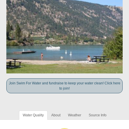
Join Swim For Water and fundraise to keep your water clean! Click here
to join!
Water Quality
About
Weather
Source Info