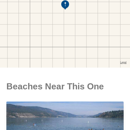
Beaches Near This One