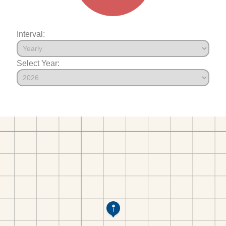
Interval:
Select Year: