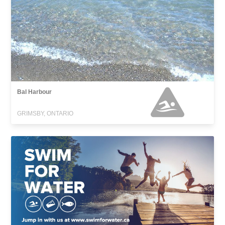
Bal Harbour
GRIMSBY, ONTARIO