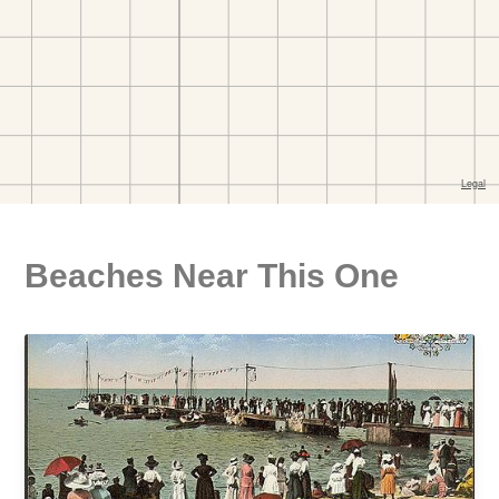
Beaches Near This One