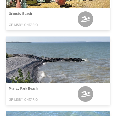
Grimsby Beach
GRIMSBY, ONTARIO
Murray Park Beach
GRIMSBY, ONTARIO