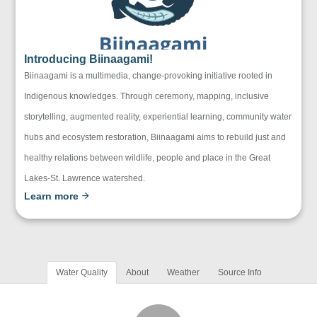
Introducing Biinaagami!
Biinaagami is a multimedia, change-provoking initiative rooted in
Indigenous knowledges. Through ceremony, mapping, inclusive
storytelling, augmented reality, experiential learning, community water
hubs and ecosystem restoration, Biinaagami aims to rebuild just and
healthy relations between wildlife, people and place in the Great
Lakes-St. Lawrence watershed.
Learn more
Water Quality
About
Weather
Source Info