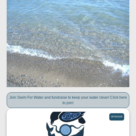
Join Swim For Water and fundraise to keep your water clean! Click here
to join!
SPONSOR