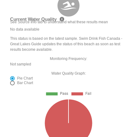
Current Water Quality
See Source Info tab to understand what these results mean
No data available
This status is based on the latest sample. Swim Drink Fish Canada -
Great Lakes Guide updates the status of this beach as soon as test
results become available.
Monitoring Frequency:
Not sampled
Water Quality Graph:
Pie Chart
Bar Chart