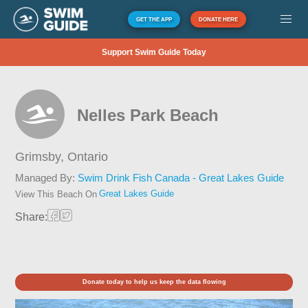
GET THE APP
DONATE HERE
Support Swim Guide Today
Nelles Park Beach
Grimsby,
Ontario
Managed By:
Swim Drink Fish Canada - Great Lakes Guide
Great Lakes Guide
View This Beach On
Share:
Donate today to help us keep the data flowing