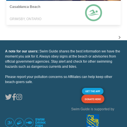
Casablanca Beach
GRIMSBY, ONTARIO
A note for our users:
Swim Guide shares the best information we have the
moment you ask for it. Always obey signs at the beach or advisories from
official government agencies. Stay alert and check for other swimming
hazards such as dangerous currents and tides.
Please report your pollution concerns so Affiliates can help keep other
beach-goers safe.
GET THE APP
DONATE HERE
Swim Guide is supported by