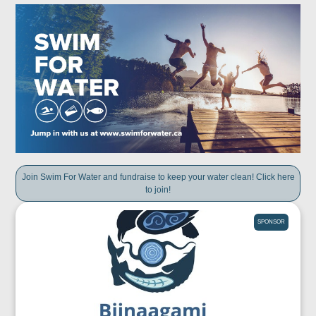
Join Swim For Water and fundraise to keep your water clean! Click here
to join!
SPONSOR