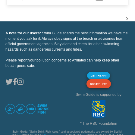
A note for our users:
Swim Guide shares the best information we have the
moment you ask for it. Always obey signs at the beach or advisories from
official government agencies. Stay alert and check for other swimming
hazards such as dangerous currents and tides.
Please report your pollution concerns so Affiliates can help keep other
beach-goers safe.
GET THE APP
DONATE HERE
Swim Guide is supported by
* The RBC Foundation
Swim Guide, "Swim Drink Fish icons," and associated trademarks are owned by SWIM