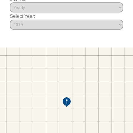
Select Year: