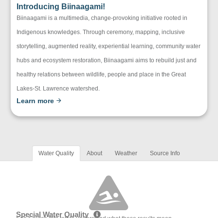
Introducing Biinaagami!
Biinaagami is a multimedia, change-provoking initiative rooted in
Indigenous knowledges. Through ceremony, mapping, inclusive
storytelling, augmented reality, experiential learning, community water
hubs and ecosystem restoration, Biinaagami aims to rebuild just and
healthy relations between wildlife, people and place in the Great
Lakes-St. Lawrence watershed.
Learn more
Water Quality
About
Weather
Source Info
Special Water Quality