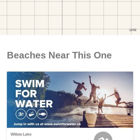
Beaches Near This One
Willow Lake