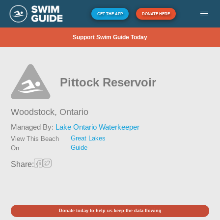
GET THE APP
DONATE HERE
Support Swim Guide Today
Pittock Reservoir
Woodstock,
Ontario
Managed By:
Lake Ontario Waterkeeper
Great Lakes
View This Beach
Guide
On
Share:
Donate today to help us keep the data flowing