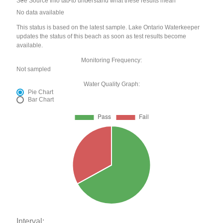
See Source Info tab to understand what these results mean
No data available
This status is based on the latest sample. Lake Ontario Waterkeeper
updates the status of this beach as soon as test results become
available.
Monitoring Frequency:
Not sampled
Water Quality Graph:
Pie Chart
Bar Chart
Interval: