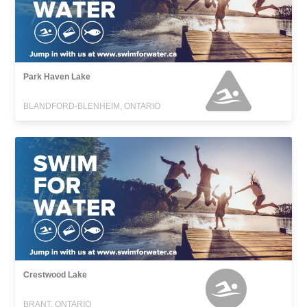
Park Haven Lake
BLANDFORD-BLENHEIM, ONTARIO
Crestwood Lake
BRANT, ONTARIO