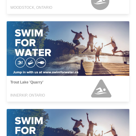
WOODSTOCK, ONTARIO
Trout Lake 'Quarry'
INNERKIP, ONTARIO