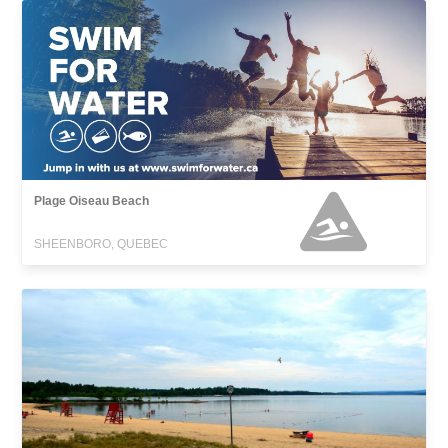
Plage Oiseau Beach
SHEENBORO, QUEBEC