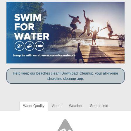
Help keep our beaches clean! Download iCleanup, your all-in-one
shoreline cleanup app.
Water Quality
About
Weather
Source Info