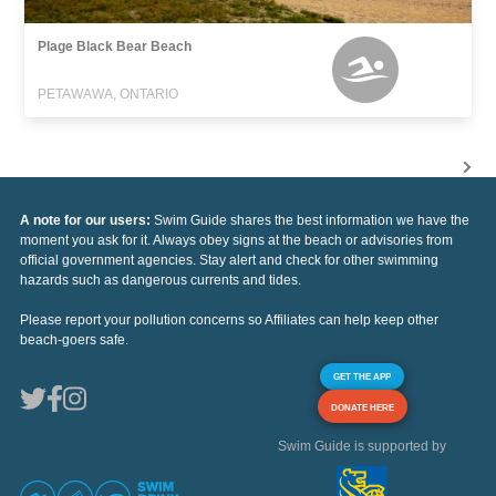
Plage Black Bear Beach
PETAWAWA, ONTARIO
A note for our users:
Swim Guide shares the best information we have the
moment you ask for it. Always obey signs at the beach or advisories from
official government agencies. Stay alert and check for other swimming
hazards such as dangerous currents and tides.
Please report your pollution concerns so Affiliates can help keep other
beach-goers safe.
GET THE APP
DONATE HERE
Swim Guide is supported by