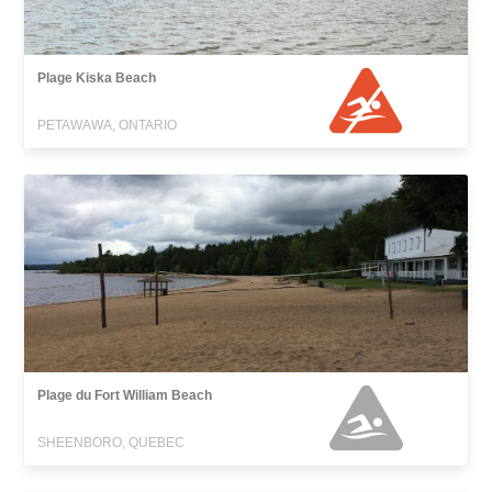
Plage Kiska Beach
PETAWAWA, ONTARIO
Plage du Fort William Beach
SHEENBORO, QUEBEC