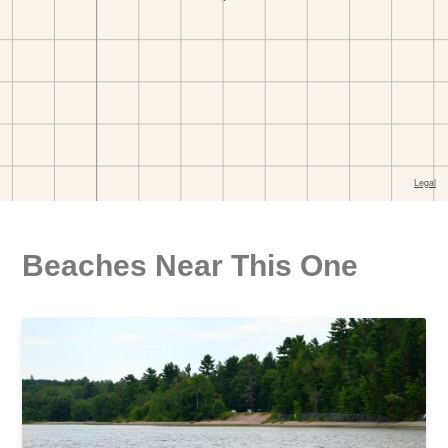
Beaches Near This One