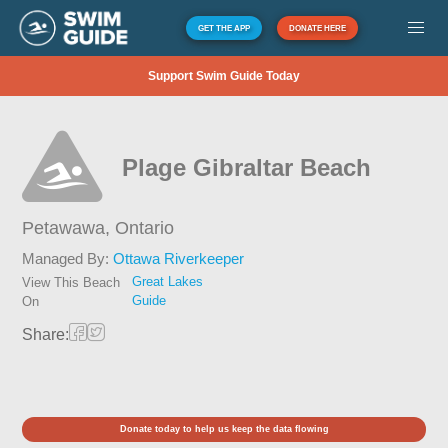
GET THE APP
DONATE HERE
Support Swim Guide Today
Plage Gibraltar Beach
Petawawa,
Ontario
Managed By:
Ottawa Riverkeeper
Great Lakes
View This Beach
Guide
On
Share:
Donate today to help us keep the data flowing