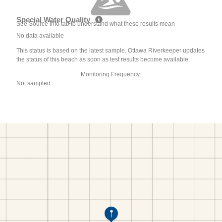
Special Water Quality
See Source Info tab to understand what these results mean
No data available
This status is based on the latest sample. Ottawa Riverkeeper updates
the status of this beach as soon as test results become available.
Monitoring Frequency:
Not sampled