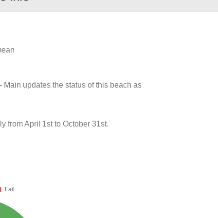
 mean
- Main updates the status of this beach as
 from April 1st to October 31st.