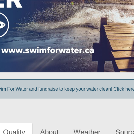
im For Water and fundraise to keep your water clean! Click here 
 Quality
About
Weather
Sourc