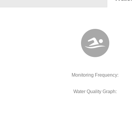
Monitoring Frequency:
Water Quality Graph: