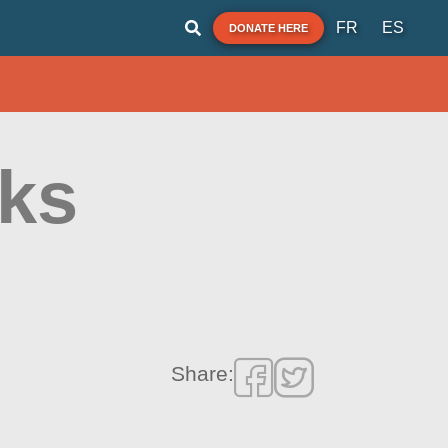
FR
ES
DONATE HERE
nks
Share: