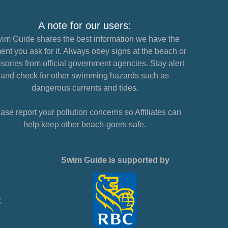
A note for our users:
im Guide shares the best information we have the
nt you ask for it. Always obey signs at the beach or
sories from official government agencies. Stay alert
and check for other swimming hazards such as
dangerous currents and tides.
ase report your pollution concerns so Affiliates can
help keep other beach-goers safe.
Swim Guide is supported by