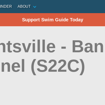
INDER
ABOUT
Support Swim Guide Today
tsville - Ba
nel (S22C)
n