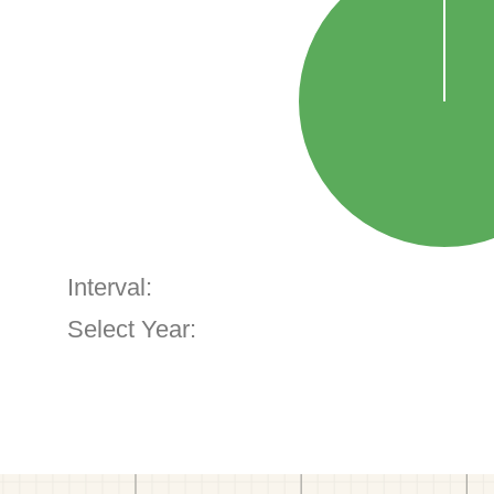
Interval:
Select Year: