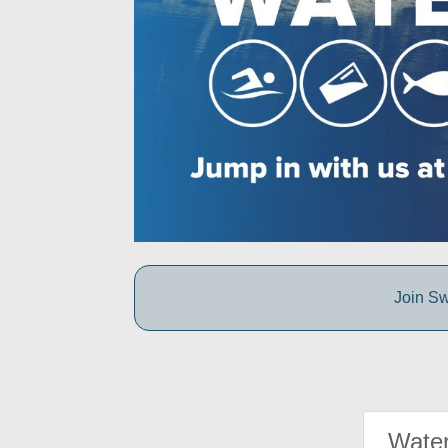
Join Sw
Water