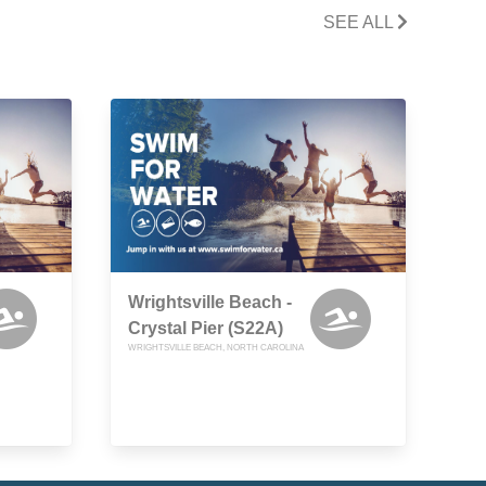
SEE ALL
Wrightsville Beach -
Crystal Pier (S22A)
WRIGHTSVILLE BEACH, NORTH CAROLINA