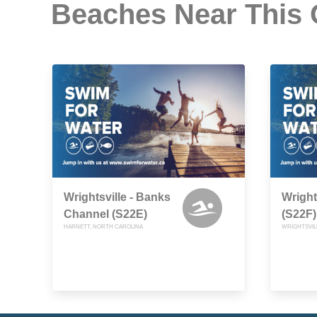
Beaches Near This
Wrightsville - Banks
Wright
Channel (S22E)
(S22F)
HARNETT, NORTH CAROLINA
WRIGHTSVIL