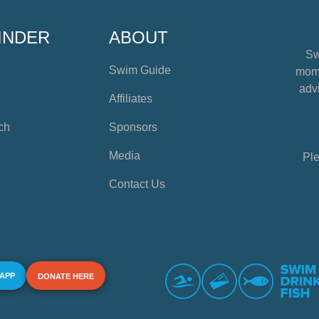
INDER
ABOUT
Sw
Swim Guide
mome
advi
Affiliates
ch
Sponsors
Media
Ple
Contact Us
 APP
DONATE HERE