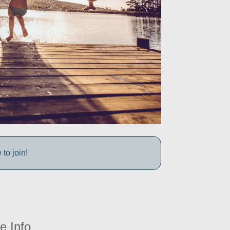
to join!
e Info