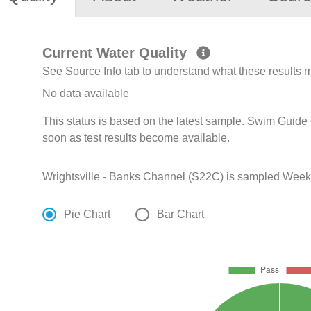
Current Water Quality
See Source Info tab to understand what these results
No data available
This status is based on the latest sample. Swim Guide 
soon as test results become available.
Wrightsville - Banks Channel (S22C) is sampled Weekly
Pie Chart
Bar Chart