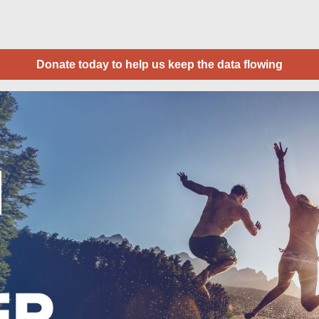
Donate today to help us keep the data flowing