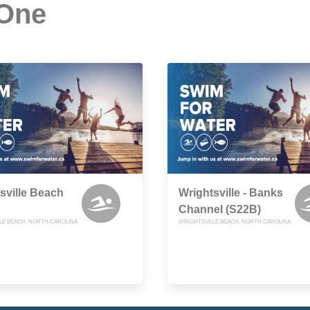
 One
sville Beach
Wrightsville - Banks
Channel (S22B)
LE BEACH, NORTH CAROLINA
WRIGHTSVILLE BEACH, NORTH CAROLINA