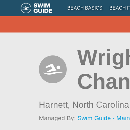
BEACH BASICS
BEACH F
Wrigh
Chan
Harnett,
North Carolina
Managed By:
Swim Guide - Mai