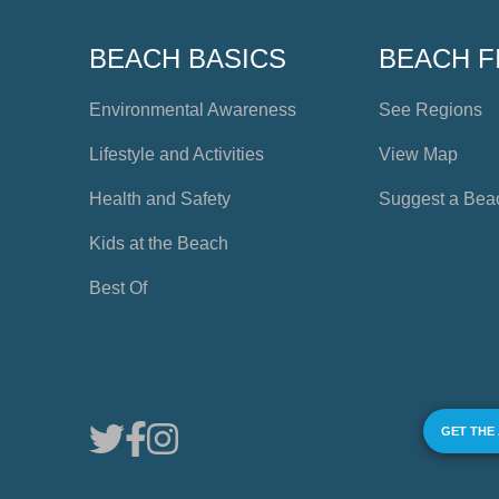
BEACH BASICS
BEACH F
Environmental Awareness
See Regions
Lifestyle and Activities
View Map
Health and Safety
Suggest a Bea
Kids at the Beach
Best Of
GET THE