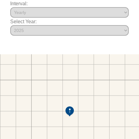
Interval:
Select Year: