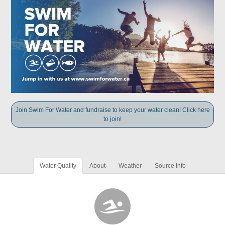
Join Swim For Water and fundraise to keep your water clean! Click here
to join!
Water Quality
About
Weather
Source Info