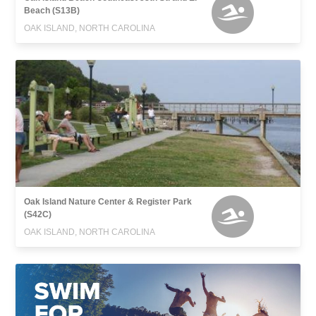
Beach (S13B)
OAK ISLAND, NORTH CAROLINA
Oak Island Nature Center & Register Park
(S42C)
OAK ISLAND, NORTH CAROLINA