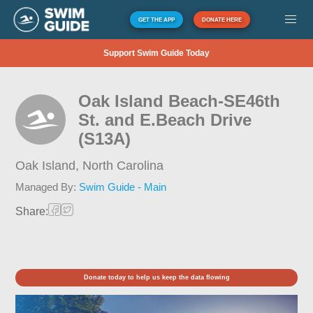
GET THE APP
DONATE HERE
Support Swim Guide Today
Oak Island Beach-SE46th
St. and E.Beach Drive
(S13A)
Oak Island,
North Carolina
Managed By:
Swim Guide - Main
Share:
Donate today to help us keep the data flowing