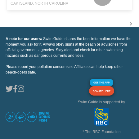
OAK ISLAND, NORTH CAROLINA
A note for our users:
Swim Guide shares the best information we have the
moment you ask for it. Always obey signs at the beach or advisories from
official government agencies. Stay alert and check for other swimming
hazards such as dangerous currents and tides.
Please report your pollution concerns so Affiliates can help keep other
beach-goers safe.
GET THE APP
DONATE HERE
Swim Guide is supported by
* The RBC Foundation