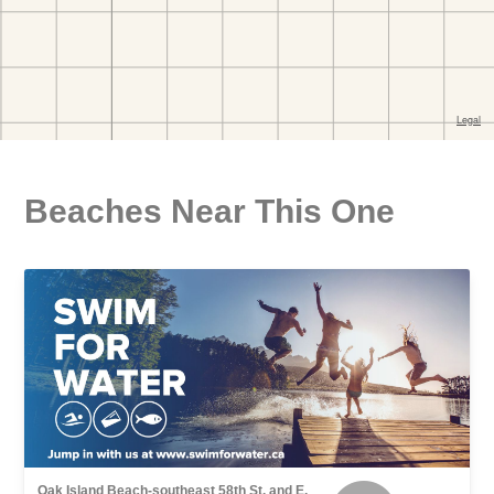
Beaches Near This One
Oak Island Beach-southeast 58th St. and E.