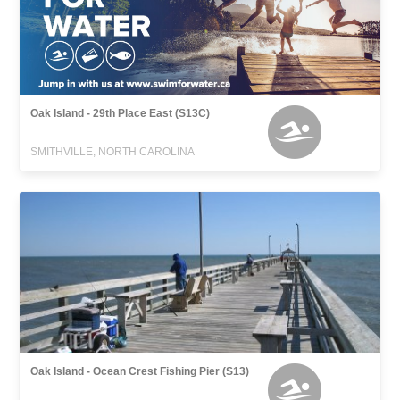
Oak Island - 29th Place East (S13C)
SMITHVILLE, NORTH CAROLINA
Oak Island - Ocean Crest Fishing Pier (S13)