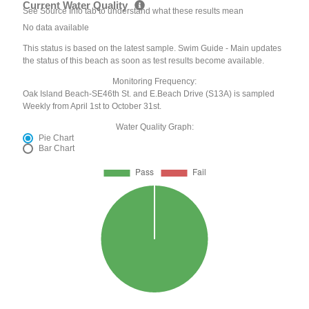
Current Water Quality
See Source Info tab to understand what these results mean
No data available
This status is based on the latest sample. Swim Guide - Main updates
the status of this beach as soon as test results become available.
Monitoring Frequency:
Oak Island Beach-SE46th St. and E.Beach Drive (S13A) is sampled
Weekly from April 1st to October 31st.
Water Quality Graph:
Pie Chart
Bar Chart