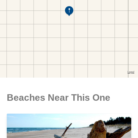
Beaches Near This One