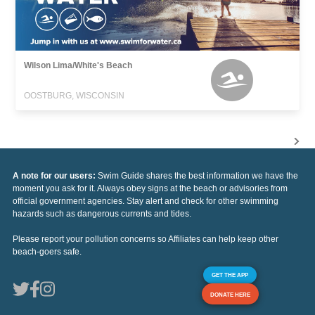
Wilson Lima/White's Beach
OOSTBURG, WISCONSIN
A note for our users:
Swim Guide shares the best information we have the
moment you ask for it. Always obey signs at the beach or advisories from
official government agencies. Stay alert and check for other swimming
hazards such as dangerous currents and tides.
Please report your pollution concerns so Affiliates can help keep other
beach-goers safe.
GET THE APP
DONATE HERE