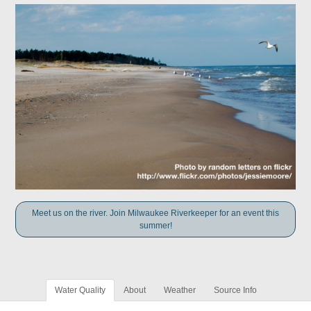
Meet us on the river. Join Milwaukee Riverkeeper for an event this
summer!
Water Quality
About
Weather
Source Info