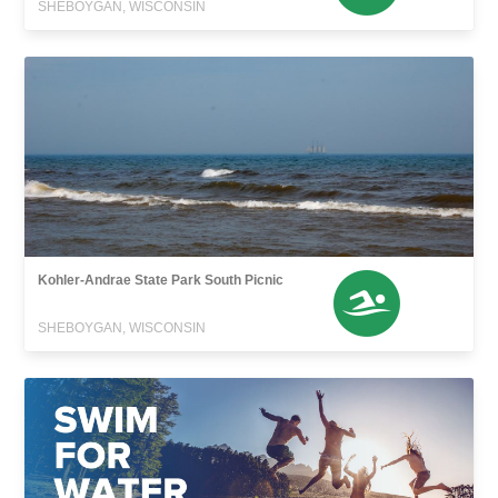
SHEBOYGAN, WISCONSIN
Kohler-Andrae State Park South Picnic
SHEBOYGAN, WISCONSIN