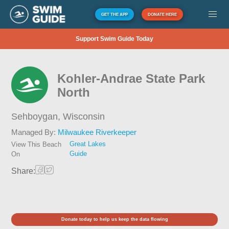
GET THE APP
DONATE HERE
Support Swim Guide Today
Kohler-Andrae State Park
North
Sehboygan,
Wisconsin
Managed By:
Milwaukee Riverkeeper
Great Lakes
View This Beach
Guide
On
Share:
Donate today to help us keep the data flowing