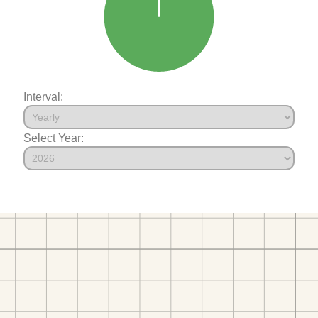
Interval:
Select Year: