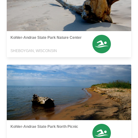
Kohler-Andrae State Park Nature Center
SHEBOYGAN, WISCONSIN
Kohler-Andrae State Park North Picnic