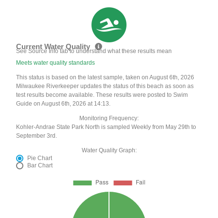
Current Water Quality
See Source Info tab to understand what these results mean
Meets water quality standards
This status is based on the latest sample, taken on August 6th, 2026
Milwaukee Riverkeeper updates the status of this beach as soon as
test results become available. These results were posted to Swim
Guide on August 6th, 2026 at 14:13.
Monitoring Frequency:
Kohler-Andrae State Park North is sampled Weekly from May 29th to
September 3rd.
Water Quality Graph:
Pie Chart
Bar Chart