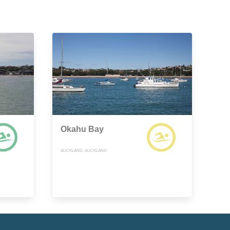
Okahu Bay
AUCKLAND, AUCKLAND