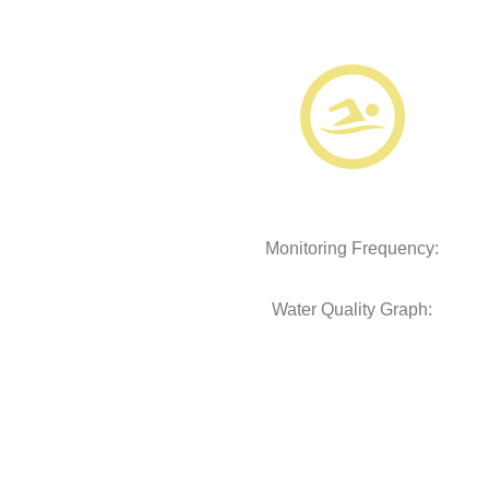
Monitoring Frequency:
Water Quality Graph: