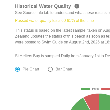
Historical Water Quality
See Source Info tab to understand what these results
Passed water quality tests 60-95% of the time
This status is based on the latest sample, taken on 
Zealand updates the status of this beach as soon as te
were posted to Swim Guide on August 2nd, 2026 at 18
St Heliers Bay is sampled Daily from January 1st to D
Pie Chart
Bar Chart