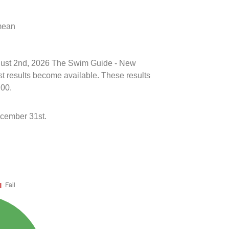
 mean
August 2nd, 2026 The Swim Guide - New
st results become available. These results
:00.
ecember 31st.