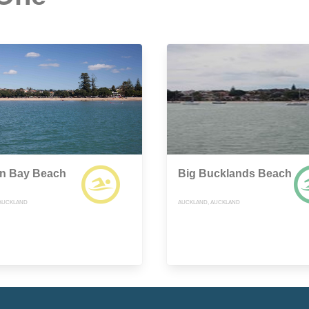
on Bay Beach
Big Bucklands Beach
AUCKLAND
AUCKLAND, AUCKLAND