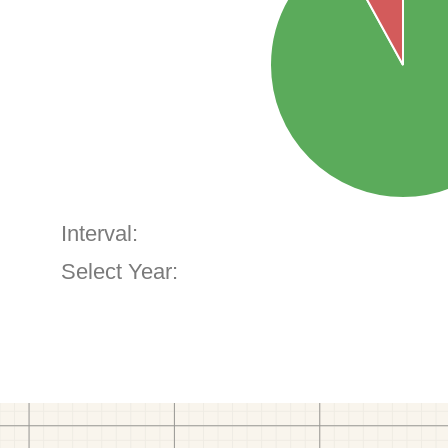
Interval:
Select Year: