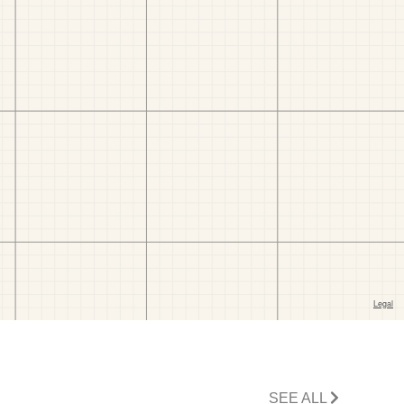
SEE ALL