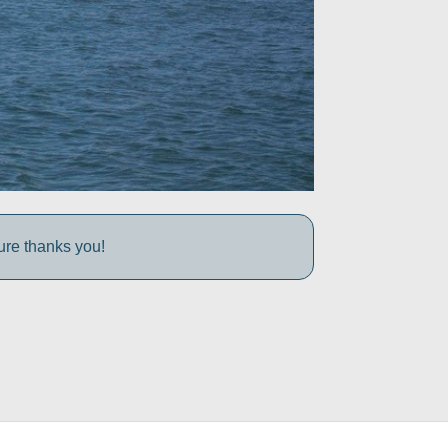
ture thanks you!