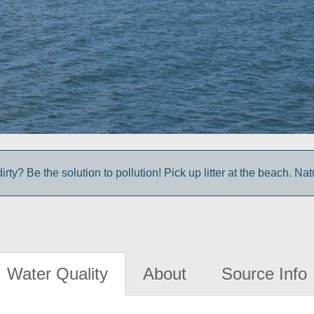
irty? Be the solution to pollution! Pick up litter at the beach. Na
Water Quality
About
Source Info