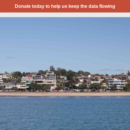
Donate today to help us keep the data flowing