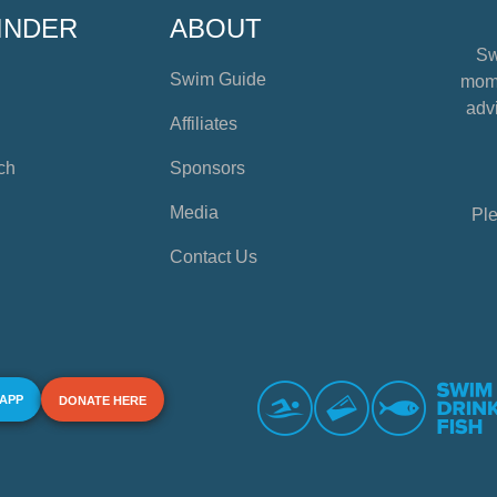
INDER
ABOUT
Sw
Swim Guide
mome
advi
Affiliates
ch
Sponsors
Media
Ple
Contact Us
 APP
DONATE HERE