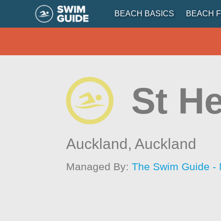
BEACH BASICS
BEACH F
St He
Auckland,
Auckland
Managed By:
The Swim Guide -