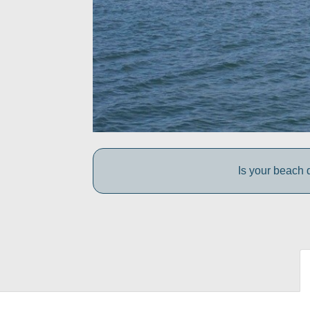
Is your beach d