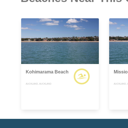
Kohimarama Beach
Missi
AUCKLAND, AUCKLAND
AUCKLAND, 