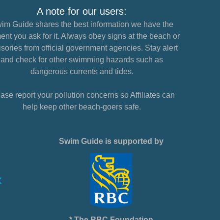
A note for our users:
im Guide shares the best information we have the
nt you ask for it. Always obey signs at the beach or
sories from official government agencies. Stay alert
and check for other swimming hazards such as
dangerous currents and tides.
ase report your pollution concerns so Affiliates can
help keep other beach-goers safe.
Swim Guide is supported by
* The RBC Foundation