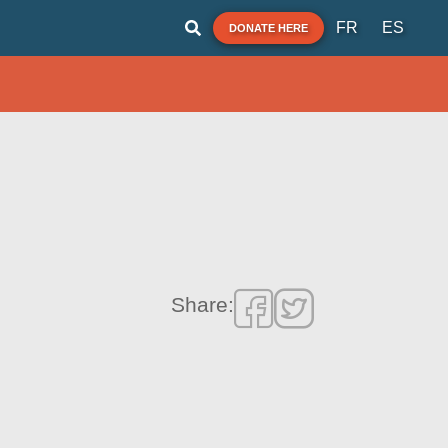
FR
ES
DONATE HERE
Share: