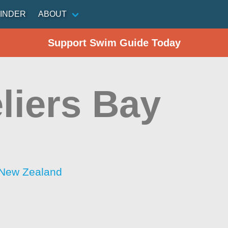
INDER
ABOUT
Support Swim Guide Today
liers Bay
 New Zealand