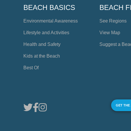
BEACH BASICS
BEACH F
Environmental Awareness
See Regions
Lifestyle and Activities
View Map
Health and Safety
Suggest a Bea
Kids at the Beach
Best Of
GET THE