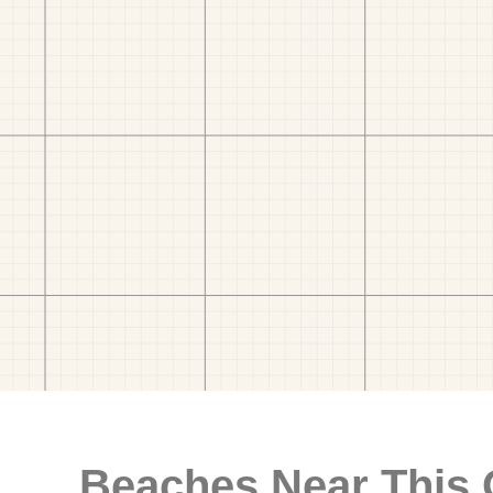
Beaches Near This