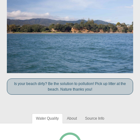
Is your beach dirty? Be the solution to pollution! Pick up litter at the
beach. Nature thanks you!
Water Quality
About
Source Info