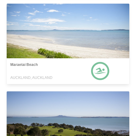
Maraetai Beach
AUCKLAND, AUCKLAND