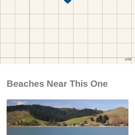
Beaches Near This One