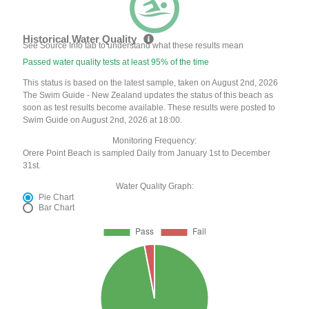
Historical Water Quality
See Source Info tab to understand what these results mean
Passed water quality tests at least 95% of the time
This status is based on the latest sample, taken on August 2nd, 2026
The Swim Guide - New Zealand updates the status of this beach as
soon as test results become available. These results were posted to
Swim Guide on August 2nd, 2026 at 18:00.
Monitoring Frequency:
Orere Point Beach is sampled Daily from January 1st to December
31st.
Water Quality Graph:
Pie Chart
Bar Chart