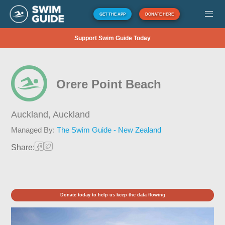
GET THE APP
DONATE HERE
Support Swim Guide Today
Orere Point Beach
Auckland,
Auckland
Managed By:
The Swim Guide - New Zealand
Share:
Donate today to help us keep the data flowing