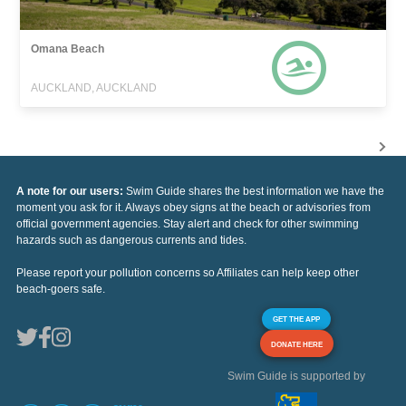
Omana Beach
AUCKLAND, AUCKLAND
A note for our users:
Swim Guide shares the best information we have the
moment you ask for it. Always obey signs at the beach or advisories from
official government agencies. Stay alert and check for other swimming
hazards such as dangerous currents and tides.
Please report your pollution concerns so Affiliates can help keep other
beach-goers safe.
GET THE APP
DONATE HERE
Swim Guide is supported by