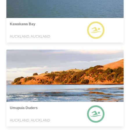
Kawakawa Bay
AUCKLAND, AUCKLAND
Umupuia Duders
AUCKLAND, AUCKLAND