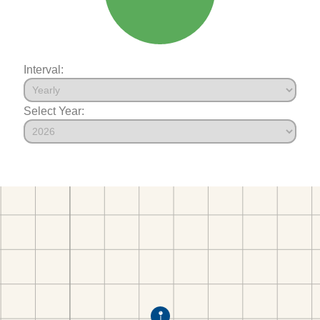
Interval:
Select Year: