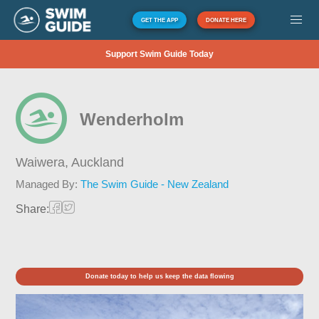
GET THE APP
DONATE HERE
Support Swim Guide Today
Wenderholm
Waiwera,
Auckland
Managed By:
The Swim Guide - New Zealand
Share:
Donate today to help us keep the data flowing