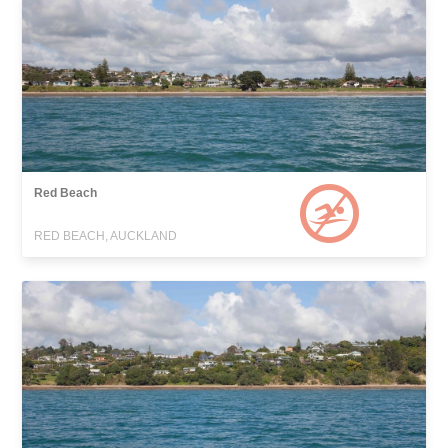
Red Beach
RED BEACH, AUCKLAND