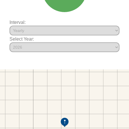
Interval:
Select Year: