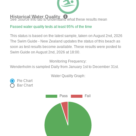
Historical Water Quality
See Source Info tab to understand what these results mean
Passed water quality tests at least 95% of the time
This status is based on the latest sample, taken on August 2nd, 2026
The Swim Guide - New Zealand updates the status of this beach as
soon as test results become available. These results were posted to
Swim Guide on August 2nd, 2026 at 18:00.
Monitoring Frequency:
Wenderholm is sampled Daily from January 1st to December 31st.
Water Quality Graph:
Pie Chart
Bar Chart