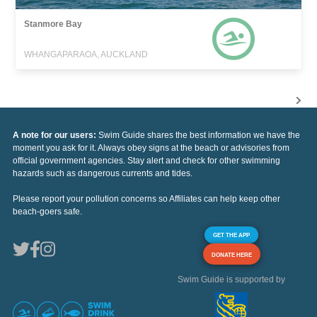
Stanmore Bay
WHANGAPARAOA, AUCKLAND
A note for our users:
Swim Guide shares the best information we have the
moment you ask for it. Always obey signs at the beach or advisories from
official government agencies. Stay alert and check for other swimming
hazards such as dangerous currents and tides.
Please report your pollution concerns so Affiliates can help keep other
beach-goers safe.
GET THE APP
DONATE HERE
Swim Guide is supported by