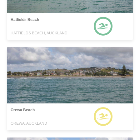
Hatfields Beach
HATFIELDS BEACH, AUCKLAND
Orewa Beach
OREWA, AUCKLAND