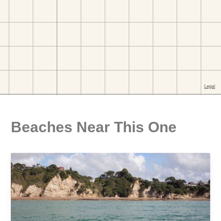
Beaches Near This One