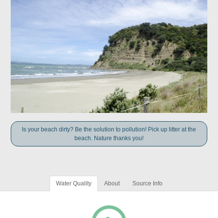
Is your beach dirty? Be the solution to pollution! Pick up litter at the
beach. Nature thanks you!
Water Quality
About
Source Info