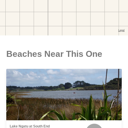
Beaches Near This One
Lake Ngatu at South End