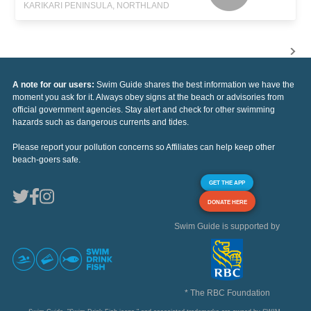
KARIKARI PENINSULA, NORTHLAND
A note for our users:
Swim Guide shares the best information we have the
moment you ask for it. Always obey signs at the beach or advisories from
official government agencies. Stay alert and check for other swimming
hazards such as dangerous currents and tides.
Please report your pollution concerns so Affiliates can help keep other
beach-goers safe.
GET THE APP
DONATE HERE
Swim Guide is supported by
* The RBC Foundation