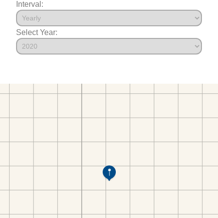
Interval:
Select Year: