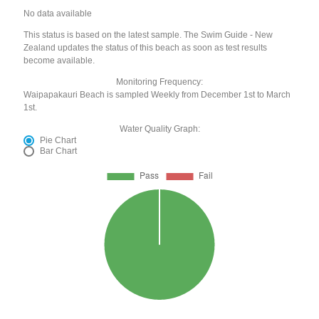
No data available
This status is based on the latest sample. The Swim Guide - New
Zealand updates the status of this beach as soon as test results
become available.
Monitoring Frequency:
Waipapakauri Beach is sampled Weekly from December 1st to March
1st.
Water Quality Graph:
Pie Chart
Bar Chart