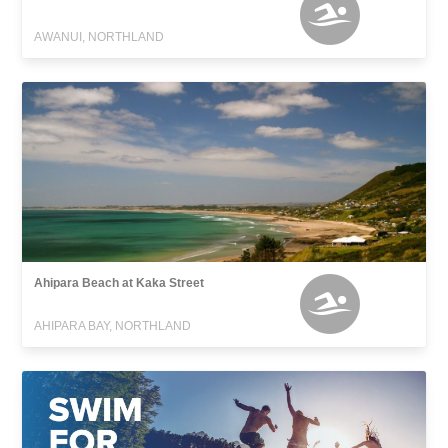
AWANUI, NORTHLAND
Ahipara Beach at Kaka Street
AHIPARA BAY, NORTHLAND