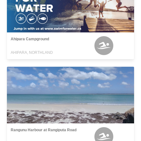
Ahipara Campground
AHIPARA, NORTHLAND
Rangunu Harbour at Rangiputa Road