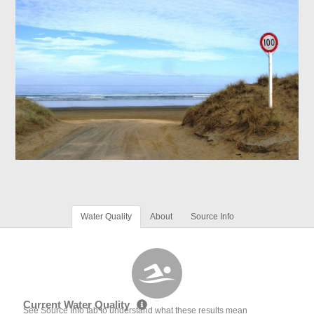
Water Quality
About
Source Info
Current Water Quality
See Source Info tab to understand what these results mean