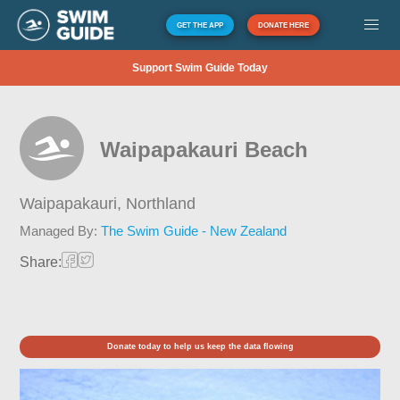
GET THE APP
DONATE HERE
Support Swim Guide Today
Waipapakauri Beach
Waipapakauri,
Northland
Managed By:
The Swim Guide - New Zealand
Share:
Donate today to help us keep the data flowing