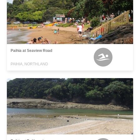
Paihia at Seaview Road
PAIHIA, NORTHLAND