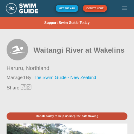
GET THE APP
DONATE HERE
Support Swim Guide Today
Waitangi River at Wakelins
Haruru,
Northland
Managed By:
The Swim Guide - New Zealand
Share:
Donate today to help us keep the data flowing