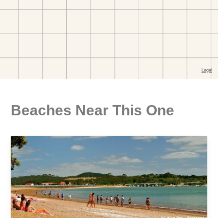
Beaches Near This One