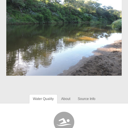
Water Quality
About
Source Info