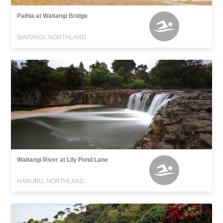
Paihia at Waitangi Bridge
WAITANGI, NORTHLAND
Waitangi River at Lily Pond Lane
HARURU, NORTHLAND