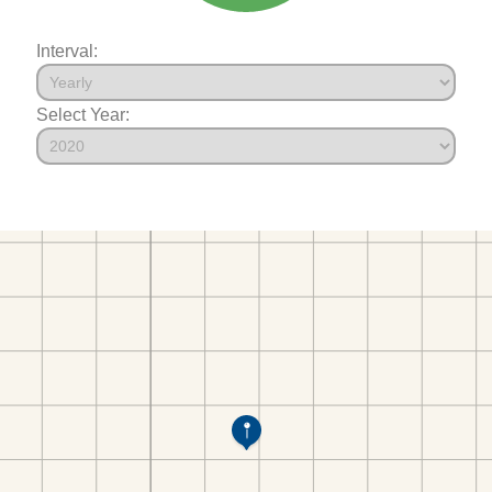
Interval:
Select Year: