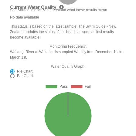
Current Water Quality
See Source Info tab to understand what these results mean
No data available
This status is based on the latest sample. The Swim Guide - New
Zealand updates the status of this beach as soon as test results
become available.
Monitoring Frequency:
Waitangi River at Wakelins is sampled Weekly from December 1st to
March 1st.
Water Quality Graph:
Pie Chart
Bar Chart