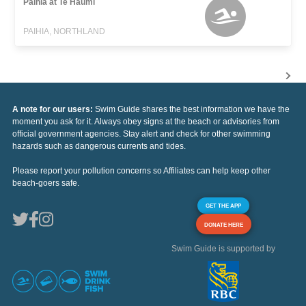
Paihia at Te Haumi
PAIHIA, NORTHLAND
A note for our users:
Swim Guide shares the best information we have the
moment you ask for it. Always obey signs at the beach or advisories from
official government agencies. Stay alert and check for other swimming
hazards such as dangerous currents and tides.
Please report your pollution concerns so Affiliates can help keep other
beach-goers safe.
GET THE APP
DONATE HERE
Swim Guide is supported by