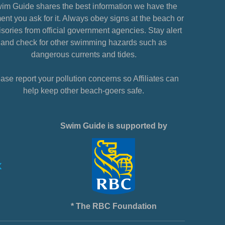
im Guide shares the best information we have the
nt you ask for it. Always obey signs at the beach or
sories from official government agencies. Stay alert
and check for other swimming hazards such as
dangerous currents and tides.
ase report your pollution concerns so Affiliates can
help keep other beach-goers safe.
Swim Guide is supported by
* The RBC Foundation