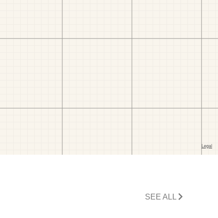
SEE ALL