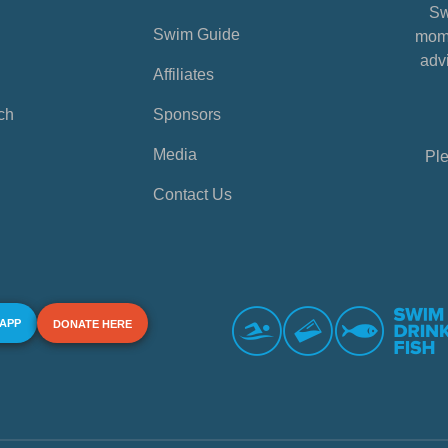
Sw
Swim Guide
mome
advi
Affiliates
ch
Sponsors
Media
Ple
Contact Us
 APP
DONATE HERE