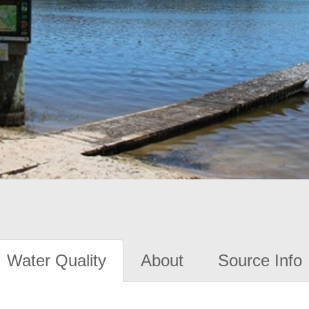
Water Quality
About
Source Info