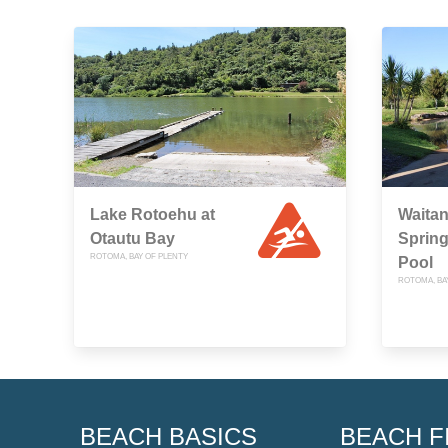
Lake Rotoehu at
Waita
Otautu Bay
Spring
ROTOMA, BAY OF PLENTY
Pool
ROTOMA, BA
BEACH BASICS
BEACH F