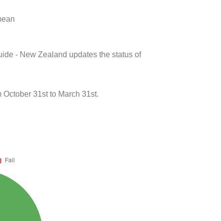
 mean
uide - New Zealand updates the status of
October 31st to March 31st.