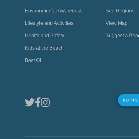
Environmental Awareness
See Regions
Lifestyle and Activities
View Map
Health and Safety
Suggest a Bea
Kids at the Beach
Best Of
GET THE