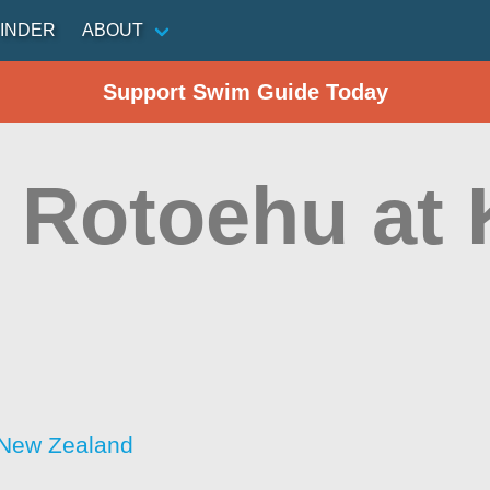
INDER
ABOUT
Support Swim Guide Today
 Rotoehu at
 New Zealand