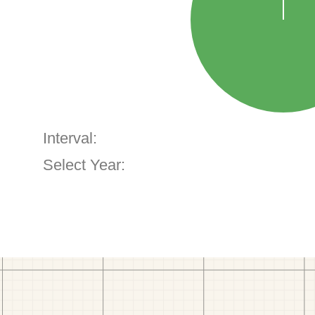
Interval:
Select Year: