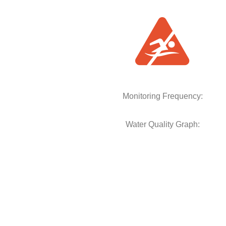
Monitoring Frequency:
Water Quality Graph: