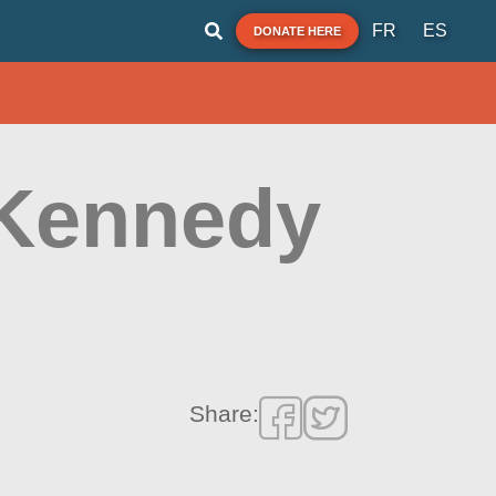
FR
ES
DONATE HERE
 Kennedy
Share: