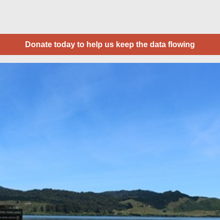
Donate today to help us keep the data flowing