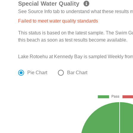
Special Water Quality
See Source Info tab to understand what these results
Failed to meet water quality standards
This status is based on the latest sample. The Swim G
this beach as soon as test results become available.
Lake Rotoehu at Kennedy Bay is sampled Weekly from 
Pie Chart
Bar Chart