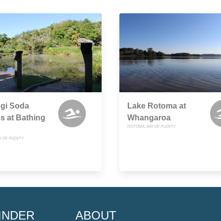
ngi Soda
Lake Rotoma at
s at Bathing
Whangaroa
ROTOMA, BAY OF PLENTY
Y OF PLENTY
INDER
ABOUT