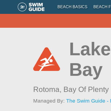
BEACH BASICS
BEACH F
Lake
Bay
Rotoma,
Bay Of Plenty
Managed By:
The Swim Guide -