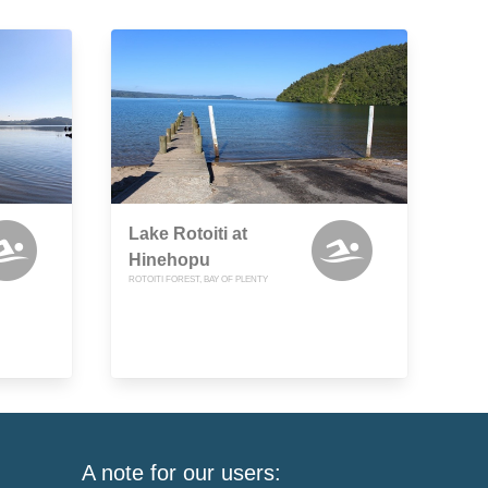
Lake Rotoiti at
Hinehopu
ROTOITI FOREST, BAY OF PLENTY
A note for our users: