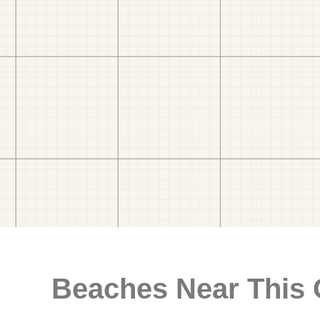
Beaches Near This